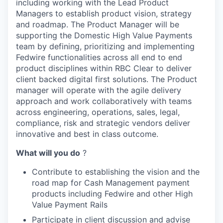
including working with the Lead Product
Managers to establish product vision, strategy
and roadmap. The Product Manager will be
supporting the Domestic High Value Payments
team by defining, prioritizing and implementing
Fedwire functionalities across all end to end
product disciplines within RBC Clear to deliver
client backed digital first solutions. The Product
manager will operate with the agile delivery
approach and work collaboratively with teams
across engineering, operations, sales, legal,
compliance, risk and strategic vendors deliver
innovative and best in class outcome.
What will you do
?
Contribute to establishing the vision and the
road map for Cash Management payment
products including Fedwire and other High
Value Payment Rails
Participate in client discussion and advise