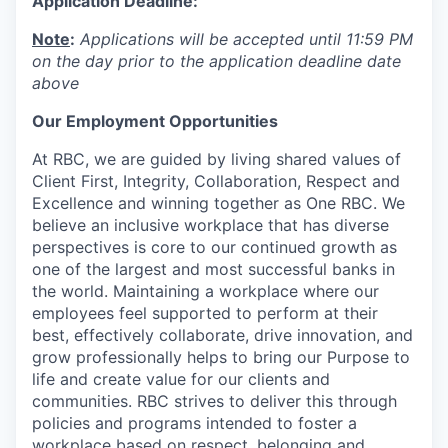
Application Deadline:
Note
:
Applications will be accepted until 11:59 PM
on the day prior to the application deadline date
above
Our Employment Opportunities
At RBC, we are guided by living shared values of
Client First, Integrity, Collaboration, Respect and
Excellence and winning together as One RBC. We
believe an inclusive workplace that has diverse
perspectives is core to our continued growth as
one of the largest and most successful banks in
the world. Maintaining a workplace where our
employees feel supported to perform at their
best, effectively collaborate, drive innovation, and
grow professionally helps to bring our Purpose to
life and create value for our clients and
communities. RBC strives to deliver this through
policies and programs intended to foster a
workplace based on respect, belonging and