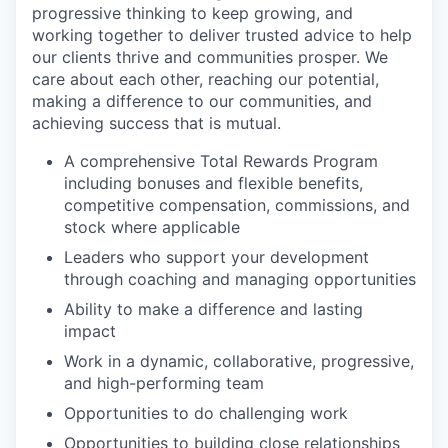
progressive thinking to keep growing, and
working together to deliver trusted advice to help
our clients thrive and communities prosper. We
care about each other, reaching our potential,
making a difference to our communities, and
achieving success that is mutual.
A comprehensive Total Rewards Program
including bonuses and flexible benefits,
competitive compensation, commissions, and
stock where applicable
Leaders who support your development
through coaching and managing opportunities
Ability to make a difference and lasting
impact
Work in a dynamic, collaborative, progressive,
and high-performing team
Opportunities to do challenging work
Opportunities to building close relationships