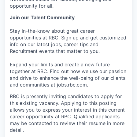
opportunity for all.
Join our Talent Community
Stay in-the-know about great career
opportunities at RBC. Sign up and get customized
info on our latest jobs, career tips and
Recruitment events that matter to you.
Expand your limits and create a new future
together at RBC. Find out how we use our passion
and drive to enhance the well-being of our clients
and communities at
jobs.rbc.com
.
RBC is presently inviting candidates to apply for
this existing vacancy. Applying to this posting
allows you to express your interest in this current
career opportunity at RBC. Qualified applicants
may be contacted to review their resume in more
detail.