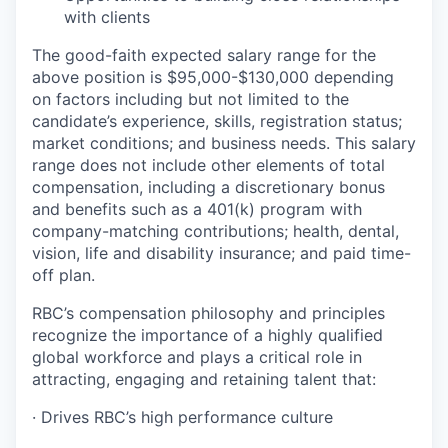
with clients
The good-faith expected salary range for the
above position is $95,000-$130,000 depending
on factors including but not limited to the
candidate’s experience, skills, registration status;
market conditions; and business needs. This salary
range does not include other elements of total
compensation, including a discretionary bonus
and benefits such as a 401(k) program with
company-matching contributions; health, dental,
vision, life and disability insurance; and paid time-
off plan.
RBC’s compensation philosophy and principles
recognize the importance of a highly qualified
global workforce and plays a critical role in
attracting, engaging and retaining talent that:
· Drives RBC’s high performance culture