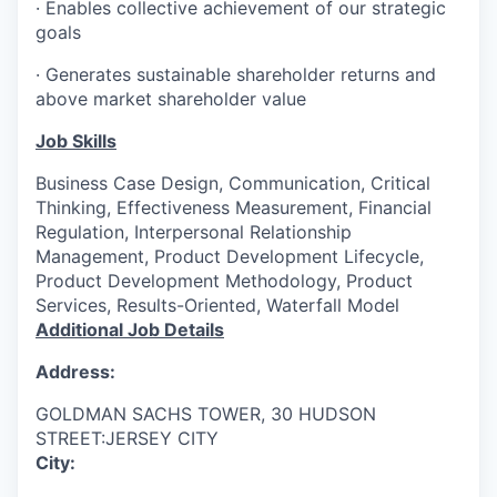
· Enables collective achievement of our strategic
goals
· Generates sustainable shareholder returns and
above market shareholder value
Job Skills
Business Case Design, Communication, Critical
Thinking, Effectiveness Measurement, Financial
Regulation, Interpersonal Relationship
Management, Product Development Lifecycle,
Product Development Methodology, Product
Services, Results-Oriented, Waterfall Model
Additional Job Details
Address:
GOLDMAN SACHS TOWER, 30 HUDSON
STREET:JERSEY CITY
City: