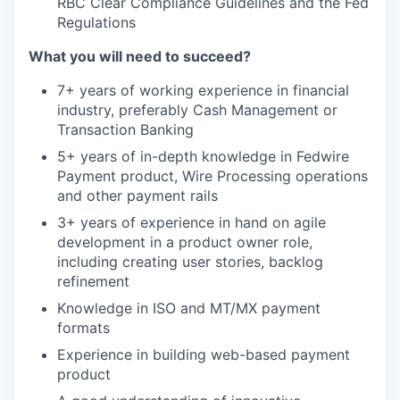
RBC Clear Compliance Guidelines and the Fed
Regulations
What you will need to succeed?
7+ years of working experience in financial
industry, preferably Cash Management or
Transaction Banking
5+ years of in-depth knowledge in Fedwire
Payment product, Wire Processing operations
and other payment rails
3+ years of experience in hand on agile
development in a product owner role,
including creating user stories, backlog
refinement
Knowledge in ISO and MT/MX payment
formats
Experience in building web-based payment
product