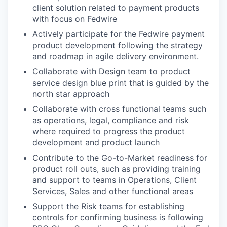
client solution related to payment products
with focus on Fedwire
Actively participate for the Fedwire payment
product development following the strategy
and roadmap in agile delivery environment.
Collaborate with Design team to product
service design blue print that is guided by the
north star approach
Collaborate with cross functional teams such
as operations, legal, compliance and risk
where required to progress the product
development and product launch
Contribute to the Go-to-Market readiness for
product roll outs, such as providing training
and support to teams in Operations, Client
Services, Sales and other functional areas
Support the Risk teams for establishing
controls for confirming business is following