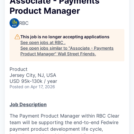
Associate - Payments
Product Manager
RBC
This job is no longer accepting applications
See open jobs at
RBC
.
See open jobs similar to "
Associate - Payments
Product Manager
"
Wall Street Friends
.
Product
Jersey City, NJ, USA
USD 95k-130k / year
Posted
on Apr 17, 2026
Job Description
The Payment Product Manager within RBC Clear
team will be supporting the end-to-end Fedwire
payment product development life cycle,