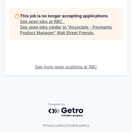
This job is no longer accepting applications
See open jobs at
RBC
.
See open jobs similar to "
Associate - Payments
Product Manager
"
Wall Street Friends
.
See more open positions at
RBC
Powered by Getro.com
Privacy policy
Cookie policy