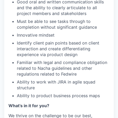
Good oral and written communication skills
and the ability to clearly articulate to all
project members and stakeholders
Must be able to see tasks through to
completion without significant guidance
Innovative mindset
Identify client pain points based on client
interaction and create differentiating
experience via product design
Familiar with legal and compliance obligation
related to Nacha guidelines and other
regulations related to Fedwire
Ability to work with JIRA in agile squad
structure
Ability to product business process maps
What’s in it for you?
We thrive on the challenge to be our best,