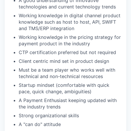
A good understanding of innovative
technologies and current technology trends
Working knowledge in digital channel product
knowledge such as host to host, API, SWIFT
and TMS/ERP integration
Working knowledge in the pricing strategy for
payment product in the industry
CTP certification preferred but not required
Client centric mind set in product design
Must be a team player who works well with
technical and non-technical resources
Startup mindset (comfortable with quick
pace, quick change, ambiguities)
A Payment Enthusiast keeping updated with
the industry trends
Strong organizational skills
A "can do" attitude