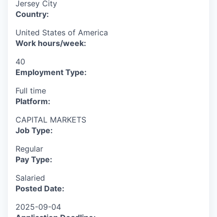
Jersey City
Country:
United States of America
Work hours/week:
40
Employment Type:
Full time
Platform:
CAPITAL MARKETS
Job Type:
Regular
Pay Type:
Salaried
Posted Date:
2025-09-04