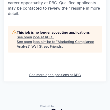
career opportunity at RBC. Qualified applicants
may be contacted to review their resume in more
detail.
This job is no longer accepting applications
See open jobs at
RBC
.
See open jobs similar to "
Marketing Compliance
Analyst
"
Wall Street Friends
.
See more open positions at
RBC
Powered by Getro.com