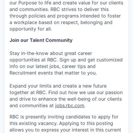
our Purpose to life and create value for our clients
and communities. RBC strives to deliver this
through policies and programs intended to foster
a workplace based on respect, belonging and
opportunity for all.
Join our Talent Community
Stay in-the-know about great career
opportunities at RBC. Sign up and get customized
info on our latest jobs, career tips and
Recruitment events that matter to you.
Expand your limits and create a new future
together at RBC. Find out how we use our passion
and drive to enhance the well-being of our clients
and communities at
jobs.rbc.com
.
RBC is presently inviting candidates to apply for
this existing vacancy. Applying to this posting
allows you to express your interest in this current