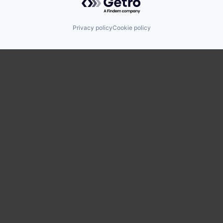
Privacy policy
Cookie policy