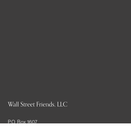
Wall Street Friends, LLC
P.O. Box 1607
New York, NY 10023