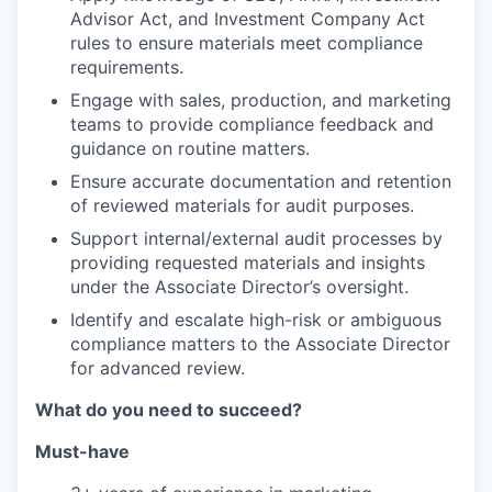
Advisor Act, and Investment Company Act
rules to ensure materials meet compliance
requirements.
Engage with sales, production, and marketing
teams to provide compliance feedback and
guidance on routine matters.
Ensure accurate documentation and retention
of reviewed materials for audit purposes.
Support internal/external audit processes by
providing requested materials and insights
under the Associate Director’s oversight.
Identify and escalate high-risk or ambiguous
compliance matters to the Associate Director
for advanced review.
What do you need to succeed?
Must-have