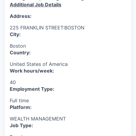
Additional Job Details
Address:
225 FRANKLIN STREET:BOSTON
City:
Boston
Country:
United States of America
Work hours/week:
40
Employment Type:
Full time
Platform:
WEALTH MANAGEMENT
Job Type: