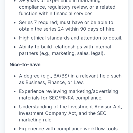
3+ years of experience in marketing
compliance, regulatory review, or a related
function within financial services.
Series 7 required; must have or be able to
obtain the series 24 within 90 days of hire.
High ethical standards and attention to detail.
Ability to build relationships with internal
partners (e.g., marketing, sales, legal).
Nice-to-have
A degree (e.g., BA/BS) in a relevant field such
as Business, Finance, or Law.
Experience reviewing marketing/advertising
materials for SEC/FINRA compliance.
Understanding of the Investment Advisor Act,
Investment Company Act, and the SEC
marketing rule.
Experience with compliance workflow tools