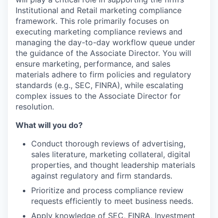
Institutional and Retail marketing compliance
framework. This role primarily focuses on
executing marketing compliance reviews and
managing the day-to-day workflow queue under
the guidance of the Associate Director. You will
ensure marketing, performance, and sales
materials adhere to firm policies and regulatory
standards (e.g., SEC, FINRA), while escalating
complex issues to the Associate Director for
resolution.
What will you do?
Conduct thorough reviews of advertising,
sales literature, marketing collateral, digital
properties, and thought leadership materials
against regulatory and firm standards.
Prioritize and process compliance review
requests efficiently to meet business needs.
Apply knowledge of SEC, FINRA, Investment