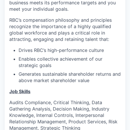
business meets its performance targets and you
meet your individual goals.
RBC’s compensation philosophy and principles
recognize the importance of a highly qualified
global workforce and plays a critical role in
attracting, engaging and retaining talent that:
Drives RBC’s high-performance culture
Enables collective achievement of our
strategic goals
Generates sustainable shareholder returns and
above market shareholder value
Job Skills
Audits Compliance, Critical Thinking, Data
Gathering Analysis, Decision Making, Industry
Knowledge, Internal Controls, Interpersonal
Relationship Management, Product Services, Risk
Management, Strategic Thinking