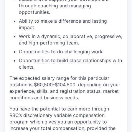
through coaching and managing
opportunities.
Ability to make a difference and lasting
impact.
Work in a dynamic, collaborative, progressive,
and high-performing team.
Opportunities to do challenging work.
Opportunities to build close relationships with
clients.
The expected salary range for this particular
position is $60,500-$104,500, depending on your
experience, skills, and registration status, market
conditions and business needs.
You have the potential to earn more through
RBC’s discretionary variable compensation
program which gives you an opportunity to
increase your total compensation, provided the