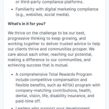
or third-party compliance platforms.
Familiarity with digital marketing compliance
(e.g., websites, social media).
What’s in it for you?
We thrive on the challenge to be our best,
progressive thinking to keep growing, and
working together to deliver trusted advice to help
our clients thrive and communities prosper. We
care about each other, reaching our potential,
making a difference to our communities, and
achieving success that is mutual.
A comprehensive Total Rewards Program
include competitive compensation and
flexible benefits, such as 401(k) program with
company-matching contributions, health,
dental, vision, life, disability insurance, and
paid-time off.
Leaders who support your development