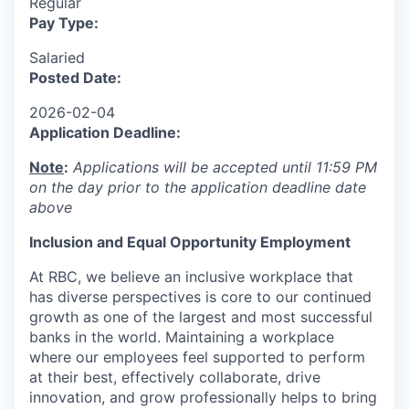
Regular
Pay Type:
Salaried
Posted Date:
2026-02-04
Application Deadline:
Note
:
Applications will be accepted until 11:59 PM
on the day prior to the application deadline date
above
I
nclusion
and Equal Opportunity Employment
At RBC, we believe an inclusive workplace that
has diverse perspectives is core to our continued
growth as one of the largest and most successful
banks in the world. Maintaining a workplace
where our employees feel supported to perform
at their best, effectively collaborate, drive
innovation, and grow professionally helps to bring