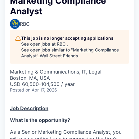
Marketing Compliance
Analyst
RBC
This job is no longer accepting applications
See open jobs at
RBC
.
See open jobs similar to "
Marketing Compliance
Analyst
"
Wall Street Friends
.
Marketing & Communications, IT, Legal
Boston, MA, USA
USD 60,500-104,500 / year
Posted
on Apr 17, 2026
Job Description
What is the opportunity?
As a Senior Marketing Compliance Analyst, you
will play a critical role in supporting the firm’s