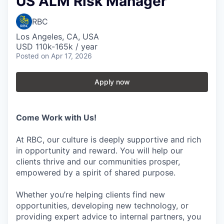
US ALM Risk Manager
RBC
Los Angeles, CA, USA
USD 110k-165k / year
Posted
on Apr 17, 2026
Apply now
Come Work with Us!
At RBC, our culture is deeply supportive and rich
in opportunity and reward. You will help our
clients thrive and our communities prosper,
empowered by a spirit of shared purpose.
Whether you’re helping clients find new
opportunities, developing new technology, or
providing expert advice to internal partners, you