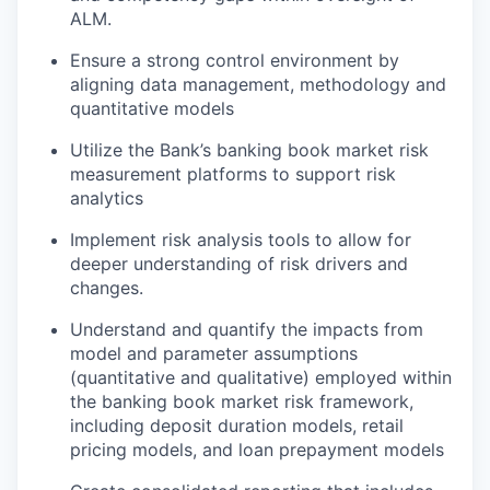
ALM.
Ensure a strong control environment by
aligning data management, methodology and
quantitative models
Utilize the Bank’s banking book market risk
measurement platforms to support risk
analytics
Implement risk analysis tools to allow for
deeper understanding of risk drivers and
changes.
Understand and quantify the impacts from
model and parameter assumptions
(quantitative and qualitative) employed within
the banking book market risk framework,
including deposit duration models, retail
pricing models, and loan prepayment models