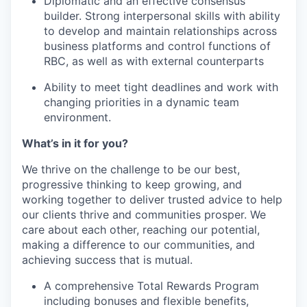
Diplomatic and an effective consensus
builder. Strong interpersonal skills with ability
to develop and maintain relationships across
business platforms and control functions of
RBC, as well as with external counterparts
Ability to meet tight deadlines and work with
changing priorities in a dynamic team
environment.
What’s in it for you?
We thrive on the challenge to be our best,
progressive thinking to keep growing, and
working together to deliver trusted advice to help
our clients thrive and communities prosper. We
care about each other, reaching our potential,
making a difference to our communities, and
achieving success that is mutual.
A comprehensive Total Rewards Program
including bonuses and flexible benefits,