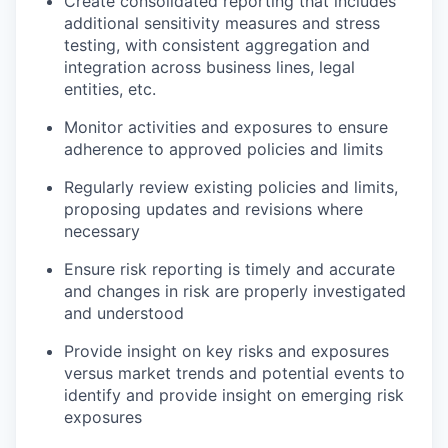
Create consolidated reporting that includes
additional sensitivity measures and stress
testing, with consistent aggregation and
integration across business lines, legal
entities, etc.
Monitor activities and exposures to ensure
adherence to approved policies and limits
Regularly review existing policies and limits,
proposing updates and revisions where
necessary
Ensure risk reporting is timely and accurate
and changes in risk are properly investigated
and understood
Provide insight on key risks and exposures
versus market trends and potential events to
identify and provide insight on emerging risk
exposures