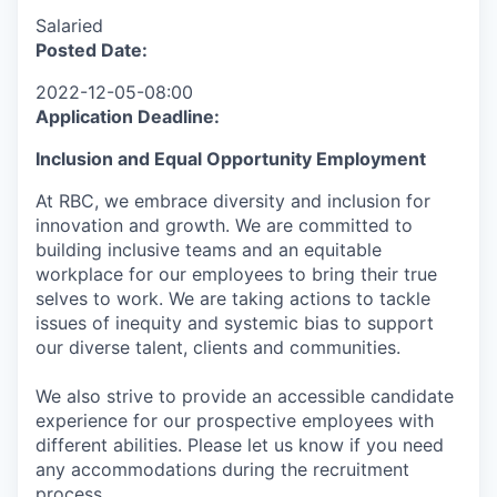
Salaried
Posted Date:
2022-12-05-08:00
Application Deadline:
I
nclusion
and Equal Opportunity Employment
At RBC, we embrace diversity and inclusion for
innovation and growth. We are committed to
building inclusive teams and an equitable
workplace for our employees to bring their true
selves to work. We are taking actions to tackle
issues of inequity and systemic bias to support
our diverse talent, clients and communities.
We also strive to provide an accessible candidate
experience for our prospective employees with
different abilities. Please let us know if you need
any accommodations during the recruitment
process.