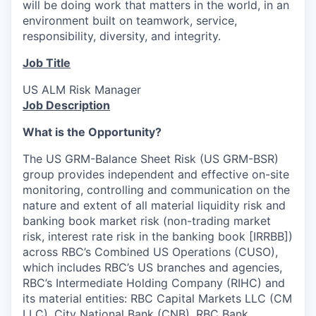
will be doing work that matters in the world, in an
environment built on teamwork, service,
responsibility, diversity, and integrity.
Job Title
US ALM Risk Manager
Job Description
What is the Opportunity?
The US GRM-Balance Sheet Risk (US GRM-BSR)
group provides independent and effective on-site
monitoring, controlling and communication on the
nature and extent of all material liquidity risk and
banking book market risk (non-trading market
risk, interest rate risk in the banking book [IRRBB])
across RBC’s Combined US Operations (CUSO),
which includes RBC’s US branches and agencies,
RBC’s Intermediate Holding Company (RIHC) and
its material entities: RBC Capital Markets LLC (CM
LLC), City National Bank (CNB), RBC Bank