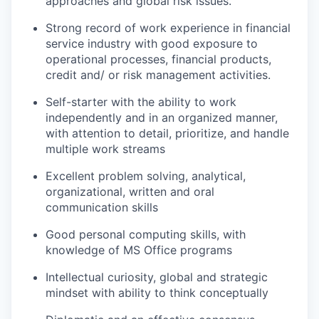
approaches and global risk issues.
Strong record of work experience in financial
service industry with good exposure to
operational processes, financial products,
credit and/ or risk management activities.
Self-starter with the ability to work
independently and in an organized manner,
with attention to detail, prioritize, and handle
multiple work streams
Excellent problem solving, analytical,
organizational, written and oral
communication skills
Good personal computing skills, with
knowledge of MS Office programs
Intellectual curiosity, global and strategic
mindset with ability to think conceptually