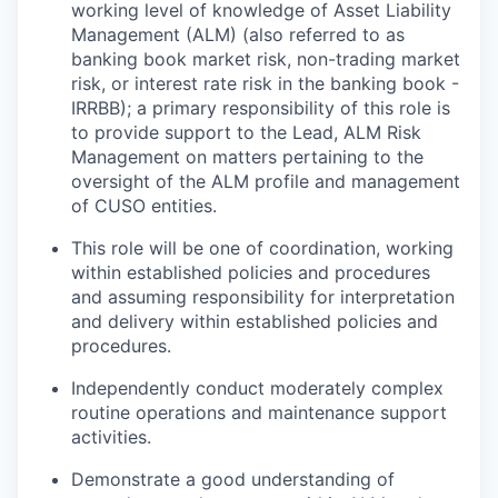
working level of knowledge of Asset Liability
Management (ALM) (also referred to as
banking book market risk, non-trading market
risk, or interest rate risk in the banking book -
IRRBB); a primary responsibility of this role is
to provide support to the Lead, ALM Risk
Management on matters pertaining to the
oversight of the ALM profile and management
of CUSO entities.
This role will be one of coordination, working
within established policies and procedures
and assuming responsibility for interpretation
and delivery within established policies and
procedures.
Independently conduct moderately complex
routine operations and maintenance support
activities.
Demonstrate a good understanding of