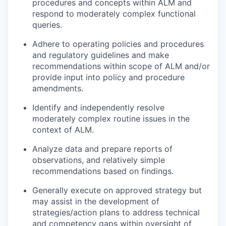
procedures and concepts within ALM and
respond to moderately complex functional
queries.
Adhere to operating policies and procedures
and regulatory guidelines and make
recommendations within scope of ALM and/or
provide input into policy and procedure
amendments.
Identify and independently resolve
moderately complex routine issues in the
context of ALM.
Analyze data and prepare reports of
observations, and relatively simple
recommendations based on findings.
Generally execute on approved strategy but
may assist in the development of
strategies/action plans to address technical
and competency gaps within oversight of