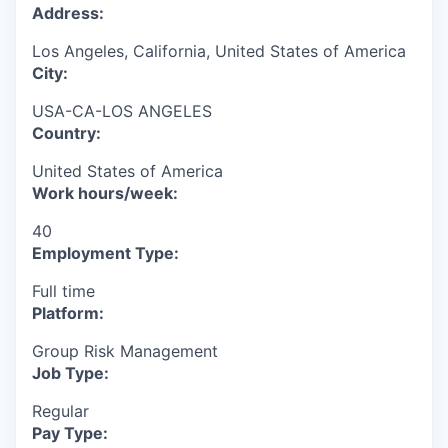
Address:
Los Angeles, California, United States of America
City:
USA-CA-LOS ANGELES
Country:
United States of America
Work hours/week:
40
Employment Type:
Full time
Platform:
Group Risk Management
Job Type:
Regular
Pay Type: