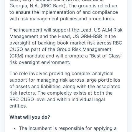
Georgia, N.A. (RBC Bank). The group is relied up
to ensure the implementation of and compliance
with risk management policies and procedures.
The incumbent will support the Lead, US ALM Risk
Management and the Head, US GRM-BSR in the
oversight of banking book market risk across RBC
CUSO as part of the Group Risk Management
(GRM) mandate and will promote a “Best of Class”
risk oversight environment.
The role involves providing complex analytical
support for managing risk across large portfolios
of assets and liabilities, along with the associated
risk factors. The complexity exists at both the
RBC CUSO level and within individual legal
entities.
What will you do?
The incumbent is responsible for applying a