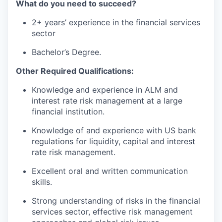
What do you need to succeed?
2+ years’ experience in the financial services
sector
Bachelor’s Degree.
Other Required Qualifications:
Knowledge and experience in ALM and
interest rate risk management at a large
financial institution.
Knowledge of and experience with US bank
regulations for liquidity, capital and interest
rate risk management.
Excellent oral and written communication
skills.
Strong understanding of risks in the financial
services sector, effective risk management