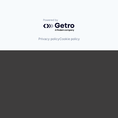
Powered by Getro.com
Privacy policy
Cookie policy