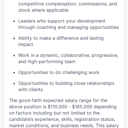
competitive compensation, commissions, and
stock where applicable
Leaders who support your development
through coaching and managing opportunities
Ability to make a difference and lasting
impact
Work in a dynamic, collaborative, progressive,
and high-performing team
Opportunities to do challenging work
Opportunities to building close relationships
with clients
The good-faith expected salary range for the
above position is $110,000 - $165,000 depending
on factors including but not limited to the
candidate’s experience, skills, registration status;
market conditions; and business needs. This salary