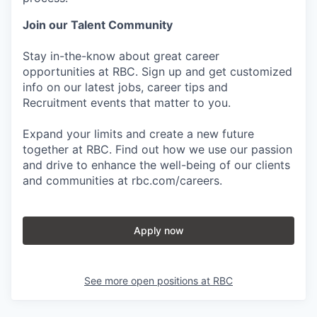
Join our Talent Community
Stay in-the-know about great career
opportunities at RBC. Sign up and get customized
info on our latest jobs, career tips and
Recruitment events that matter to you.
Expand your limits and create a new future
together at RBC. Find out how we use our passion
and drive to enhance the well-being of our clients
and communities at rbc.com/careers.
Apply now
See more open positions at
RBC