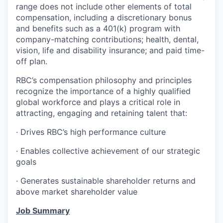
range does not include other elements of total
compensation, including a discretionary bonus
and benefits such as a 401(k) program with
company-matching contributions; health, dental,
vision, life and disability insurance; and paid time-
off plan.
RBC’s compensation philosophy and principles
recognize the importance of a highly qualified
global workforce and plays a critical role in
attracting, engaging and retaining talent that:
· Drives RBC’s high performance culture
· Enables collective achievement of our strategic
goals
· Generates sustainable shareholder returns and
above market shareholder value
Job Summary