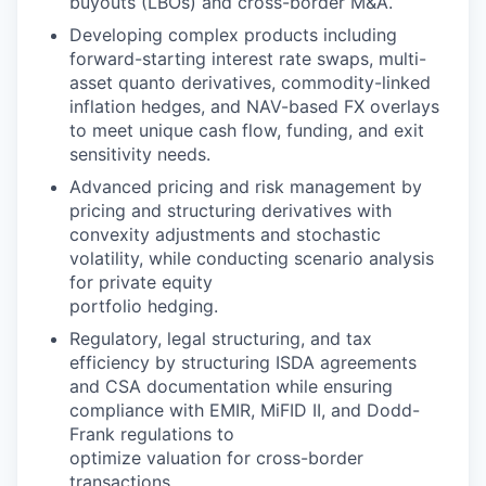
buyouts (LBOs) and cross-border M&A.
Developing complex products including
forward-starting interest rate swaps, multi-
asset quanto derivatives, commodity-linked
inflation hedges, and NAV-based FX overlays
to meet unique cash flow, funding, and exit
sensitivity needs.
Advanced pricing and risk management by
pricing and structuring derivatives with
convexity adjustments and stochastic
volatility, while conducting scenario analysis
for private equity
portfolio hedging.
Regulatory, legal structuring, and tax
efficiency by structuring ISDA agreements
and CSA documentation while ensuring
compliance with EMIR, MiFID II, and Dodd-
Frank regulations to
optimize valuation for cross-border
transactions.