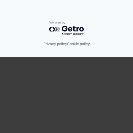
Powered by Getro.com
Privacy policy
Cookie policy