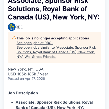
Associate, Sponsor Risk
Solutions, Royal Bank of
Canada (US), New York, NY:
RBC
This job is no longer accepting applications
See open jobs at
RBC
.
See open jobs similar to "
Associate, Sponsor Risk
Solutions, Royal Bank of Canada (US), New York,
NY:
"
Wall Street Friends
.
New York, NY, USA
USD 185k-185k / year
Posted
on Apr 27, 2026
Job Description
Associate, Sponsor Risk Solutions, Royal
Bank of Canada (US), New York, NY: