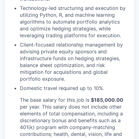
Technology-led structuring and execution by
utilizing Python, R, and machine learning
algorithms to automate portfolio analytics
and optimize hedging strategies, while
leveraging trading platforms for execution.
Client-focused relationship management by
advising private equity sponsors and
infrastructure funds on hedging strategies,
balance sheet optimization, and risk
mitigation for acquisitions and global
portfolio exposure.
Domestic travel required up to 10%.
The base salary for this job is
$185,000.00
per year. This salary does not include other
elements of total compensation, including a
discretionary bonus and benefits such as a
401(k) program with company-matching
contributions; health, dental, vision, life and