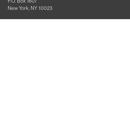
P.O. Box 1607
New York, NY 10023
WHO WE ARE
History
Mission
Our team
RESOURCES
Job board
Career development
BECOMING FRIENDS
Partnerships
Join the network