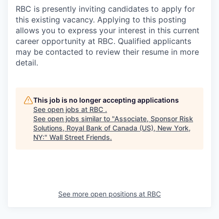
RBC is presently inviting candidates to apply for
this existing vacancy. Applying to this posting
allows you to express your interest in this current
career opportunity at RBC. Qualified applicants
may be contacted to review their resume in more
detail.
This job is no longer accepting applications
See open jobs at
RBC
.
See open jobs similar to "
Associate, Sponsor Risk
Solutions, Royal Bank of Canada (US), New York,
NY:
"
Wall Street Friends
.
See more open positions at
RBC