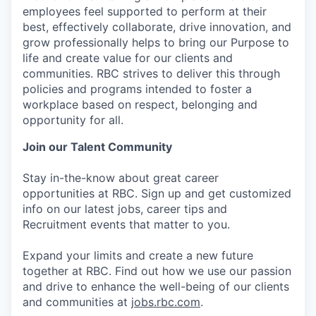
employees feel supported to perform at their
best, effectively collaborate, drive innovation, and
grow professionally helps to bring our Purpose to
life and create value for our clients and
communities. RBC strives to deliver this through
policies and programs intended to foster a
workplace based on respect, belonging and
opportunity for all.
Join our Talent Community
Stay in-the-know about great career
opportunities at RBC. Sign up and get customized
info on our latest jobs, career tips and
Recruitment events that matter to you.
Expand your limits and create a new future
together at RBC. Find out how we use our passion
and drive to enhance the well-being of our clients
and communities at
jobs.rbc.com
.