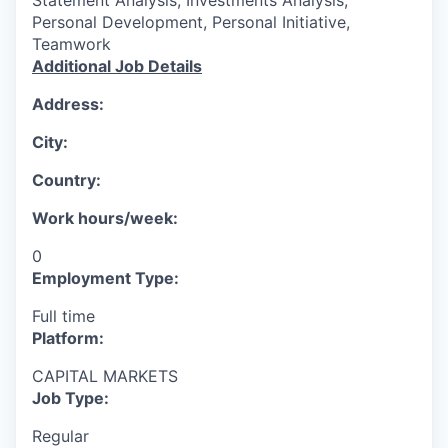
Personal Development, Personal Initiative,
Teamwork
Additional Job Details
Address:
City:
Country:
Work hours/week:
0
Employment Type:
Full time
Platform:
CAPITAL MARKETS
Job Type:
Regular