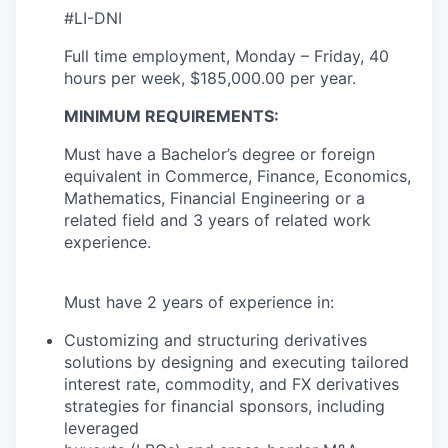
#LI-DNI
Full time employment, Monday – Friday, 40
hours per week, $185,000.00 per year.
MINIMUM REQUIREMENTS:
Must have a Bachelor’s degree or foreign
equivalent in Commerce, Finance, Economics,
Mathematics, Financial Engineering or a
related field and 3 years of related work
experience.
Must have 2 years of experience in:
Customizing and structuring derivatives
solutions by designing and executing tailored
interest rate, commodity, and FX derivatives
strategies for financial sponsors, including
leveraged