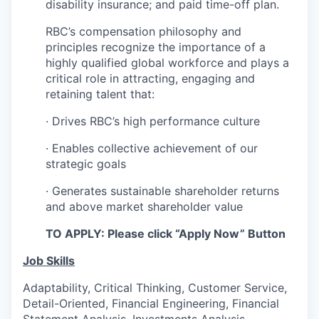
disability insurance; and paid time-off plan.
RBC’s compensation philosophy and
principles recognize the importance of a
highly qualified global workforce and plays a
critical role in attracting, engaging and
retaining talent that:
· Drives RBC’s high performance culture
· Enables collective achievement of our
strategic goals
· Generates sustainable shareholder returns
and above market shareholder value
TO APPLY: Please click “Apply Now” Button
Job Skills
Adaptability, Critical Thinking, Customer Service,
Detail-Oriented, Financial Engineering, Financial
Statement Analysis, Investments Analysis,