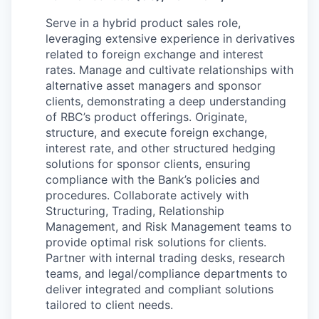
Serve in a hybrid product sales role,
leveraging extensive experience in derivatives
related to foreign exchange and interest
rates. Manage and cultivate relationships with
alternative asset managers and sponsor
clients, demonstrating a deep understanding
of RBC’s product offerings. Originate,
structure, and execute foreign exchange,
interest rate, and other structured hedging
solutions for sponsor clients, ensuring
compliance with the Bank’s policies and
procedures. Collaborate actively with
Structuring, Trading, Relationship
Management, and Risk Management teams to
provide optimal risk solutions for clients.
Partner with internal trading desks, research
teams, and legal/compliance departments to
deliver integrated and compliant solutions
tailored to client needs.