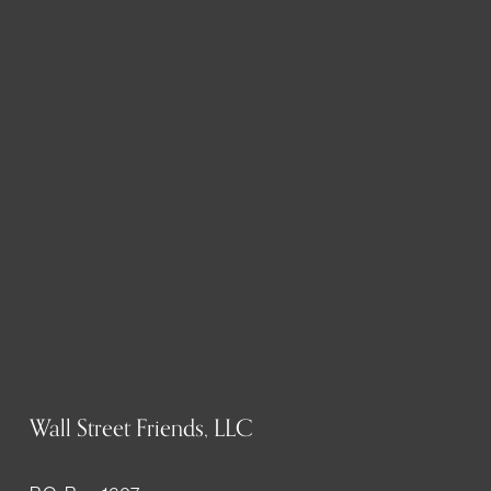
Wall Street Friends, LLC