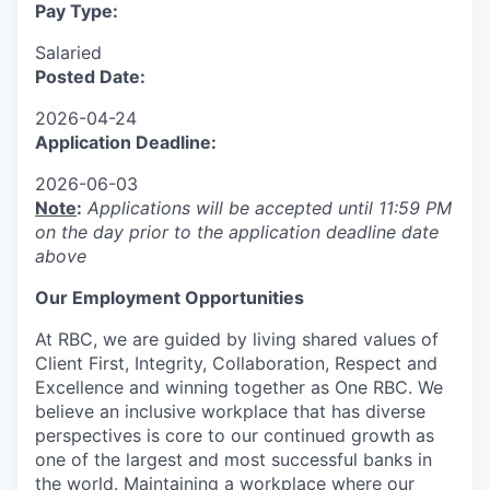
Pay Type:
Salaried
Posted Date:
2026-04-24
Application Deadline:
2026-06-03
Note
:
Applications will be accepted until 11:59 PM
on the day prior to the application deadline date
above
Our Employment Opportunities
At RBC, we are guided by living shared values of
Client First, Integrity, Collaboration, Respect and
Excellence and winning together as One RBC. We
believe an inclusive workplace that has diverse
perspectives is core to our continued growth as
one of the largest and most successful banks in
the world. Maintaining a workplace where our