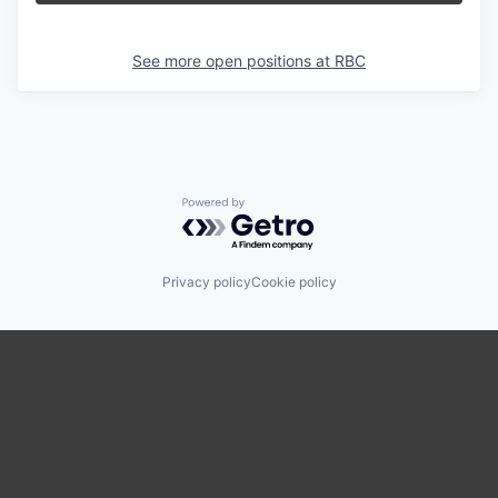
See more open positions at
RBC
Powered by Getro.com
Privacy policy
Cookie policy