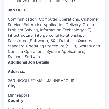
above market shareholder value
Job Skills
Communication, Computer Operations, Customer
Service, Enterprise Application Delivery, Group
Problem Solving, Information Technology (IT)
Infrastructure, Interpersonal Relationships,
Salesforce (Software), SQL Database Queries,
Standard Operating Procedure (SOP), System and
Console Operations, System Applications,
Systems Software
Additional Job Details
Address:
250 NICOLLET MALL:MINNEAPOLIS
City:
Minneapolis
Country: