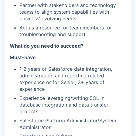
Partner with stakeholders and technology
teams to align system capabilities with
business’ evolving needs
Act as a resource for team members for
troubleshooting and support
What do you need to succeed?
Must-have
1-2 years of Salesforce data integration,
administration, and reporting related
experience or for Senior, 3+ years of
experience
Experience leveraging/writing SQL in
database integration and data transfer
projects
Salesforce Platform Administrator/System
Administrator