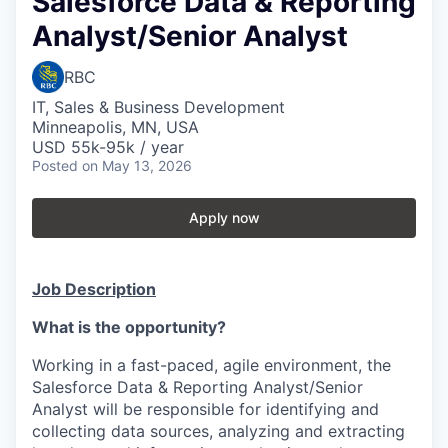
Salesforce Data & Reporting
Analyst/Senior Analyst
RBC
IT, Sales & Business Development
Minneapolis, MN, USA
USD 55k-95k / year
Posted
on May 13, 2026
Apply now
Job Description
What is the opportunity?
Working in a fast-paced, agile environment, the
Salesforce Data & Reporting Analyst/Senior
Analyst will be responsible for identifying and
collecting data sources, analyzing and extracting