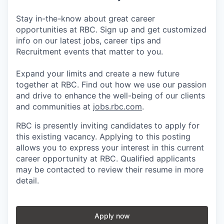
Stay in-the-know about great career
opportunities at RBC. Sign up and get customized
info on our latest jobs, career tips and
Recruitment events that matter to you.
Expand your limits and create a new future
together at RBC. Find out how we use our passion
and drive to enhance the well-being of our clients
and communities at
jobs.rbc.com
.
RBC is presently inviting candidates to apply for
this existing vacancy. Applying to this posting
allows you to express your interest in this current
career opportunity at RBC. Qualified applicants
may be contacted to review their resume in more
detail.
Apply now