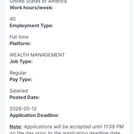
United States of America
Work hours/week:
40
Employment Type:
Full time
Platform:
WEALTH MANAGEMENT
Job Type:
Regular
Pay Type:
Salaried
Posted Date:
2026-05-12
Application Deadline:
Note
:
Applications will be accepted until 11:59 PM
on the day prior to the application deadline date