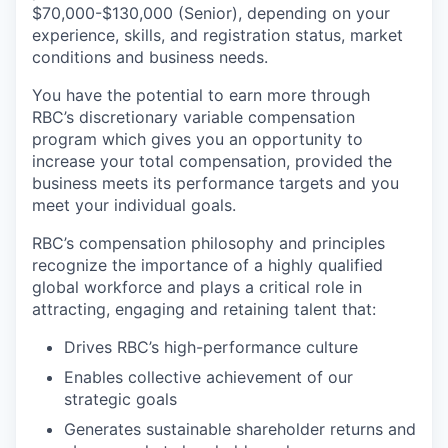
$70,000-$130,000 (Senior), depending on your
experience, skills, and registration status, market
conditions and business needs.
You have the potential to earn more through
RBC’s discretionary variable compensation
program which gives you an opportunity to
increase your total compensation, provided the
business meets its performance targets and you
meet your individual goals.
RBC’s compensation philosophy and principles
recognize the importance of a highly qualified
global workforce and plays a critical role in
attracting, engaging and retaining talent that:
Drives RBC’s high-performance culture
Enables collective achievement of our
strategic goals
Generates sustainable shareholder returns and