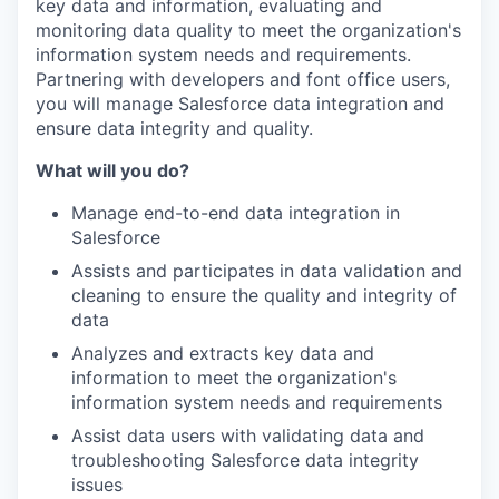
key data and information, evaluating and
monitoring data quality to meet the organization's
information system needs and requirements.
Partnering with developers and font office users,
you will manage Salesforce data integration and
ensure data integrity and quality.
What will you do?
Manage end-to-end data integration in
Salesforce
Assists and participates in data validation and
cleaning to ensure the quality and integrity of
data
Analyzes and extracts key data and
information to meet the organization's
information system needs and requirements
Assist data users with validating data and
troubleshooting Salesforce data integrity
issues