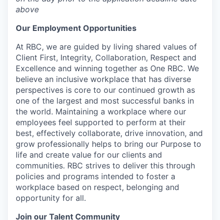
above
Our Employment Opportunities
At RBC, we are guided by living shared values of
Client First, Integrity, Collaboration, Respect and
Excellence and winning together as One RBC. We
believe an inclusive workplace that has diverse
perspectives is core to our continued growth as
one of the largest and most successful banks in
the world. Maintaining a workplace where our
employees feel supported to perform at their
best, effectively collaborate, drive innovation, and
grow professionally helps to bring our Purpose to
life and create value for our clients and
communities. RBC strives to deliver this through
policies and programs intended to foster a
workplace based on respect, belonging and
opportunity for all.
Join our Talent Community