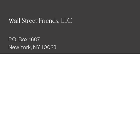
Wall Street Friends, LLC
P.O. Box 1607
New York, NY 10023
WHO WE ARE
History
Mission
Our team
RESOURCES
Job board
Career development