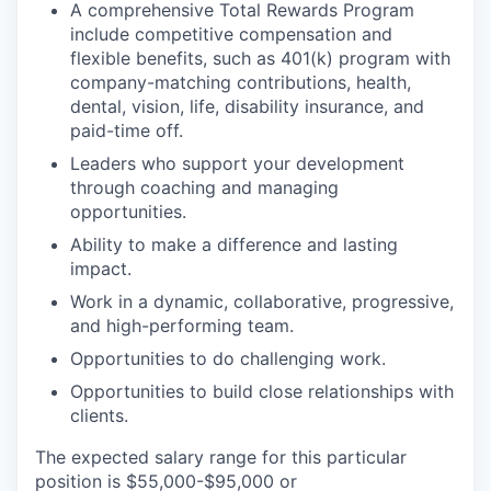
A comprehensive Total Rewards Program
include competitive compensation and
flexible benefits, such as 401(k) program with
company-matching contributions, health,
dental, vision, life, disability insurance, and
paid-time off.
Leaders who support your development
through coaching and managing
opportunities.
Ability to make a difference and lasting
impact.
Work in a dynamic, collaborative, progressive,
and high-performing team.
Opportunities to do challenging work.
Opportunities to build close relationships with
clients.
The expected salary range for this particular
position is $55,000-$95,000 or