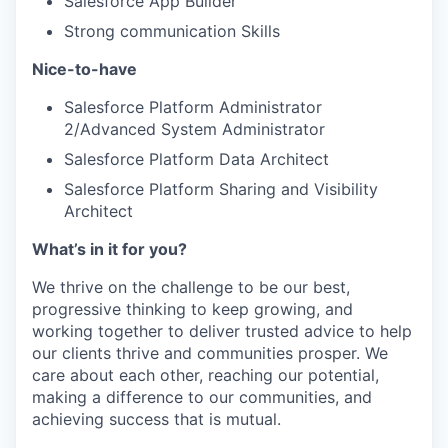
Salesforce App Builder
Strong communication Skills
Nice-to-have
Salesforce Platform Administrator
2/Advanced System Administrator
Salesforce Platform Data Architect
Salesforce Platform Sharing and Visibility
Architect
What’s in it for you?
We thrive on the challenge to be our best,
progressive thinking to keep growing, and
working together to deliver trusted advice to help
our clients thrive and communities prosper. We
care about each other, reaching our potential,
making a difference to our communities, and
achieving success that is mutual.