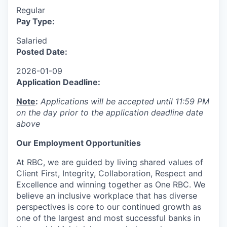
Regular
Pay Type:
Salaried
Posted Date:
2026-01-09
Application Deadline:
Note
:
Applications will be accepted until 11:59 PM
on the day prior to the application deadline date
above
Our Employment Opportunities
At RBC, we are guided by living shared values of
Client First, Integrity, Collaboration, Respect and
Excellence and winning together as One RBC. We
believe an inclusive workplace that has diverse
perspectives is core to our continued growth as
one of the largest and most successful banks in