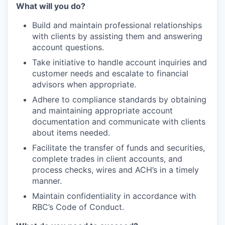
What will you do?
Build and maintain professional relationships
with clients by assisting them and answering
account questions.
Take initiative to handle account inquiries and
customer needs and escalate to financial
advisors when appropriate.
Adhere to compliance standards by obtaining
and maintaining appropriate account
documentation and communicate with clients
about items needed.
Facilitate the transfer of funds and securities,
complete trades in client accounts, and
process checks, wires and ACH’s in a timely
manner.
Maintain confidentiality in accordance with
RBC’s Code of Conduct.