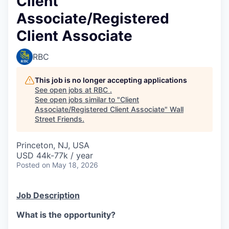
Client
Associate/Registered
Client Associate
RBC
This job is no longer accepting applications
See open jobs at
RBC
.
See open jobs similar to "
Client
Associate/Registered Client Associate
"
Wall
Street Friends
.
Princeton, NJ, USA
USD 44k-77k / year
Posted
on May 18, 2026
Job Description
What is the opportunity?