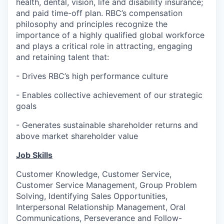
health, dental, vision, life and disability insurance;
and paid time-off plan. RBC’s compensation
philosophy and principles recognize the
importance of a highly qualified global workforce
and plays a critical role in attracting, engaging
and retaining talent that:
-
Drives RBC’s high performance culture
-
Enables collective achievement of our strategic
goals
-
Generates sustainable shareholder returns and
above market shareholder value
Job Skills
Customer Knowledge, Customer Service,
Customer Service Management, Group Problem
Solving, Identifying Sales Opportunities,
Interpersonal Relationship Management, Oral
Communications, Perseverance and Follow-