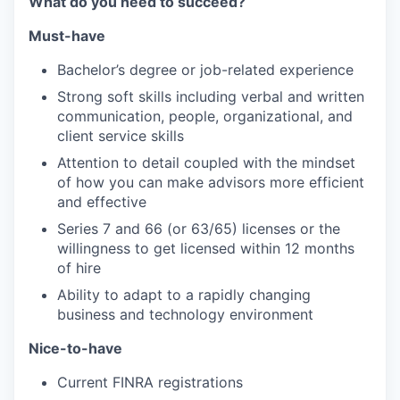
What do you need to succeed?
Must-have
Bachelor’s degree or job-related experience
Strong soft skills including verbal and written
communication, people, organizational, and
client service skills
Attention to detail coupled with the mindset
of how you can make advisors more efficient
and effective
Series 7 and 66 (or 63/65) licenses or the
willingness to get licensed within 12 months
of hire
Ability to adapt to a rapidly changing
business and technology environment
Nice-to-have
Current FINRA registrations