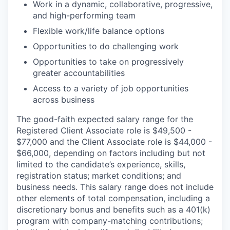
Work in a dynamic, collaborative, progressive,
and high-performing team
Flexible work/life balance options
Opportunities to do challenging work
Opportunities to take on progressively
greater accountabilities
Access to a variety of job opportunities
across business
The good-faith expected salary range for the
Registered Client Associate role is $49,500 -
$77,000 and the Client Associate role is $44,000 -
$66,000, depending on factors including but not
limited to the candidate’s experience, skills,
registration status; market conditions; and
business needs. This salary range does not include
other elements of total compensation, including a
discretionary bonus and benefits such as a 401(k)
program with company-matching contributions;