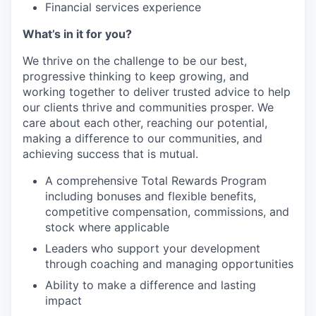
Financial services experience
What’s in it for you?
We thrive on the challenge to be our best,
progressive thinking to keep growing, and
working together to deliver trusted advice to help
our clients thrive and communities prosper. We
care about each other, reaching our potential,
making a difference to our communities, and
achieving success that is mutual.
A comprehensive Total Rewards Program
including bonuses and flexible benefits,
competitive compensation, commissions, and
stock where applicable
Leaders who support your development
through coaching and managing opportunities
Ability to make a difference and lasting
impact