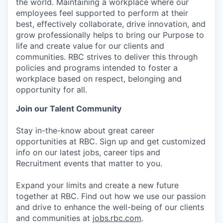
the world. Maintaining a workplace where our
employees feel supported to perform at their
best, effectively collaborate, drive innovation, and
grow professionally helps to bring our Purpose to
life and create value for our clients and
communities. RBC strives to deliver this through
policies and programs intended to foster a
workplace based on respect, belonging and
opportunity for all.
Join our Talent Community
Stay in-the-know about great career
opportunities at RBC. Sign up and get customized
info on our latest jobs, career tips and
Recruitment events that matter to you.
Expand your limits and create a new future
together at RBC. Find out how we use our passion
and drive to enhance the well-being of our clients
and communities at
jobs.rbc.com
.