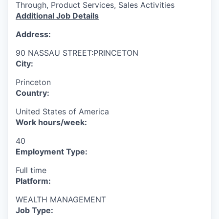
Through, Product Services, Sales Activities
Additional Job Details
Address:
90 NASSAU STREET:PRINCETON
City:
Princeton
Country:
United States of America
Work hours/week:
40
Employment Type:
Full time
Platform:
WEALTH MANAGEMENT
Job Type: