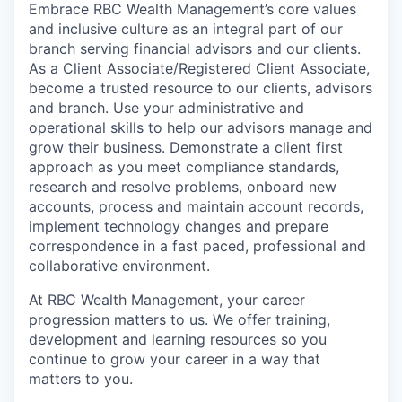
Embrace RBC Wealth Management’s core values
and inclusive culture as an integral part of our
branch serving financial advisors and our clients.
As a Client Associate/Registered Client Associate,
become a trusted resource to our clients, advisors
and branch. Use your administrative and
operational skills to help our advisors manage and
grow their business. Demonstrate a client first
approach as you meet compliance standards,
research and resolve problems, onboard new
accounts, process and maintain account records,
implement technology changes and prepare
correspondence in a fast paced, professional and
collaborative environment.
At RBC Wealth Management, your career
progression matters to us. We offer training,
development and learning resources so you
continue to grow your career in a way that
matters to you.