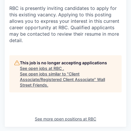
RBC is presently inviting candidates to apply for
this existing vacancy. Applying to this posting
allows you to express your interest in this current
career opportunity at RBC. Qualified applicants
may be contacted to review their resume in more
detail.
This job is no longer accepting applications
See open jobs at
RBC
.
See open jobs similar to "
Client
Associate/Registered Client Associate
"
Wall
Street Friends
.
See more open positions at
RBC