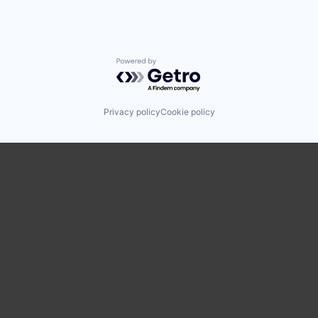
Powered by Getro.com
Privacy policy
Cookie policy