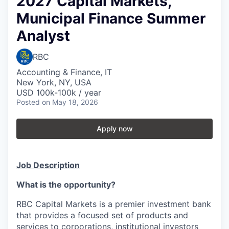
2027 Capital Markets,
Municipal Finance Summer
Analyst
RBC
Accounting & Finance, IT
New York, NY, USA
USD 100k-100k / year
Posted
on May 18, 2026
Apply now
Job Description
What is the opportunity?
RBC Capital Markets is a premier investment bank
that provides a focused set of products and
services to corporations, institutional investors