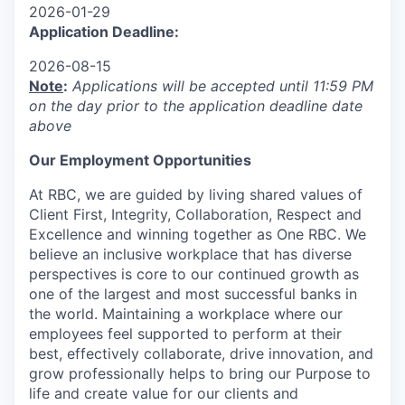
2026-01-29
Application Deadline:
2026-08-15
Note
:
Applications will be accepted until 11:59 PM
on the day prior to the application deadline date
above
Our Employment Opportunities
At RBC, we are guided by living shared values of
Client First, Integrity, Collaboration, Respect and
Excellence and winning together as One RBC. We
believe an inclusive workplace that has diverse
perspectives is core to our continued growth as
one of the largest and most successful banks in
the world. Maintaining a workplace where our
employees feel supported to perform at their
best, effectively collaborate, drive innovation, and
grow professionally helps to bring our Purpose to
life and create value for our clients and