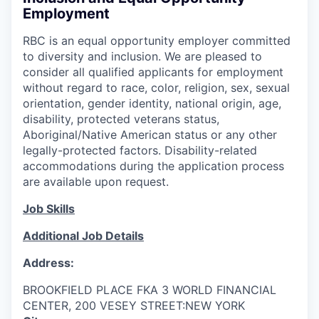
Employment
RBC is an equal opportunity employer committed
to diversity and inclusion. We are pleased to
consider all qualified applicants for employment
without regard to race, color, religion, sex, sexual
orientation, gender identity, national origin, age,
disability, protected veterans status,
Aboriginal/Native American status or any other
legally-protected factors. Disability-related
accommodations during the application process
are available upon request.
Job Skills
Additional Job Details
Address:
BROOKFIELD PLACE FKA 3 WORLD FINANCIAL
CENTER, 200 VESEY STREET:NEW YORK