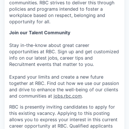
communities. RBC strives to deliver this through
policies and programs intended to foster a
workplace based on respect, belonging and
opportunity for all.
Join our Talent Community
Stay in-the-know about great career
opportunities at RBC. Sign up and get customized
info on our latest jobs, career tips and
Recruitment events that matter to you.
Expand your limits and create a new future
together at RBC. Find out how we use our passion
and drive to enhance the well-being of our clients
and communities at
jobs.rbc.com
.
RBC is presently inviting candidates to apply for
this existing vacancy. Applying to this posting
allows you to express your interest in this current
career opportunity at RBC. Qualified applicants