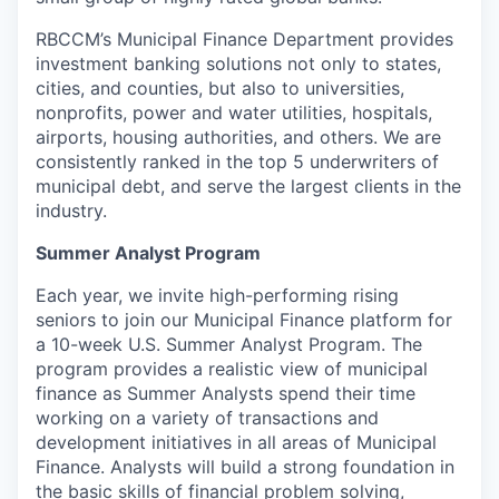
RBCCM’s Municipal Finance Department provides
investment banking solutions not only to states,
cities, and counties, but also to universities,
nonprofits, power and water utilities, hospitals,
airports, housing authorities, and others. We are
consistently ranked in the top 5 underwriters of
municipal debt, and serve the largest clients in the
industry.
Summer Analyst Program
Each year, we invite high-performing rising
seniors to join our Municipal Finance platform for
a 10-week U.S. Summer Analyst Program. The
program provides a realistic view of municipal
finance as Summer Analysts spend their time
working on a variety of transactions and
development initiatives in all areas of Municipal
Finance. Analysts will build a strong foundation in
the basic skills of financial problem solving,