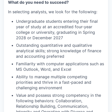
What do you need to succeed?
In selecting analysts, we look for the following:
Undergraduate students entering their final
year of study at an accredited four-year
college or university, graduating in Spring
2028 or December 2027
Outstanding quantitative and qualitative
analytical skills; strong knowledge of finance
and accounting preferred
Familiarity with computer applications such as
MS Outlook, Word, and Excel
Ability to manage multiple competing
priorities and thrive in a fast-paced and
challenging environment
Value and possess strong competency in the
following behaviors: Collaboration,
Relationship Building, Communication,
Integrity and Operating with Diverse and