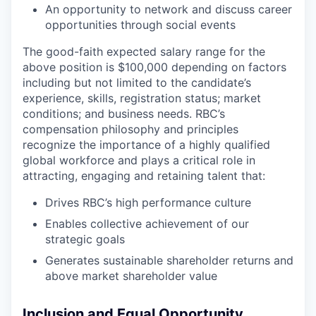
An opportunity to network and discuss career
opportunities through social events
The good-faith expected salary range for the
above position is $100,000 depending on factors
including but not limited to the candidate’s
experience, skills, registration status; market
conditions; and business needs. RBC’s
compensation philosophy and principles
recognize the importance of a highly qualified
global workforce and plays a critical role in
attracting, engaging and retaining talent that:
Drives RBC’s high performance culture
Enables collective achievement of our
strategic goals
Generates sustainable shareholder returns and
above market shareholder value
Inclusion and Equal Opportunity