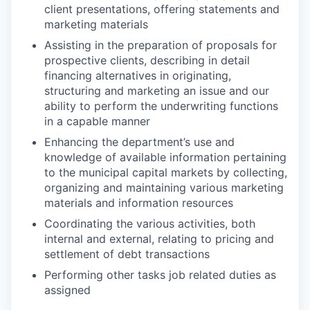
client presentations, offering statements and
marketing materials
Assisting in the preparation of proposals for
prospective clients, describing in detail
financing alternatives in originating,
structuring and marketing an issue and our
ability to perform the underwriting functions
in a capable manner
Enhancing the department’s use and
knowledge of available information pertaining
to the municipal capital markets by collecting,
organizing and maintaining various marketing
materials and information resources
Coordinating the various activities, both
internal and external, relating to pricing and
settlement of debt transactions
Performing other tasks job related duties as
assigned