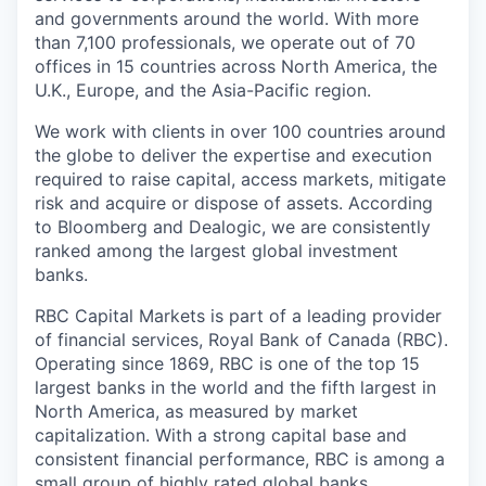
and governments around the world. With more
than 7,100 professionals, we operate out of 70
offices in 15 countries across North America, the
U.K., Europe, and the Asia-Pacific region.
We work with clients in over 100 countries around
the globe to deliver the expertise and execution
required to raise capital, access markets, mitigate
risk and acquire or dispose of assets. According
to Bloomberg and Dealogic, we are consistently
ranked among the largest global investment
banks.
RBC Capital Markets is part of a leading provider
of financial services, Royal Bank of Canada (RBC).
Operating since 1869, RBC is one of the top 15
largest banks in the world and the fifth largest in
North America, as measured by market
capitalization. With a strong capital base and
consistent financial performance, RBC is among a
small group of highly rated global banks.