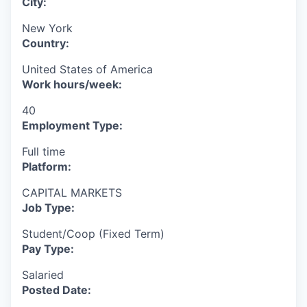
City:
New York
Country:
United States of America
Work hours/week:
40
Employment Type:
Full time
Platform:
CAPITAL MARKETS
Job Type:
Student/Coop (Fixed Term)
Pay Type:
Salaried
Posted Date: