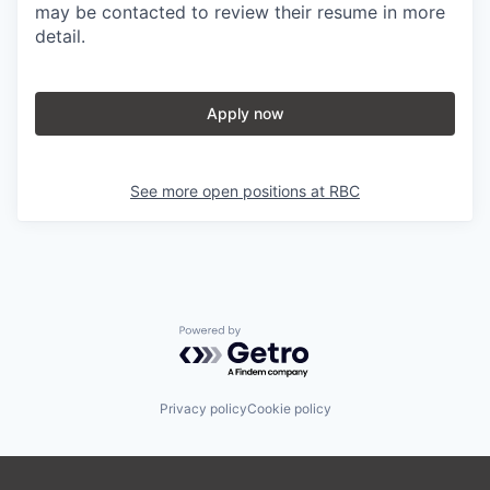
may be contacted to review their resume in more
detail.
Apply now
See more open positions at
RBC
Powered by Getro.com
Privacy policy
Cookie policy