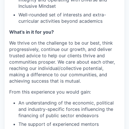
Inclusive Mindset
Well-rounded set of interests and extra-
curricular activities beyond academics
What’s in it for you?
We thrive on the challenge to be our best, think
progressively, continue our growth, and deliver
trusted advice to help our clients thrive and
communities prosper. We care about each other,
reaching our individual/collective potential,
making a difference to our communities, and
achieving success that is mutual.
From this experience you would gain:
An understanding of the economic, political
and industry-specific forces influencing the
financing of public sector endeavors
The support of experienced mentors