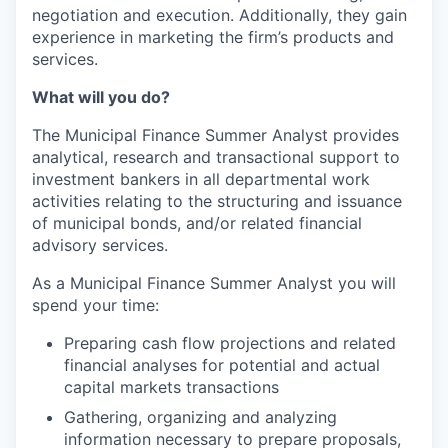
negotiation and execution. Additionally, they gain
experience in marketing the firm’s products and
services.
What will you do?
The Municipal Finance Summer Analyst provides
analytical, research and transactional support to
investment bankers in all departmental work
activities relating to the structuring and issuance
of municipal bonds, and/or related financial
advisory services.
As a Municipal Finance Summer Analyst you will
spend your time:
Preparing cash flow projections and related
financial analyses for potential and actual
capital markets transactions
Gathering, organizing and analyzing
information necessary to prepare proposals,