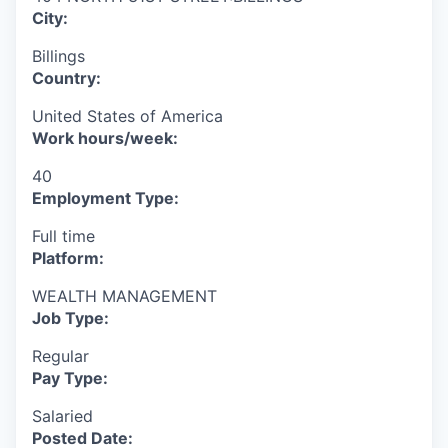
City:
Billings
Country:
United States of America
Work hours/week:
40
Employment Type:
Full time
Platform:
WEALTH MANAGEMENT
Job Type:
Regular
Pay Type:
Salaried
Posted Date: