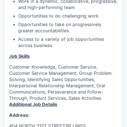
Work in a dynamic, collaborative, progressive,
and high-performing team
Opportunities to do challenging work
Opportunities to take on progressively
greater accountabilities
Access to a variety of job opportunities
across business
Job Skills
Customer Knowledge, Customer Service,
Customer Service Management, Group Problem
Solving, Identifying Sales Opportunities,
Interpersonal Relationship Management, Oral
Communications, Perseverance and Follow-
Through, Product Services, Sales Activities
Additional Job Details
Address:
404 NORTH 31ST STREET:BILLINGS