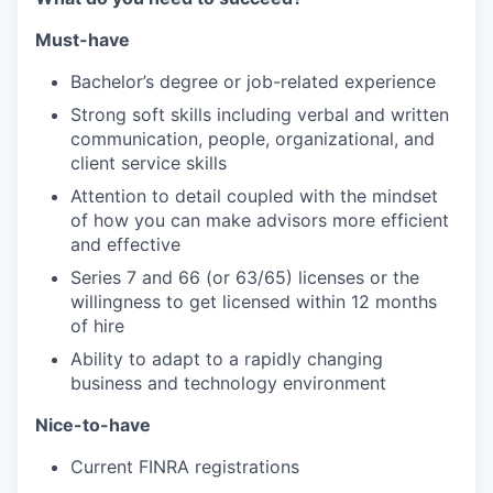
Must-have
Bachelor’s degree or job-related experience
Strong soft skills including verbal and written
communication, people, organizational, and
client service skills
Attention to detail coupled with the mindset
of how you can make advisors more efficient
and effective
Series 7 and 66 (or 63/65) licenses or the
willingness to get licensed within 12 months
of hire
Ability to adapt to a rapidly changing
business and technology environment
Nice-to-have
Current FINRA registrations