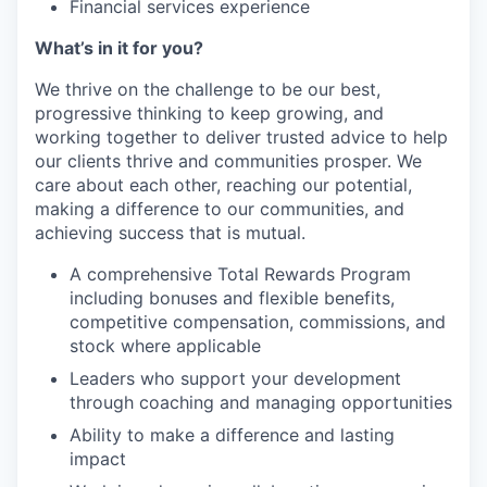
Financial services experience
What’s in it for you?
We thrive on the challenge to be our best,
progressive thinking to keep growing, and
working together to deliver trusted advice to help
our clients thrive and communities prosper. We
care about each other, reaching our potential,
making a difference to our communities, and
achieving success that is mutual.
A comprehensive Total Rewards Program
including bonuses and flexible benefits,
competitive compensation, commissions, and
stock where applicable
Leaders who support your development
through coaching and managing opportunities
Ability to make a difference and lasting
impact