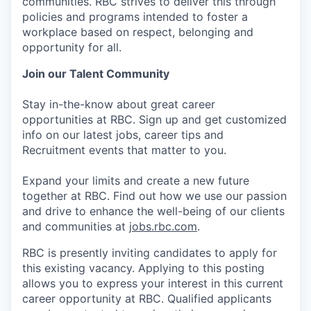
communities. RBC strives to deliver this through
policies and programs intended to foster a
workplace based on respect, belonging and
opportunity for all.
Join our Talent Community
Stay in-the-know about great career
opportunities at RBC. Sign up and get customized
info on our latest jobs, career tips and
Recruitment events that matter to you.
Expand your limits and create a new future
together at RBC. Find out how we use our passion
and drive to enhance the well-being of our clients
and communities at
jobs.rbc.com
.
RBC is presently inviting candidates to apply for
this existing vacancy. Applying to this posting
allows you to express your interest in this current
career opportunity at RBC. Qualified applicants