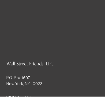
Wall Street Friends, LLC
P.O. Box 1607
New York, NY 10023
WHO WE ARE
History