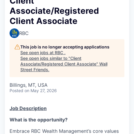
Client
Associate/Registered
Client Associate
RBC
This job is no longer accepting applications
See open jobs at
RBC
.
See open jobs similar to "
Client
Associate/Registered Client Associate
"
Wall
Street Friends
.
Billings, MT, USA
Posted
on May 27, 2026
Job Description
What is the opportunity?
Embrace RBC Wealth Management’s core values