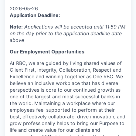
2026-05-26
Application Deadline:
Note
:
Applications will be accepted until 11:59 PM
on the day prior to the application deadline date
above
Our Employment Opportunities
At RBC, we are guided by living shared values of
Client First, Integrity, Collaboration, Respect and
Excellence and winning together as One RBC. We
believe an inclusive workplace that has diverse
perspectives is core to our continued growth as
one of the largest and most successful banks in
the world. Maintaining a workplace where our
employees feel supported to perform at their
best, effectively collaborate, drive innovation, and
grow professionally helps to bring our Purpose to
life and create value for our clients and