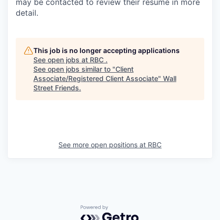
may be contacted to review their resume in more
detail.
This job is no longer accepting applications
See open jobs at
RBC
.
See open jobs similar to "
Client
Associate/Registered Client Associate
"
Wall
Street Friends
.
See more open positions at
RBC
Powered by Getro.com