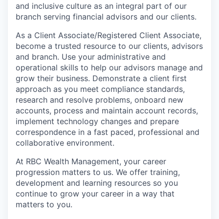
and inclusive culture as an integral part of our
branch serving financial advisors and our clients.
As a Client Associate/Registered Client Associate,
become a trusted resource to our clients, advisors
and branch. Use your administrative and
operational skills to help our advisors manage and
grow their business. Demonstrate a client first
approach as you meet compliance standards,
research and resolve problems, onboard new
accounts, process and maintain account records,
implement technology changes and prepare
correspondence in a fast paced, professional and
collaborative environment.
At RBC Wealth Management, your career
progression matters to us. We offer training,
development and learning resources so you
continue to grow your career in a way that
matters to you.