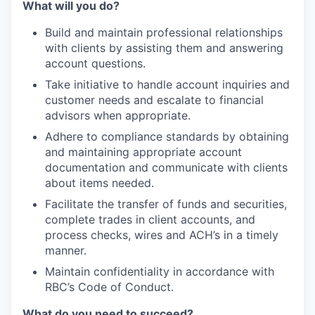
What will you do?
Build and maintain professional relationships
with clients by assisting them and answering
account questions.
Take initiative to handle account inquiries and
customer needs and escalate to financial
advisors when appropriate.
Adhere to compliance standards by obtaining
and maintaining appropriate account
documentation and communicate with clients
about items needed.
Facilitate the transfer of funds and securities,
complete trades in client accounts, and
process checks, wires and ACH’s in a timely
manner.
Maintain confidentiality in accordance with
RBC’s Code of Conduct.
What do you need to succeed?