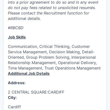
into a prior agreement to do so and in any event
do not pay fees related to unsolicited resumés.
Please contact the Recruitment function for
additio
nal
details.
#RBCBD
Job Skills
Communication, Critical Thinking, Customer
Service Management, Decision Making, Detail-
Oriented, Group Problem Solving, Interpersonal
Relationship Management, Operational Delivery,
Time Management, Trust Operations Management
Additional Job Details
Address:
2 CENTRAL SQUARE:CARDIFF
City:
Cardiff