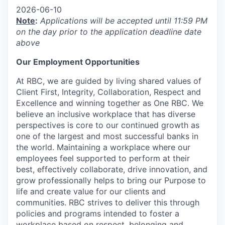
2026-06-10
Note
:
Applications will be accepted until 11:59 PM
on the day prior to the application deadline date
above
Our Employment Opportunities
At RBC, we are guided by living shared values of
Client First, Integrity, Collaboration, Respect and
Excellence and winning together as One RBC. We
believe an inclusive workplace that has diverse
perspectives is core to our continued growth as
one of the largest and most successful banks in
the world. Maintaining a workplace where our
employees feel supported to perform at their
best, effectively collaborate, drive innovation, and
grow professionally helps to bring our Purpose to
life and create value for our clients and
communities. RBC strives to deliver this through
policies and programs intended to foster a
workplace based on respect, belonging and