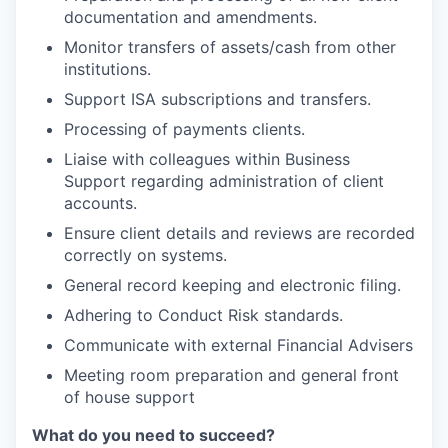
documentation and amendments.
Monitor transfers of assets/cash from other
institutions.
Support ISA subscriptions and transfers.
Processing of payments clients.
Liaise with colleagues within Business
Support regarding administration of client
accounts.
Ensure client details and reviews are recorded
correctly on systems.
General record keeping and electronic filing.
Adhering to Conduct Risk standards.
Communicate with external Financial Advisers
Meeting room preparation and general front
of house support
What do you need to succeed?