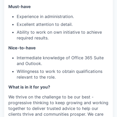
Must-have
Experience in administration.
Excellent attention to detail.
Ability to work on own initiative to achieve
required results.
Nice-to-have
Intermediate knowledge of Office 365 Suite
and Outlook.
Willingness to work to obtain qualifications
relevant to the role.
What is in it for you?
We thrive on the challenge to be our best -
progressive thinking to keep growing and working
together to deliver trusted advice to help our
clients thrive and communities prosper. We care