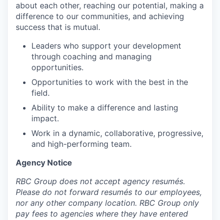
about each other, reaching our potential, making a
difference to our communities, and achieving
success that is mutual.
Leaders who support your development
through coaching and managing
opportunities.
Opportunities to work with the best in the
field.
Ability to make a difference and lasting
impact.
Work in a dynamic, collaborative, progressive,
and high-performing team.
Agency Notice
RBC Group does not accept agency resumés.
Please do not forward resumés to our employees,
nor any other company location. RBC Group only
pay fees to agencies where they have entered