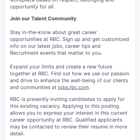
opportunity for all.
Join our Talent Community
Stay in-the-know about great career
opportunities at RBC. Sign up and get customized
info on our latest jobs, career tips and
Recruitment events that matter to you.
Expand your limits and create a new future
together at RBC. Find out how we use our passion
and drive to enhance the well-being of our clients
and communities at
jobs.rbc.com
.
RBC is presently inviting candidates to apply for
this existing vacancy. Applying to this posting
allows you to express your interest in this current
career opportunity at RBC. Qualified applicants
may be contacted to review their resume in more
detail.