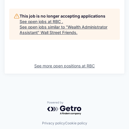
This job is no longer accepting applications
See open jobs at
RBC
.
See open jobs similar to "
Wealth Administrator
Assistant
"
Wall Street Friends
.
See more open positions at
RBC
Powered by Getro.com
Privacy policy
Cookie policy