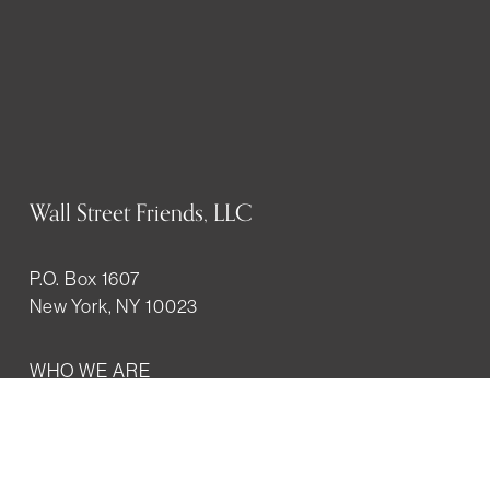
Wall Street Friends, LLC
P.O. Box 1607
New York, NY 10023
WHO WE ARE
History
Mission
Our team