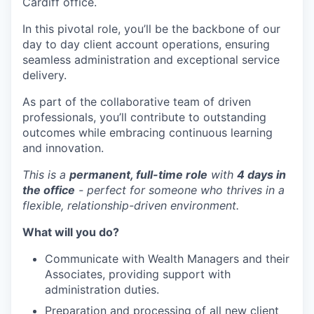
Cardiff office.
In this pivotal role, you’ll be the backbone of our
day to day client account operations, ensuring
seamless administration and exceptional service
delivery.
As part of the collaborative team of driven
professionals, you’ll contribute to outstanding
outcomes while embracing continuous learning
and innovation.
This is a
permanent, full-time role
with
4 days in
the office
- perfect for someone who thrives in a
flexible, relationship-driven environment.
What will you do?
Communicate with Wealth Managers and their
Associates, providing support with
administration duties.
Preparation and processing of all new client