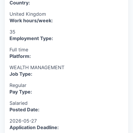
Country:
United Kingdom
Work hours/week:
35
Employment Type:
Full time
Platform:
WEALTH MANAGEMENT
Job Type:
Regular
Pay Type:
Salaried
Posted Date:
2026-05-27
Application Deadline: