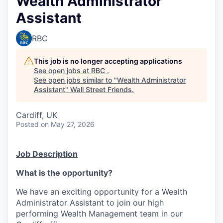
Wealth Administrator
Assistant
RBC
This job is no longer accepting applications
See open jobs at
RBC
.
See open jobs similar to "
Wealth Administrator
Assistant
"
Wall Street Friends
.
Cardiff, UK
Posted
on May 27, 2026
Job Description
What is the opportunity?
We have an exciting opportunity for a Wealth
Administrator Assistant to join our high
performing Wealth Management team in our