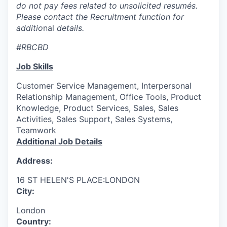
do not pay fees related to unsolicited resumés.
Please contact the Recruitment function for
additio
nal
details.
#RBCBD
Job Skills
Customer Service Management, Interpersonal
Relationship Management, Office Tools, Product
Knowledge, Product Services, Sales, Sales
Activities, Sales Support, Sales Systems,
Teamwork
Additional Job Details
Address:
16 ST HELEN'S PLACE:LONDON
City:
London
Country: