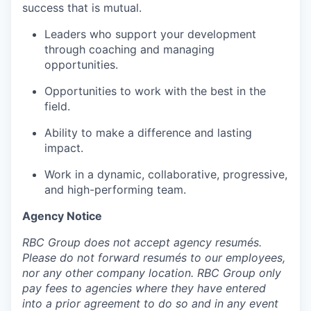
success that is mutual.
Leaders who support your development
through coaching and managing
opportunities.
Opportunities to work with the best in the
field.
Ability to make a difference and lasting
impact.
Work in a dynamic, collaborative, progressive,
and high-performing team.
Agency Notice
RBC Group does not accept agency resumés.
Please do not forward resumés to our employees,
nor any other company location. RBC Group only
pay fees to agencies where they have entered
into a prior agreement to do so and in any event