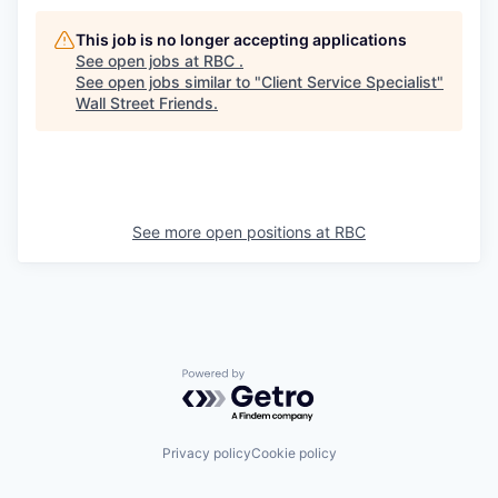
This job is no longer accepting applications
See open jobs at
RBC
.
See open jobs similar to "
Client Service Specialist
"
Wall Street Friends
.
See more open positions at
RBC
Powered by Getro.com
Privacy policy
Cookie policy