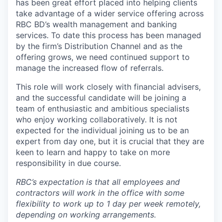
has been great effort placed into helping clients
take advantage of a wider service offering across
RBC BD’s wealth management and banking
services. To date this process has been managed
by the firm’s Distribution Channel and as the
offering grows, we need continued support to
manage the increased flow of referrals.
This role will work closely with financial advisers,
and the successful candidate will be joining a
team of enthusiastic and ambitious specialists
who enjoy working collaboratively. It is not
expected for the individual joining us to be an
expert from day one, but it is crucial that they are
keen to learn and happy to take on more
responsibility in due course.
RBC’s expectation is that all employees and
contractors will work in the office with some
flexibility to work up to 1 day per week remotely,
depending on working arrangements.