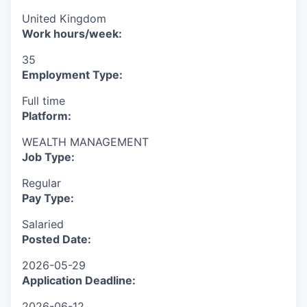
United Kingdom
Work hours/week:
35
Employment Type:
Full time
Platform:
WEALTH MANAGEMENT
Job Type:
Regular
Pay Type:
Salaried
Posted Date:
2026-05-29
Application Deadline:
2026-06-12