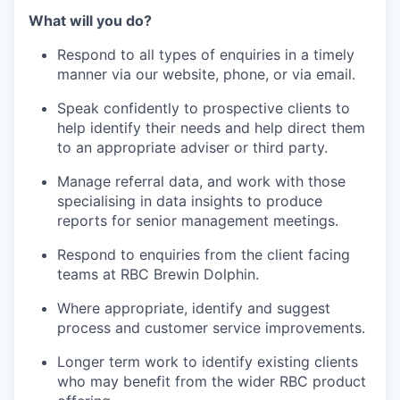
What will you do?
Respond to all types of enquiries in a timely
manner via our website, phone, or via email.
Speak confidently to prospective clients to
help identify their needs and help direct them
to an appropriate adviser or third party.
Manage referral data, and work with those
specialising in data insights to produce
reports for senior management meetings.
Respond to enquiries from the client facing
teams at RBC Brewin Dolphin.
Where appropriate, identify and suggest
process and customer service improvements.
Longer term work to identify existing clients
who may benefit from the wider RBC product