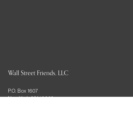
Wall Street Friends, LLC
P.O. Box 1607
New York, NY 10023
WHO WE ARE
History
Mission