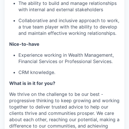
The ability to build and manage relationships
with internal and external stakeholders
Collaborative and inclusive approach to work,
a true team player with the ability to develop
and maintain effective working relationships.
Nice-to-have
Experience working in Wealth Management,
Financial Services or Professional Services.
CRM knowledge.
What is in it for you?
We thrive on the challenge to be our best -
progressive thinking to keep growing and working
together to deliver trusted advice to help our
clients thrive and communities prosper. We care
about each other, reaching our potential, making a
difference to our communities, and achieving