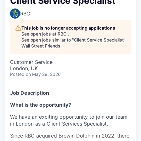
Client Service Specialist
RBC
This job is no longer accepting applications
See open jobs at
RBC
.
See open jobs similar to "
Client Service Specialist
"
Wall Street Friends
.
Customer Service
London, UK
Posted
on May 29, 2026
Job Description
What is the opportunity?
We have an exciting opportunity to join our team
in London as a Client Services Specialist.
Since RBC acquired Brewin Dolphin in 2022, there