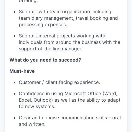
offering.
Support with team organisation including
team diary management, travel booking and
processing expenses.
Support internal projects working with
individuals from around the business with the
support of the line manager.
What do you need to succeed?
Must-have
Customer / client facing experience.
Confidence in using Microsoft Office (Word,
Excel. Outlook) as well as the ability to adapt
to new systems.
Clear and concise communication skills – oral
and written.