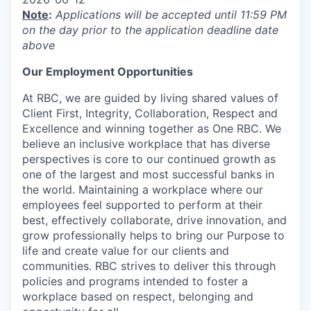
Note
:
Applications will be accepted until 11:59 PM
on the day prior to the application deadline date
above
Our Employment Opportunities
At RBC, we are guided by living shared values of
Client First, Integrity, Collaboration, Respect and
Excellence and winning together as One RBC. We
believe an inclusive workplace that has diverse
perspectives is core to our continued growth as
one of the largest and most successful banks in
the world. Maintaining a workplace where our
employees feel supported to perform at their
best, effectively collaborate, drive innovation, and
grow professionally helps to bring our Purpose to
life and create value for our clients and
communities. RBC strives to deliver this through
policies and programs intended to foster a
workplace based on respect, belonging and