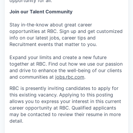
opportunity for all.
Join our Talent Community
Stay in-the-know about great career
opportunities at RBC. Sign up and get customized
info on our latest jobs, career tips and
Recruitment events that matter to you.
Expand your limits and create a new future
together at RBC. Find out how we use our passion
and drive to enhance the well-being of our clients
and communities at
jobs.rbc.com
.
RBC is presently inviting candidates to apply for
this existing vacancy. Applying to this posting
allows you to express your interest in this current
career opportunity at RBC. Qualified applicants
may be contacted to review their resume in more
detail.