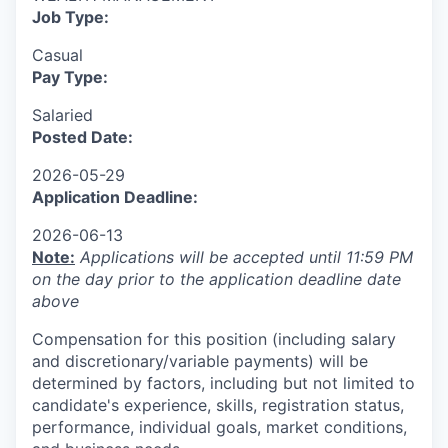
Job Type:
Casual
Pay Type:
Salaried
Posted Date:
2026-05-29
Application Deadline:
2026-06-13
Note:
Applications will be accepted until 11:59 PM
on the day prior to the application deadline date
above
Compensation for this position (including salary
and discretionary/variable payments) will be
determined by factors, including but not limited to
candidate's experience, skills, registration status,
performance, individual goals, market conditions,