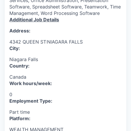
Services, Office Administration, Presentation
Software, Spreadsheet Software, Teamwork, Time
Management, Word Processing Software
Additional Job Details
Address:
4342 QUEEN ST:NIAGARA FALLS
City:
Niagara Falls
Country:
Canada
Work hours/week:
0
Employment Type:
Part time
Platform:
WEALTH MANAGEMENT