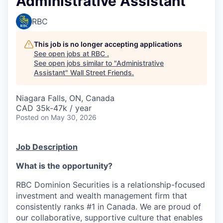
Administrative Assistant
RBC
This job is no longer accepting applications
See open jobs at
RBC
.
See open jobs similar to "
Administrative
Assistant
"
Wall Street Friends
.
Niagara Falls, ON, Canada
CAD 35k-47k / year
Posted
on May 30, 2026
Job Description
What is the opportunity?
RBC Dominion Securities is a relationship-focused
investment and wealth management firm that
consistently ranks #1 in Canada. We are proud of
our collaborative, supportive culture that enables