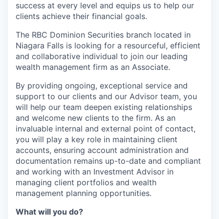
success at every level and equips us to help our
clients achieve their financial goals.
The RBC Dominion Securities branch located in
Niagara Falls is looking for a resourceful, efficient
and collaborative individual to join our leading
wealth management firm as an Associate.
By providing ongoing, exceptional service and
support to our clients and our Advisor team, you
will help our team deepen existing relationships
and welcome new clients to the firm. As an
invaluable internal and external point of contact,
you will play a key role in maintaining client
accounts, ensuring account administration and
documentation remains up-to-date and compliant
and working with an Investment Advisor in
managing client portfolios and wealth
management planning opportunities.
What will you do?