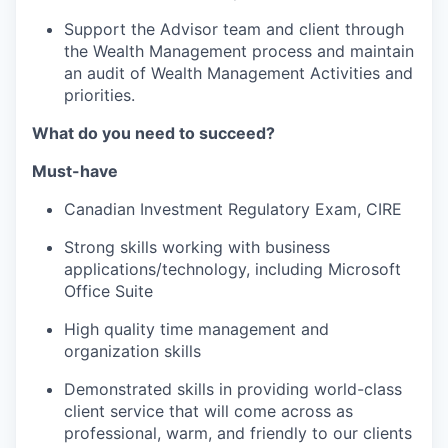
Support the Advisor team and client through
the Wealth Management process and maintain
an audit of Wealth Management Activities and
priorities.
What do you need to succeed?
Must-have
Canadian Investment Regulatory Exam, CIRE
Strong skills working with business
applications/technology, including Microsoft
Office Suite
High quality time management and
organization skills
Demonstrated skills in providing world-class
client service that will come across as
professional, warm, and friendly to our clients