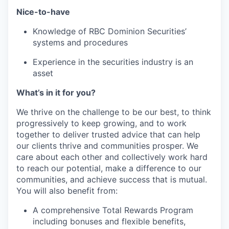
Nice-to-have
Knowledge of RBC Dominion Securities’
systems and procedures
Experience in the securities industry is an
asset
What’s in it for you?
We thrive on the challenge to be our best, to think
progressively to keep growing, and to work
together to deliver trusted advice that can help
our clients thrive and communities prosper. We
care about each other and collectively work hard
to reach our potential, make a difference to our
communities, and achieve success that is mutual.
You will also benefit from:
A comprehensive Total Rewards Program
including bonuses and flexible benefits,