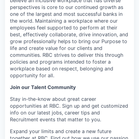
believe an inclusive workplace that has diverse
perspectives is core to our continued growth as
one of the largest and most successful banks in
the world. Maintaining a workplace where our
employees feel supported to perform at their
best, effectively collaborate, drive innovation, and
grow professionally helps to bring our Purpose to
life and create value for our clients and
communities. RBC strives to deliver this through
policies and programs intended to foster a
workplace based on respect, belonging and
opportunity for all.
Join our Talent Community
Stay in-the-know about great career
opportunities at RBC. Sign up and get customized
info on our latest jobs, career tips and
Recruitment events that matter to you.
Expand your limits and create a new future
together at RBC. Find out how we use our passion