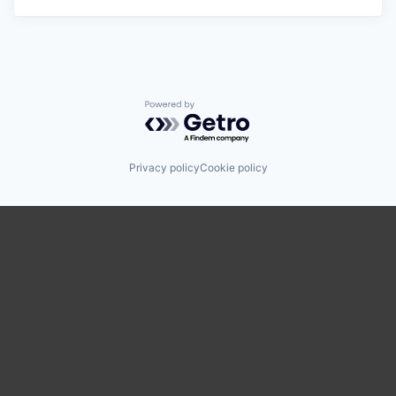
Powered by Getro.com
Privacy policy
Cookie policy