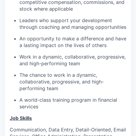
competitive compensation, commissions, and
stock where applicable
Leaders who support your development
through coaching and managing opportunities
An opportunity to make a difference and have
a lasting impact on the lives of others
Work in a dynamic, collaborative, progressive,
and high-performing team
The chance to work in a dynamic,
collaborative, progressive, and high-
performing team
A world-class training program in financial
services
Job Skills
Communication, Data Entry, Detail-Oriented, Email