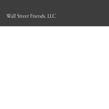
Wall Street Friends, LLC
P.O. Box 1607
New York, NY 10023
WHO WE ARE
History
Mission
Our team
RESOURCES
Job board
Career development