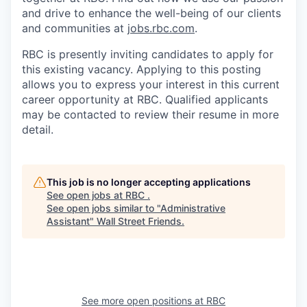
and drive to enhance the well-being of our clients
and communities at
jobs.rbc.com
.
RBC is presently inviting candidates to apply for
this existing vacancy. Applying to this posting
allows you to express your interest in this current
career opportunity at RBC. Qualified applicants
may be contacted to review their resume in more
detail.
This job is no longer accepting applications
See open jobs at
RBC
.
See open jobs similar to "
Administrative
Assistant
"
Wall Street Friends
.
See more open positions at
RBC