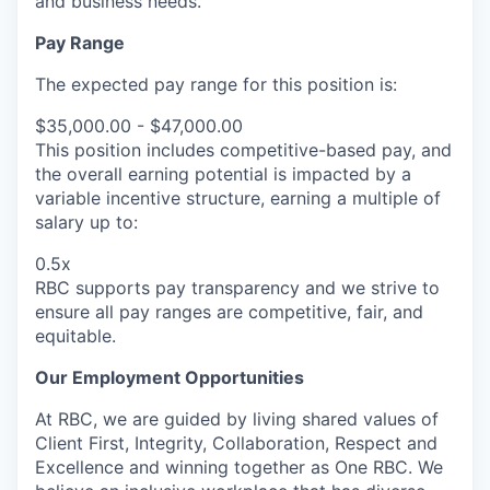
and business needs.
Pay Range
The expected pay range for this position is:
$35,000.00 - $47,000.00
This position includes competitive-based pay, and
the overall earning potential is impacted by a
variable incentive structure, earning a multiple of
salary up to:
0.5x
RBC supports pay transparency and we strive to
ensure all pay ranges are competitive, fair, and
equitable.
Our Employment Opportunities
At RBC, we are guided by living shared values of
Client First, Integrity, Collaboration, Respect and
Excellence and winning together as One RBC. We