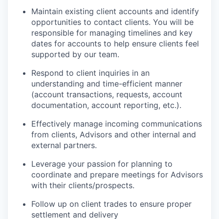
Maintain existing client accounts and identify
opportunities to contact clients. You will be
responsible for managing timelines and key
dates for accounts to help ensure clients feel
supported by our team.
Respond to client inquiries in an
understanding and time-efficient manner
(account transactions, requests, account
documentation, account reporting, etc.).
Effectively manage incoming communications
from clients, Advisors and other internal and
external partners.
Leverage your passion for planning to
coordinate and prepare meetings for Advisors
with their clients/prospects.
Follow up on client trades to ensure proper
settlement and delivery