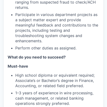
ranging from suspected fraud to check/ACH
returns.
Participate in various department projects as
a subject matter expert and provide
meaningful feedback and contributions to the
projects, including testing and
troubleshooting system changes and
enhancements.
Perform other duties as assigned.
What do you need to succeed?
Must-have
High school diploma or equivalent required;
Associate’s or Bachelor’s degree in Finance,
Accounting, or related field preferred.
1–3 years of experience in wire processing,
cash management, or related banking
operations strongly preferred.