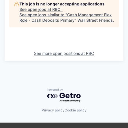
This job is no longer accepting applications
See open jobs at
RBC
.
See open jobs similar to "
Cash Management Flex
Role - Cash Deposits Primary
"
Wall Street Friends
.
See more open positions at
RBC
Powered by Getro.com
Privacy policy
Cookie policy