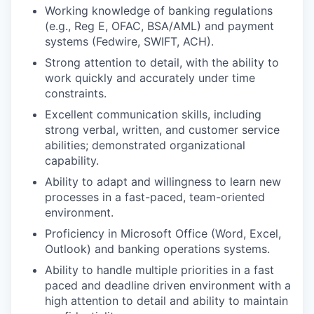
Working knowledge of banking regulations
(e.g., Reg E, OFAC, BSA/AML) and payment
systems (Fedwire, SWIFT, ACH).
Strong attention to detail, with the ability to
work quickly and accurately under time
constraints.
Excellent communication skills, including
strong verbal, written, and customer service
abilities; demonstrated organizational
capability.
Ability to adapt and willingness to learn new
processes in a fast-paced, team-oriented
environment.
Proficiency in Microsoft Office (Word, Excel,
Outlook) and banking operations systems.
Ability to handle multiple priorities in a fast
paced and deadline driven environment with a
high attention to detail and ability to maintain