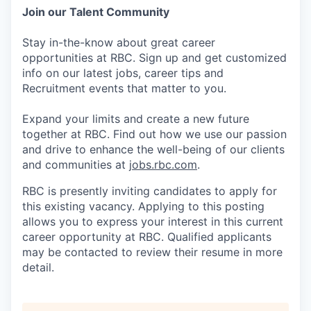
Join our Talent Community
Stay in-the-know about great career
opportunities at RBC. Sign up and get customized
info on our latest jobs, career tips and
Recruitment events that matter to you.
Expand your limits and create a new future
together at RBC. Find out how we use our passion
and drive to enhance the well-being of our clients
and communities at
jobs.rbc.com
.
RBC is presently inviting candidates to apply for
this existing vacancy. Applying to this posting
allows you to express your interest in this current
career opportunity at RBC. Qualified applicants
may be contacted to review their resume in more
detail.