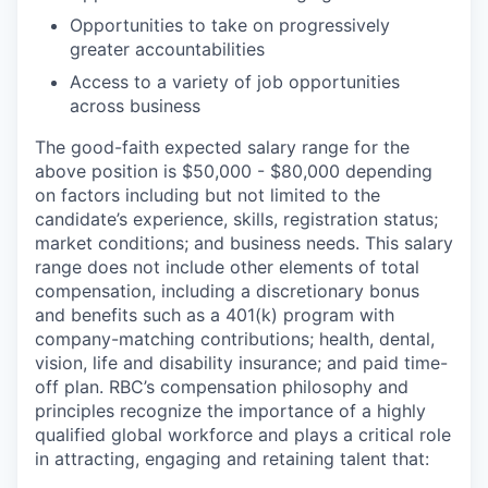
Opportunities to take on progressively
greater accountabilities
Access to a variety of job opportunities
across business
The good-faith expected salary range for the
above position is $50,000 - $80,000 depending
on factors including but not limited to the
candidate’s experience, skills, registration status;
market conditions; and business needs. This salary
range does not include other elements of total
compensation, including a discretionary bonus
and benefits such as a 401(k) program with
company-matching contributions; health, dental,
vision, life and disability insurance; and paid time-
off plan. RBC’s compensation philosophy and
principles recognize the importance of a highly
qualified global workforce and plays a critical role
in attracting, engaging and retaining talent that: