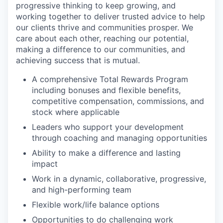
progressive thinking to keep growing, and
working together to deliver trusted advice to help
our clients thrive and communities prosper. We
care about each other, reaching our potential,
making a difference to our communities, and
achieving success that is mutual.
A comprehensive Total Rewards Program
including bonuses and flexible benefits,
competitive compensation, commissions, and
stock where applicable
Leaders who support your development
through coaching and managing opportunities
Ability to make a difference and lasting
impact
Work in a dynamic, collaborative, progressive,
and high-performing team
Flexible work/life balance options
Opportunities to do challenging work