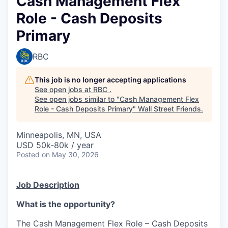
Cash Management Flex
Role - Cash Deposits
Primary
RBC
This job is no longer accepting applications
See open jobs at
RBC
.
See open jobs similar to "
Cash Management Flex
Role - Cash Deposits Primary
"
Wall Street Friends
.
Minneapolis, MN, USA
USD 50k-80k / year
Posted
on May 30, 2026
Job Description
What is the opportunity?
The Cash Management Flex Role – Cash Deposits