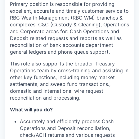
Primary position is responsible for providing
excellent, accurate and timely customer service to
RBC Wealth Management (RBC WM) branches &
complexes, C&C (Custody & Cleaning), Operations
and Corporate areas for: Cash Operations and
Deposit related requests and reports as well as
reconciliation of bank accounts department
general ledgers and phone queue support.
This role also supports the broader Treasury
Operations team by cross-training and assisting in
other key functions, including money market
settlements, and sweep fund transactions.,
domestic and international wire request
reconciliation and processing.
What will you do?
Accurately and efficiently process Cash
Operations and Deposit reconciliation,
check/ACH returns and various requests