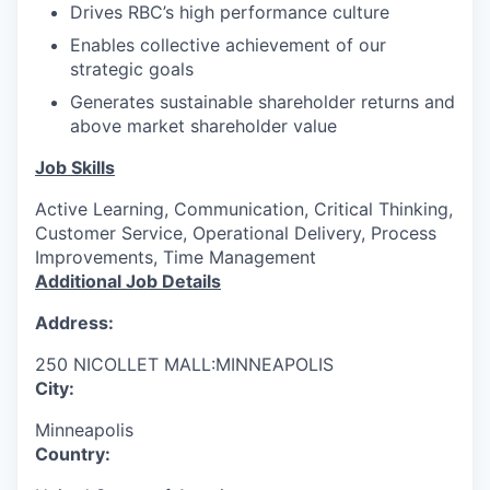
Drives RBC’s high performance culture
Enables collective achievement of our
strategic goals
Generates sustainable shareholder returns and
above market shareholder value
Job Skills
Active Learning, Communication, Critical Thinking,
Customer Service, Operational Delivery, Process
Improvements, Time Management
Additional Job Details
Address:
250 NICOLLET MALL:MINNEAPOLIS
City:
Minneapolis
Country: