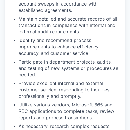
account sweeps in accordance with
established agreements.
Maintain detailed and accurate records of all
transactions in compliance with internal and
external audit requirements.
Identify and recommend process
improvements to enhance efficiency,
accuracy, and customer service.
Participate in department projects, audits,
and testing of new systems or procedures as
needed.
Provide excellent internal and external
customer service, responding to inquiries
professionally and promptly.
Utilize various vendors, Microsoft 365 and
RBC applications to complete tasks, review
reports and process transactions.
As necessary, research complex requests