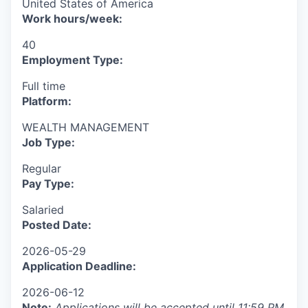
United States of America
Work hours/week:
40
Employment Type:
Full time
Platform:
WEALTH MANAGEMENT
Job Type:
Regular
Pay Type:
Salaried
Posted Date:
2026-05-29
Application Deadline:
2026-06-12
Note
:
Applications will be accepted until 11:59 PM