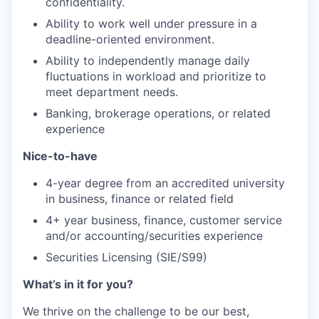
confidentiality.
Ability to work well under pressure in a
deadline-oriented environment.
Ability to independently manage daily
fluctuations in workload and prioritize to
meet department needs.
Banking, brokerage operations, or related
experience
Nice-to-have
4-year degree from an accredited university
in business, finance or related field
4+ year business, finance, customer service
and/or accounting/securities experience
Securities Licensing (SIE/S99)
What’s in it for you?
We thrive on the challenge to be our best,