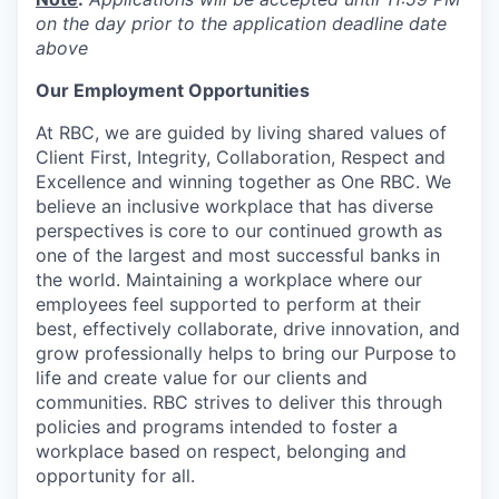
on the day prior to the application deadline date
above
Our Employment Opportunities
At RBC, we are guided by living shared values of
Client First, Integrity, Collaboration, Respect and
Excellence and winning together as One RBC. We
believe an inclusive workplace that has diverse
perspectives is core to our continued growth as
one of the largest and most successful banks in
the world. Maintaining a workplace where our
employees feel supported to perform at their
best, effectively collaborate, drive innovation, and
grow professionally helps to bring our Purpose to
life and create value for our clients and
communities. RBC strives to deliver this through
policies and programs intended to foster a
workplace based on respect, belonging and
opportunity for all.