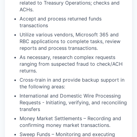
related to Treasury Operations; checks and
ACHs.
Accept and process returned funds
transactions
Utilize various vendors, Microsoft 365 and
RBC applications to complete tasks, review
reports and process transactions.
As necessary, research complex requests
ranging from suspected fraud to check/ACH
returns.
Cross-train in and provide backup support in
the following areas:
International and Domestic Wire Processing
Requests - Initiating, verifying, and reconciling
transfers
Money Market Settlements – Recording and
confirming money market transactions.
Sweep Funds – Monitoring and executing