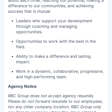
about each other, reaching our potential, making a
difference to our communities, and achieving
success that is mutual.
Leaders who support your development
through coaching and managing
opportunities.
Opportunities to work with the best in the
field.
Ability to make a difference and lasting
impact.
Work in a dynamic, collaborative, progressive,
and high-performing team.
Agency Notice
RBC Group does not accept agency resumés.
Please do not forward resumés to our employees,
nor any other company location. RBC Group only