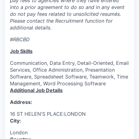
pay fees to agencies where they have entered
into a prior agreement to do so and in any event
do not pay fees related to unsolicited resumés.
Please contact the Recruitment function for
additio
nal
details.
#RBCBD
Job Skills
Communication, Data Entry, Detail-Oriented, Email
Services, Office Administration, Presentation
Software, Spreadsheet Software, Teamwork, Time
Management, Word Processing Software
Additional Job Details
Address:
16 ST HELEN'S PLACE:LONDON
City:
London