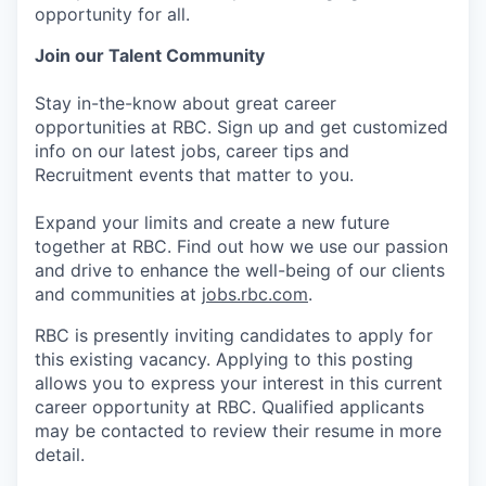
opportunity for all.
Join our Talent Community
Stay in-the-know about great career
opportunities at RBC. Sign up and get customized
info on our latest jobs, career tips and
Recruitment events that matter to you.
Expand your limits and create a new future
together at RBC. Find out how we use our passion
and drive to enhance the well-being of our clients
and communities at
jobs.rbc.com
.
RBC is presently inviting candidates to apply for
this existing vacancy. Applying to this posting
allows you to express your interest in this current
career opportunity at RBC. Qualified applicants
may be contacted to review their resume in more
detail.