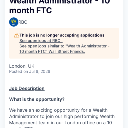
Wealth Administrator - 10
month FTC
RBC
This job is no longer accepting applications
See open jobs at
RBC
.
See open jobs similar to "
Wealth Administrator -
10 month FTC
"
Wall Street Friends
.
London, UK
Posted
on Jul 6, 2026
Job Description
What is the opportunity?
We have an exciting opportunity for a Wealth
Administrator to join our high performing Wealth
Management team in our London office on a 10