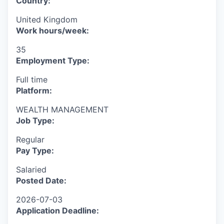
Country:
United Kingdom
Work hours/week:
35
Employment Type:
Full time
Platform:
WEALTH MANAGEMENT
Job Type:
Regular
Pay Type:
Salaried
Posted Date:
2026-07-03
Application Deadline: