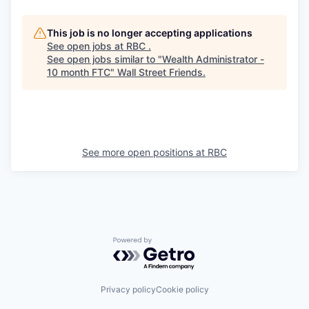
This job is no longer accepting applications
See open jobs at
RBC
.
See open jobs similar to "
Wealth Administrator -
10 month FTC
"
Wall Street Friends
.
See more open positions at
RBC
Powered by Getro.com
Privacy policy
Cookie policy