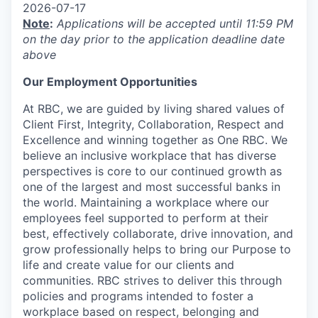
2026-07-17
Note
:
Applications will be accepted until 11:59 PM
on the day prior to the application deadline date
above
Our Employment Opportunities
At RBC, we are guided by living shared values of
Client First, Integrity, Collaboration, Respect and
Excellence and winning together as One RBC. We
believe an inclusive workplace that has diverse
perspectives is core to our continued growth as
one of the largest and most successful banks in
the world. Maintaining a workplace where our
employees feel supported to perform at their
best, effectively collaborate, drive innovation, and
grow professionally helps to bring our Purpose to
life and create value for our clients and
communities. RBC strives to deliver this through
policies and programs intended to foster a
workplace based on respect, belonging and