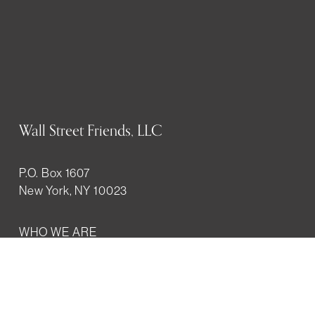
Wall Street Friends, LLC
P.O. Box 1607
New York, NY 10023
WHO WE ARE
History
Mission
Our team