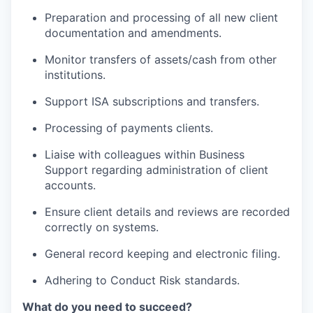
Preparation and processing of all new client
documentation and amendments.
Monitor transfers of assets/cash from other
institutions.
Support ISA subscriptions and transfers.
Processing of payments clients.
Liaise with colleagues within Business
Support regarding administration of client
accounts.
Ensure client details and reviews are recorded
correctly on systems.
General record keeping and electronic filing.
Adhering to Conduct Risk standards.
What do you need to succeed?