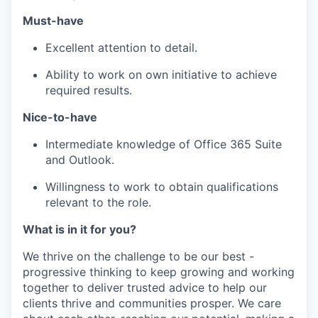
Must-have
Excellent attention to detail.
Ability to work on own initiative to achieve
required results.
Nice-to-have
Intermediate knowledge of Office 365 Suite
and Outlook.
Willingness to work to obtain qualifications
relevant to the role.
What is in it for you?
We thrive on the challenge to be our best -
progressive thinking to keep growing and working
together to deliver trusted advice to help our
clients thrive and communities prosper. We care