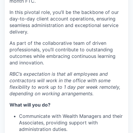
month FTC.
In this pivotal role, you’ll be the backbone of our
day-to-day client account operations, ensuring
seamless administration and exceptional service
delivery.
As part of the collaborative team of driven
professionals, you’ll contribute to outstanding
outcomes while embracing continuous learning
and innovation.
RBC’s expectation is that all employees and
contractors will work in the office with some
flexibility to work up to 1 day per week remotely,
depending on working arrangements.
What will you do?
Communicate with Wealth Managers and their
Associates, providing support with
administration duties.