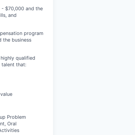
0 - $70,000 and the
lls, and
ompensation program
d the business
highly qualified
talent that:
 value
oup Problem
nt, Oral
ctivities