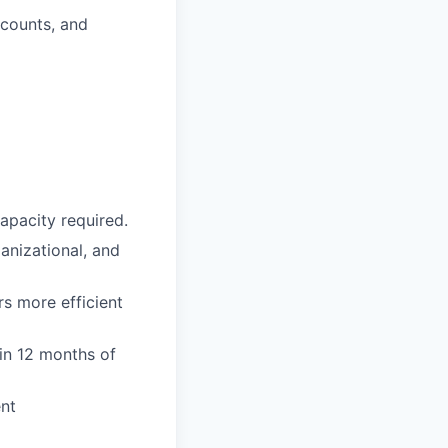
ccounts, and
apacity required.
anizational, and
s more efficient
hin 12 months of
ent