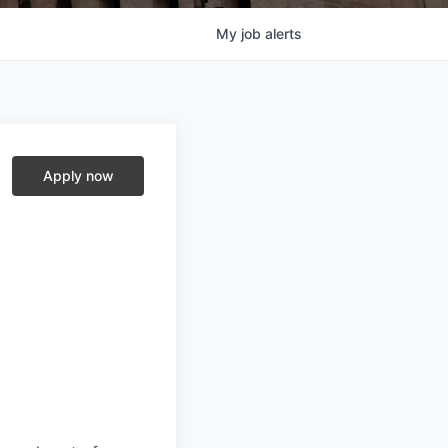
My
job
alerts
Apply now