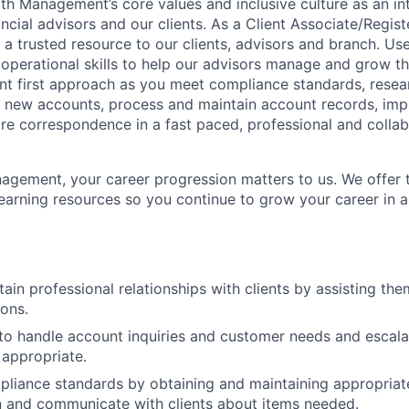
 Management’s core values and inclusive culture as an int
ncial advisors and our clients. As a Client Associate/Regist
a trusted resource to our clients, advisors and branch. Us
 operational skills to help our advisors manage and grow th
nt first approach as you meet compliance standards, resea
 new accounts, process and maintain account records, im
e correspondence in a fast paced, professional and collab
gement, your career progression matters to us. We offer t
arning resources so you continue to grow your career in a
tain professional relationships with clients by assisting t
ons.
e to handle account inquiries and customer needs and escalat
appropriate.
liance standards by obtaining and maintaining appropriat
 and communicate with clients about items needed.