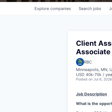
Explore
companies
Search
jobs
J
Client Ass
Associate 
RBC
Minneapolis, MN, 
USD 40k-70k / yea
Posted
on Jul 6, 2026
Job Description
What is the oppor