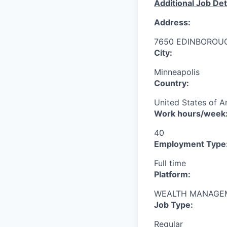
Additional Job Det
Address:
7650 EDINBOROU
City:
Minneapolis
Country:
United States of A
Work hours/week
40
Employment Type
Full time
Platform:
WEALTH MANAGE
Job Type:
Regular