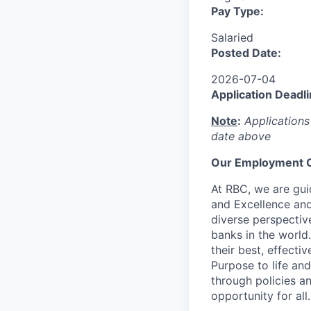
Pay Type:
Salaried
Posted Date:
2026-07-04
Application Deadli
Note
:
Applications
date above
Our Employment O
At RBC, we are guid
and Excellence and
diverse perspectiv
banks in the world
their best, effecti
Purpose to life and
through policies a
opportunity for all.