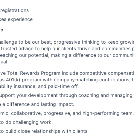
registrations
ices experience
u?
hallenge to be our best, progressive thinking to keep grow
r trusted advice to help our clients thrive and communities 
reaching our potential, making a difference to our communi
ual.
ve Total Rewards Program include competitive compensatio
 as 401(k) program with company-matching contributions, he
sability insurance, and paid-time off.
upport your development through coaching and managing o
e a difference and lasting impact.
mic, collaborative, progressive, and high-performing team.
to do challenging work.
o build close relationships with clients.