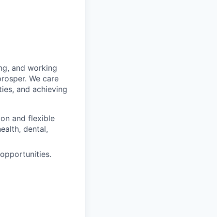
ing, and working
prosper. We care
ties, and achieving
n and flexible
alth, dental,
pportunities.