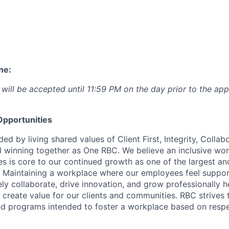
ne:
 will be accepted until 11:59 PM on the day prior to the app
pportunities
ed by living shared values of Client First, Integrity, Collab
 winning together as One RBC. We believe an inclusive wor
es is core to our continued growth as one of the largest a
. Maintaining a workplace where our employees feel suppo
vely collaborate, drive innovation, and grow professionally h
 create value for our clients and communities. RBC strives t
nd programs intended to foster a workplace based on resp