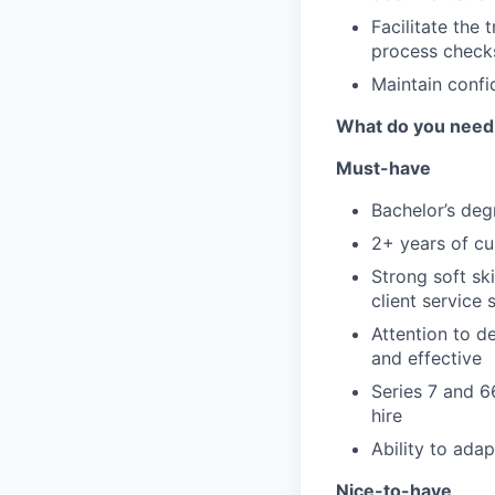
Facilitate the 
process checks
Maintain confi
What do you need
Must-have
Bachelor’s deg
2+ years of cu
Strong soft sk
client service s
Attention to d
and effective
Series 7 and 6
hire
Ability to ada
Nice-to-have