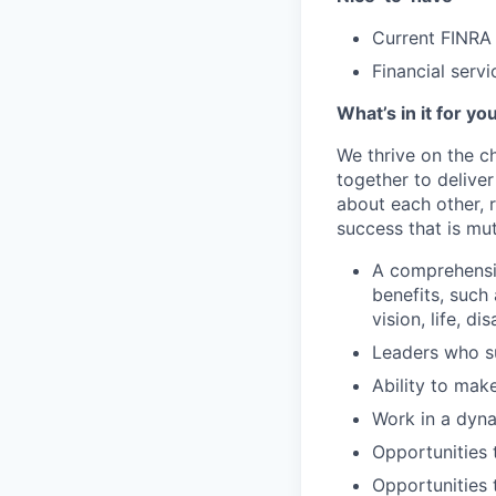
Current FINRA 
Financial serv
What’s in it for yo
We thrive on the c
together to delive
about each other, 
success that is mut
A comprehensi
benefits, such
vision, life, di
Leaders who s
Ability to mak
Work in a dyna
Opportunities 
Opportunities t