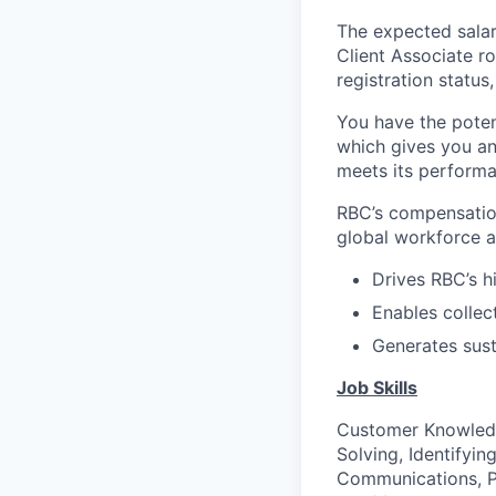
The expected salar
Client Associate r
registration statu
You have the poten
which gives you an
meets its performa
RBC’s compensation
global workforce an
Drives RBC’s h
Enables collec
Generates sust
Job Skills
Customer Knowled
Solving, Identifyi
Communications, Pe