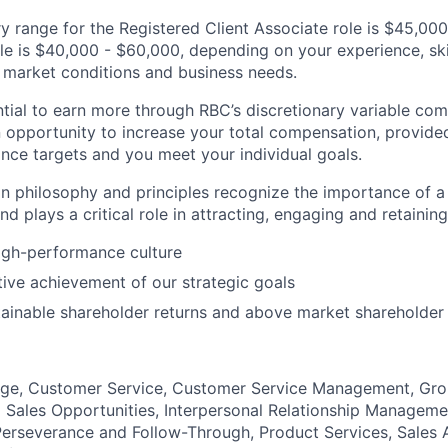
y range for the Registered Client Associate role is $45,00
ole is $40,000 - $60,000, depending on your experience, ski
s, market conditions and business needs.
tial to earn more through RBC’s discretionary variable c
 opportunity to increase your total compensation, provide
nce targets and you meet your individual goals.
 philosophy and principles recognize the importance of a 
d plays a critical role in attracting, engaging and retaining 
igh-performance culture
tive achievement of our strategic goals
ainable shareholder returns and above market shareholder
ge, Customer Service, Customer Service Management, Gr
ng Sales Opportunities, Interpersonal Relationship Manageme
rseverance and Follow-Through, Product Services, Sales A