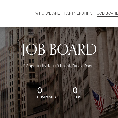
WHO WE ARE
PARTNERSHIPS
JOB BOAR
HISTORY
W
MISSION
CAREER
OUR TEAM
DEMOGRAPHICS
JOB BOARD
If Opportunity doesn't Knock, Build a Door....
0
0
COMPANIES
JOBS