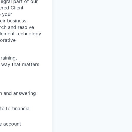
egral part of our
ered Client
e your
eir business.
rch and resolve
plement technology
orative
raining,
 way that matters
hem and answering
e to financial
e account