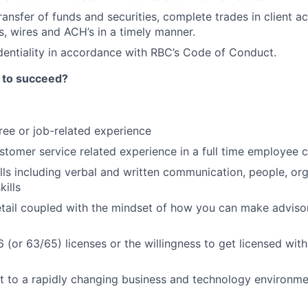
transfer of funds and securities, complete trades in client a
, wires and ACH’s in a timely manner.
dentiality in accordance with RBC’s Code of Conduct.
 to succeed?
ree or job-related experience
stomer service related experience in a full time employee c
ills including verbal and written communication, people, org
kills
etail coupled with the mindset of how you can make advisor
6 (or 63/65) licenses or the willingness to get licensed wit
pt to a rapidly changing business and technology environm