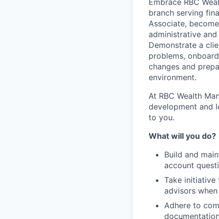
Embrace RBC Wealth
branch serving fina
Associate, become 
administrative and
Demonstrate a clie
problems, onboard
changes and prepar
environment.
At RBC Wealth Mana
development and le
to you.
What will you do?
Build and main
account questi
Take initiativ
advisors when 
Adhere to comp
documentation