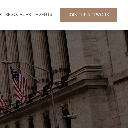
D
RESOURCES
EVENTS
JOIN THE NETWORK
SF ON DEMAND
CALENDAR
 DEVELOPMENT
GALLERY
NEWS