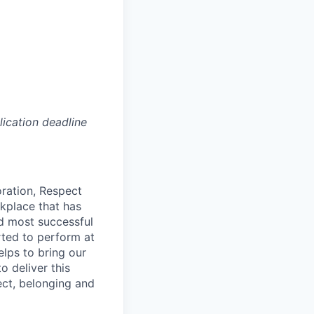
lication deadline
oration, Respect
kplace that has
nd most successful
rted to perform at
elps to bring our
o deliver this
ect, belonging and