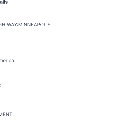
ails
GH WAY:MINNEAPOLIS
merica
:
:
MENT