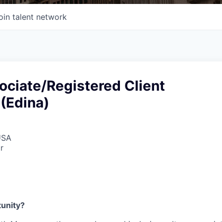
oin talent network
ociate/Registered Client
(Edina)
USA
r
tunity?