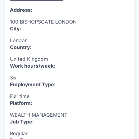
Address:
100 BISHOPSGATE:LONDON
City:
London
Country:
United Kingdom
Work hours/week:
35
Employment Type:
Full time
Platform:
WEALTH MANAGEMENT
Job Type:
Regular