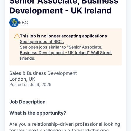
Senior Associate, Business
Development - UK Ireland
RBC
This job is no longer accepting applications
See open jobs at
RBC
.
See open jobs similar to "
Senior Associate,
Business Development - UK Ireland
"
Wall Street
Friends
.
Sales & Business Development
London, UK
Posted
on Jul 6, 2026
Job Description
What is the opportunity?
Are you a relationship-driven professional looking
for your next challenge in a forward-thinking