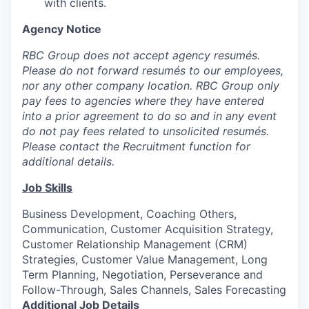
with clients.
Agency Notice
RBC Group does not accept agency resumés.
Please do not forward resumés to our employees,
nor any other company location. RBC Group only
pay fees to agencies where they have entered
into a prior agreement to do so and in any event
do not pay fees related to unsolicited resumés.
Please contact the Recruitment function for
additional details.
Job Skills
Business Development, Coaching Others,
Communication, Customer Acquisition Strategy,
Customer Relationship Management (CRM)
Strategies, Customer Value Management, Long
Term Planning, Negotiation, Perseverance and
Follow-Through, Sales Channels, Sales Forecasting
Additional Job Details