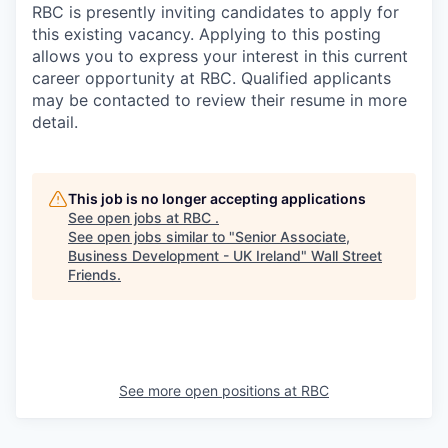
RBC is presently inviting candidates to apply for
this existing vacancy. Applying to this posting
allows you to express your interest in this current
career opportunity at RBC. Qualified applicants
may be contacted to review their resume in more
detail.
This job is no longer accepting applications
See open jobs at
RBC
.
See open jobs similar to "
Senior Associate,
Business Development - UK Ireland
"
Wall Street
Friends
.
See more open positions at
RBC