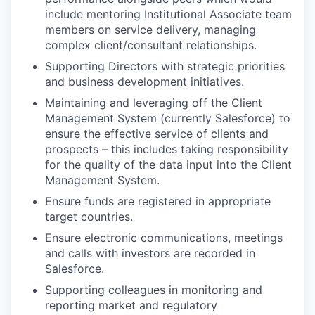
include mentoring Institutional Associate team
members on service delivery, managing
complex client/consultant relationships.
Supporting Directors with strategic priorities
and business development initiatives.
Maintaining and leveraging off the Client
Management System (currently Salesforce) to
ensure the effective service of clients and
prospects – this includes taking responsibility
for the quality of the data input into the Client
Management System.
Ensure funds are registered in appropriate
target countries.
Ensure electronic communications, meetings
and calls with investors are recorded in
Salesforce.
Supporting colleagues in monitoring and
reporting market and regulatory