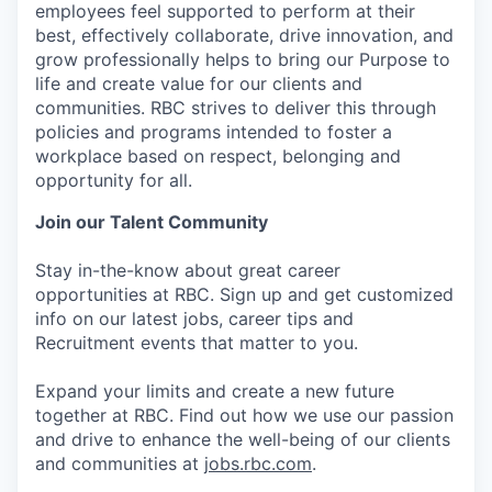
employees feel supported to perform at their
best, effectively collaborate, drive innovation, and
grow professionally helps to bring our Purpose to
life and create value for our clients and
communities. RBC strives to deliver this through
policies and programs intended to foster a
workplace based on respect, belonging and
opportunity for all.
Join our Talent Community
Stay in-the-know about great career
opportunities at RBC. Sign up and get customized
info on our latest jobs, career tips and
Recruitment events that matter to you.
Expand your limits and create a new future
together at RBC. Find out how we use our passion
and drive to enhance the well-being of our clients
and communities at
jobs.rbc.com
.