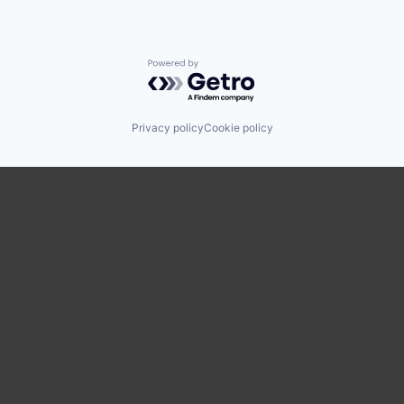
Powered by Getro.com
Privacy policy
Cookie policy