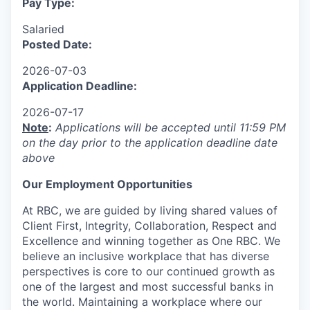
Pay Type:
Salaried
Posted Date:
2026-07-03
Application Deadline:
2026-07-17
Note
:
Applications will be accepted until 11:59 PM
on the day prior to the application deadline date
above
Our Employment Opportunities
At RBC, we are guided by living shared values of
Client First, Integrity, Collaboration, Respect and
Excellence and winning together as One RBC. We
believe an inclusive workplace that has diverse
perspectives is core to our continued growth as
one of the largest and most successful banks in
the world. Maintaining a workplace where our