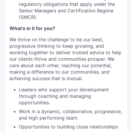
regulatory obligations that apply under the
Senior Managers and Certification Regime
(SMCR).
What’s in it for you?
We thrive on the challenge to be our best,
progressive thinking to keep growing, and
working together to deliver trusted advice to help
our clients thrive and communities prosper. We
care about each other, reaching our potential,
making a difference to our communities, and
achieving success that is mutual.
Leaders who support your development
through coaching and managing
opportunities.
Work in a dynamic, collaborative, progressive,
and high performing team.
Opportunities to building close relationships