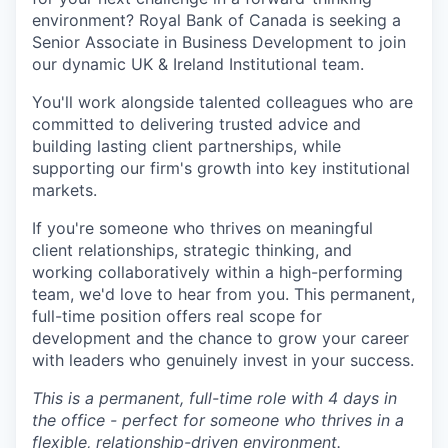
environment? Royal Bank of Canada is seeking a
Senior Associate in Business Development to join
our dynamic UK & Ireland Institutional team.
You'll work alongside talented colleagues who are
committed to delivering trusted advice and
building lasting client partnerships, while
supporting our firm's growth into key institutional
markets.
If you're someone who thrives on meaningful
client relationships, strategic thinking, and
working collaboratively within a high-performing
team, we'd love to hear from you. This permanent,
full-time position offers real scope for
development and the chance to grow your career
with leaders who genuinely invest in your success.
This is a permanent, full-time role with 4 days in
the office - perfect for someone who thrives in a
flexible, relationship-driven environment.