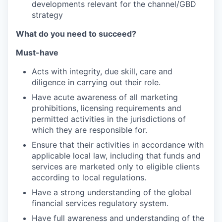
developments relevant for the channel/GBD
strategy
What do you need to succeed?
Must-have
Acts with integrity, due skill, care and
diligence in carrying out their role.
Have acute awareness of all marketing
prohibitions, licensing requirements and
permitted activities in the jurisdictions of
which they are responsible for.
Ensure that their activities in accordance with
applicable local law, including that funds and
services are marketed only to eligible clients
according to local regulations.
Have a strong understanding of the global
financial services regulatory system.
Have full awareness and understanding of the