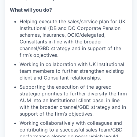
What will you do?
Helping execute the sales/service plan for UK
Institutional (DB and DC Corporate Pension
schemes, Insurance, OCIO/delegated,
Consultants in line with the broader
channel/GBD strategy and in support of the
firm’s objectives.
Working in collaboration with UK Institutional
team members to further strengthen existing
client and Consultant relationships.
Supporting the execution of the agreed
strategic priorities to further diversify the firm
AUM into an Institutional client base, in line
with the broader channel/GBD strategy and in
support of the firm’s objectives.
Working collaboratively with colleagues and
contributing to a successful sales team/GBD
performance alongside peers which would