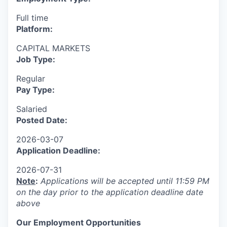
Full time
Platform:
CAPITAL MARKETS
Job Type:
Regular
Pay Type:
Salaried
Posted Date:
2026-03-07
Application Deadline:
2026-07-31
Note
:
Applications will be accepted until 11:59 PM
on the day prior to the application deadline date
above
Our Employment Opportunities