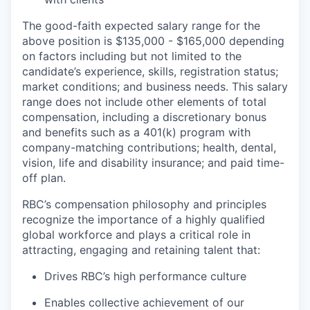
The good-faith expected salary range for the
above position is $135,000 - $165,000 depending
on factors including but not limited to the
candidate’s experience, skills, registration status;
market conditions; and
business needs. This salary
range does not include other elements of total
compensation, including a discretionary bonus
and benefits such as a 401(k) program with
company-matching contributions; health, dental,
vision, life and disability insurance; and paid time-
off plan.
RBC’s compensation philosophy and principles
recognize the importance of a highly qualified
global workforce and plays a critical role in
attracting, engaging and retaining talent that:
Drives RBC’s high performance culture
Enables collective achievement of our