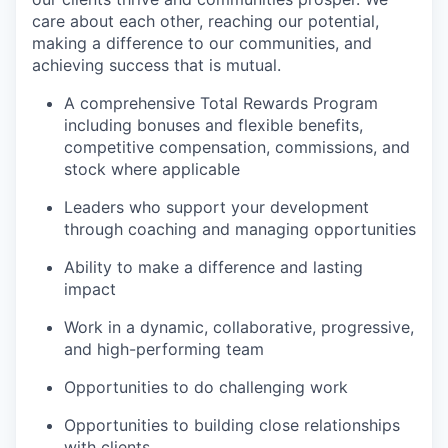
care about each other, reaching our potential,
making a difference to our communities, and
achieving success that is mutual.
A comprehensive Total Rewards Program
including bonuses and flexible benefits,
competitive compensation, commissions, and
stock where applicable
Leaders who support your development
through coaching and managing opportunities
Ability to make a difference and lasting
impact
Work in a dynamic, collaborative, progressive,
and high-performing team
Opportunities to do challenging work
Opportunities to building close relationships
with clients