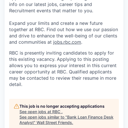
info on our latest jobs, career tips and
Recruitment events that matter to you.
Expand your limits and create a new future
together at RBC. Find out how we use our passion
and drive to enhance the well-being of our clients
and communities at
jobs.rbc.com
.
RBC is presently inviting candidates to apply for
this existing vacancy. Applying to this posting
allows you to express your interest in this current
career opportunity at RBC. Qualified applicants
may be contacted to review their resume in more
detail.
This job is no longer accepting applications
See open jobs at
RBC
.
See open jobs similar to "
Bank Loan Finance Desk
Analyst
"
Wall Street Friends
.