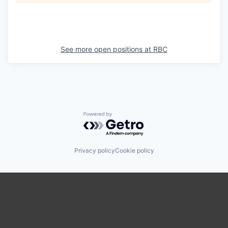
See more open positions at
RBC
Powered by Getro.com
Privacy policy
Cookie policy