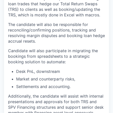
loan trades that hedge our Total Return Swaps
(TRS) to clients as well as booking/updating the
TRS, which is mostly done in Excel with macros.
The candidate will also be responsible for
reconciling/confirming positions, tracking and
resolving margin disputes and booking loan hedge
accrual resets.
Candidate will also participate in migrating the
bookings from spreadsheets to a strategic
booking solution to automate:
Desk PnL, downstream
Market and counterparty risks,
Settlements and accounting.
Additionally, the candidate will assist with internal
presentations and approvals for both TRS and
SPV Financing structures and support senior desk
member with financing asset level approvals