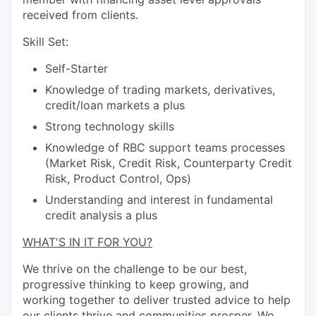
received from clients.
Skill Set:
Self-Starter
Knowledge of trading markets, derivatives,
credit/loan markets a plus
Strong technology skills
Knowledge of RBC support teams processes
(Market Risk, Credit Risk, Counterparty Credit
Risk, Product Control, Ops)
Understanding and interest in fundamental
credit analysis a plus
WHAT'S IN IT FOR YOU?
We thrive on the challenge to be our best,
progressive thinking to keep growing, and
working together to deliver trusted advice to help
our clients thrive and communities prosper. We