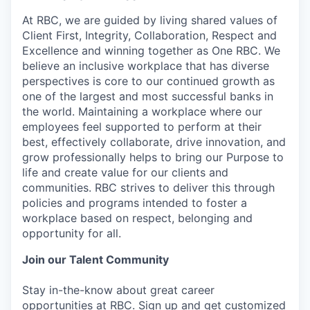
At RBC, we are guided by living shared values of
Client First, Integrity, Collaboration, Respect and
Excellence and winning together as One RBC. We
believe an inclusive workplace that has diverse
perspectives is core to our continued growth as
one of the largest and most successful banks in
the world. Maintaining a workplace where our
employees feel supported to perform at their
best, effectively collaborate, drive innovation, and
grow professionally helps to bring our Purpose to
life and create value for our clients and
communities. RBC strives to deliver this through
policies and programs intended to foster a
workplace based on respect, belonging and
opportunity for all.
Join our Talent Community
Stay in-the-know about great career
opportunities at RBC. Sign up and get customized