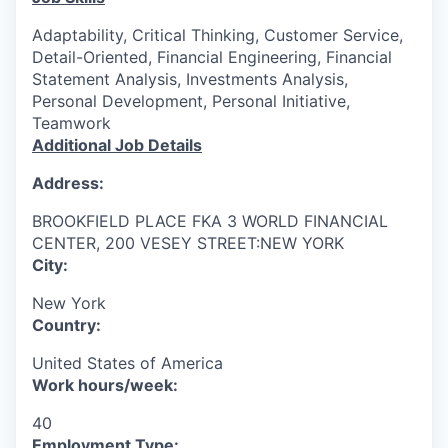
Adaptability, Critical Thinking, Customer Service,
Detail-Oriented, Financial Engineering, Financial
Statement Analysis, Investments Analysis,
Personal Development, Personal Initiative,
Teamwork
Additional Job Details
Address:
BROOKFIELD PLACE FKA 3 WORLD FINANCIAL
CENTER, 200 VESEY STREET:NEW YORK
City:
New York
Country:
United States of America
Work hours/week:
40
Employment Type: