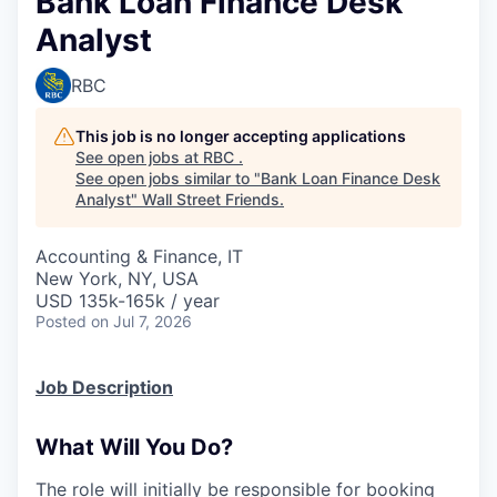
Bank Loan Finance Desk
Analyst
RBC
This job is no longer accepting applications
See open jobs at
RBC
.
See open jobs similar to "
Bank Loan Finance Desk
Analyst
"
Wall Street Friends
.
Accounting & Finance, IT
New York, NY, USA
USD 135k-165k / year
Posted
on Jul 7, 2026
Job Description
What Will You Do?
The role will initially be responsible for booking