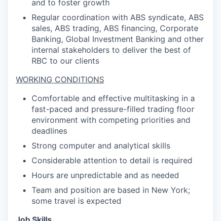
and to foster growth
Regular coordination with ABS syndicate, ABS
sales, ABS trading, ABS financing, Corporate
Banking, Global Investment Banking and other
internal stakeholders to deliver the best of
RBC to our clients
WORKING CONDITIONS
Comfortable and effective multitasking in a
fast-paced and pressure-filled trading floor
environment with competing priorities and
deadlines
Strong computer and analytical skills
Considerable attention to detail is required
Hours are unpredictable and as needed
Team and position are based in New York;
some travel is expected
Job Skills