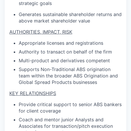
strategic goals
Generates sustainable shareholder returns and
above market shareholder value
AUTHORITIES, IMPACT, RISK
Appropriate licenses and registrations
Authority to transact on behalf of the firm
Multi-product and derivatives competent
Supports Non-Traditional ABS origination
team within the broader ABS Origination and
Global Spread Products businesses
KEY RELATIONSHIPS
Provide critical support to senior ABS bankers
for client coverage
Coach and mentor junior Analysts and
Associates for transaction/pitch execution