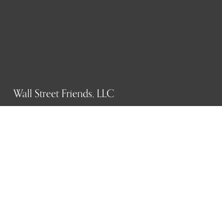
Wall Street Friends, LLC
P.O. Box 1607
New York, NY 10023
WHO WE ARE
History
Mission
Our team