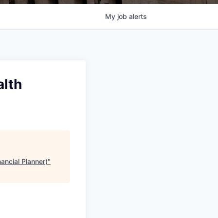
My
job
alerts
alth
ancial Planner)
"