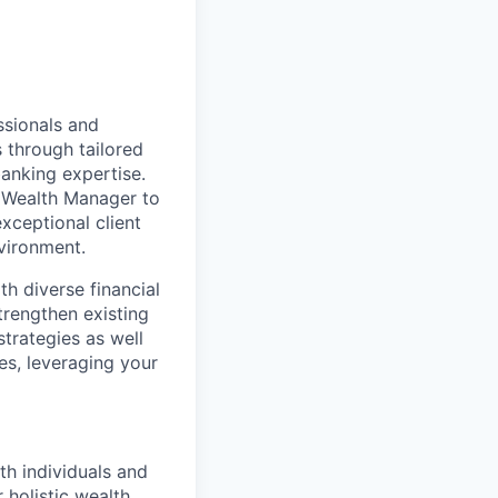
sionals and
s through tailored
banking expertise.
a Wealth Manager to
xceptional client
vironment.
h diverse financial
trengthen existing
trategies as well
es, leveraging your
th individuals and
 holistic wealth