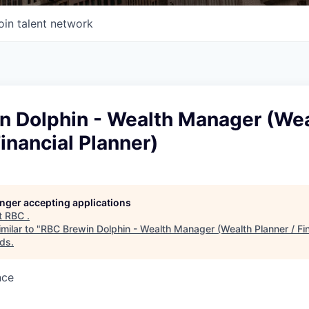
oin talent network
n Dolphin - Wealth Manager (We
Financial Planner)
longer accepting applications
t
RBC
.
milar to "
RBC Brewin Dolphin - Wealth Manager (Wealth Planner / Fin
nds
.
nce