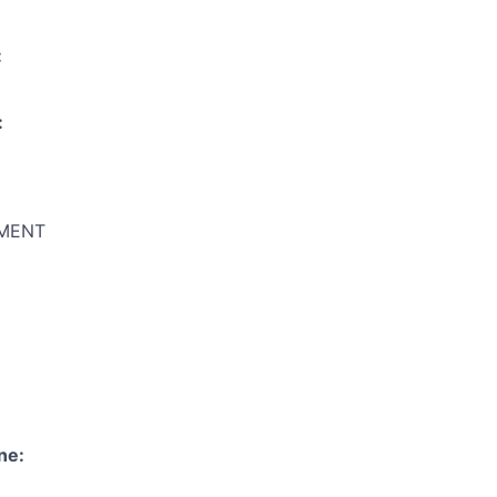
:
:
MENT
ne: