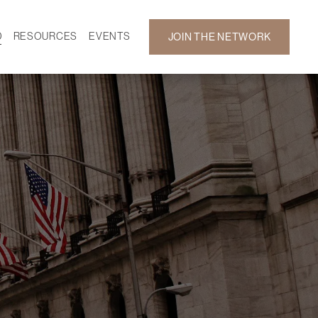
D
RESOURCES
EVENTS
JOIN THE NETWORK
SF ON DEMAND
CALENDAR
 DEVELOPMENT
GALLERY
NEWS