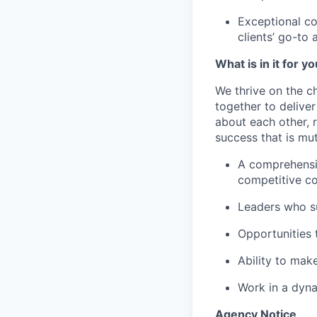
Exceptional co
clients’ go-to 
What is in it for y
We thrive on the c
together to delive
about each other, 
success that is mut
A comprehensiv
competitive c
Leaders who s
Opportunities t
Ability to mak
Work in a dyna
Agency Notice