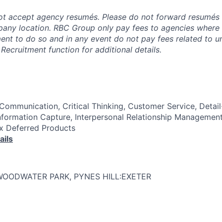
t accept agency resumés. Please do not forward resumés 
pany location. RBC Group only pay fees to agencies where
ment to do so and in any event do not pay fees related to u
Recruitment function for additional details.
Communication, Critical Thinking, Customer Service, Detai
nformation Capture, Interpersonal Relationship Management
Tax Deferred Products
ails
WOODWATER PARK, PYNES HILL:EXETER