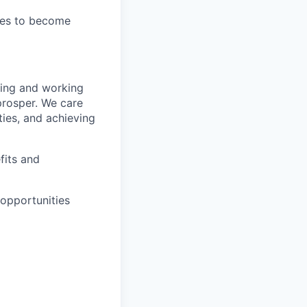
ties to become
wing and working
prosper. We care
ties, and achieving
fits and
opportunities