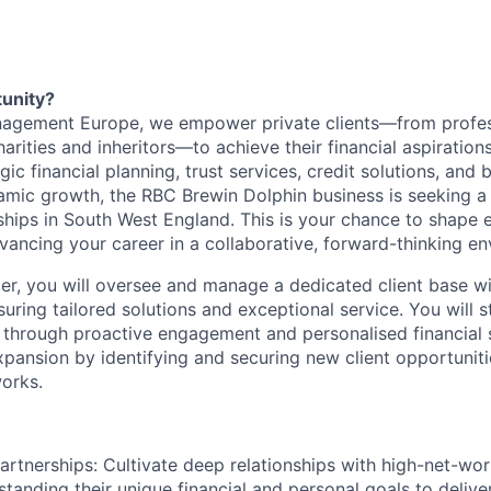
tunity?
agement Europe, we empower private clients—from profes
arities and inheritors—to achieve their financial aspiration
gic financial planning, trust services, credit solutions, and 
amic growth, the RBC Brewin Dolphin business is seeking 
nships in South West England. This is your chance to shape e
ancing your career in a collaborative, forward-thinking en
r, you will oversee and manage a dedicated client base wit
uring tailored solutions and exceptional service. You will s
ps through proactive engagement and personalised financial s
xpansion by identifying and securing new client opportuniti
orks.
Partnerships: Cultivate deep relationships with high-net-wor
standing their unique financial and personal goals to deliver