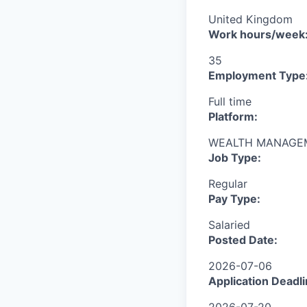
United Kingdom
Work hours/week
35
Employment Type
Full time
Platform:
WEALTH MANAGE
Job Type:
Regular
Pay Type:
Salaried
Posted Date:
2026-07-06
Application Deadli
2026-07-20