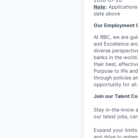
Note
:
Applications
date above
Our Employment O
At RBC, we are guid
and Excellence and
diverse perspectiv
banks in the world
their best, effecti
Purpose to life and
through policies a
opportunity for all.
Join our Talent 
Stay in-the-know a
our latest jobs, ca
Expand your limits
and drive to enhan