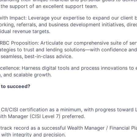
h the support of an excellent support team.
ith Impact: Leverage your expertise to expand our client 
rking, referrals, and business development initiatives, dire
idual revenue targets.
RBC Proposition: Articulate our comprehensive suite of s
ategies to trust and lending solutions—with confidence and 
 seamless, best-in-class advice.
cellence: Harness digital tools and process innovations to 
n, and scalable growth.
 to succeed?
 CII/CISI certification as a minimum, with progress toward L
th Manager (CISI Level 7) preferred.
rack record as a successful Wealth Manager / Financial Pla
with integrity and precision.