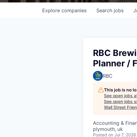
Explore
companies
Search
jobs
J
RBC Brewi
Planner / 
RBC
This job is no 
See open jobs a
See open jobs si
Wall Street Frie
Accounting & Fina
plymouth, uk
Posted
on Jul 7, 2026