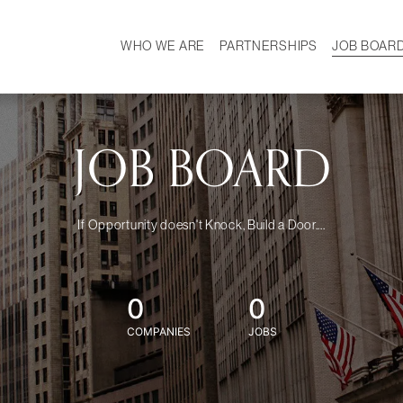
WHO WE ARE
PARTNERSHIPS
JOB BOAR
HISTORY
W
MISSION
CAREER
OUR TEAM
DEMOGRAPHICS
JOB BOARD
If Opportunity doesn't Knock, Build a Door....
0
0
COMPANIES
JOBS