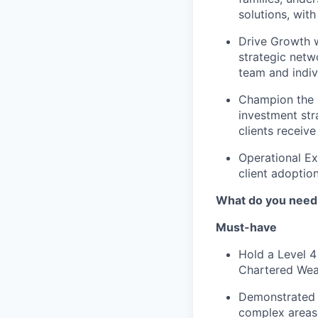
solutions, wit
Drive Growth w
strategic netwo
team and indiv
Champion the 
investment str
clients receive
Operational Ex
client adoptio
What do you need
Must-have
Hold a Level 4
Chartered Weal
Demonstrated t
complex areas 