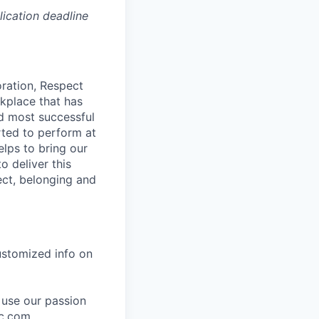
lication deadline
oration, Respect
kplace that has
nd most successful
rted to perform at
elps to bring our
o deliver this
ect, belonging and
ustomized info on
 use our passion
bc.com
.