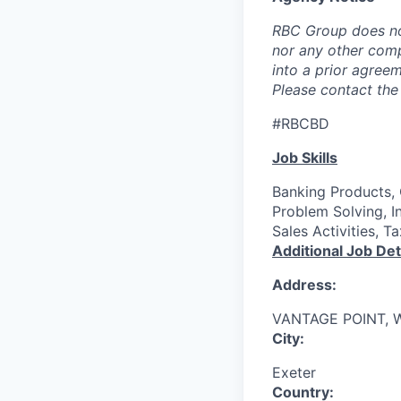
RBC Group does no
nor any other com
into a prior agree
Please contact the 
#RBCBD
Job Skills
Banking Products, 
Problem Solving, I
Sales Activities, 
Additional Job Det
Address:
VANTAGE POINT, 
City:
Exeter
Country: