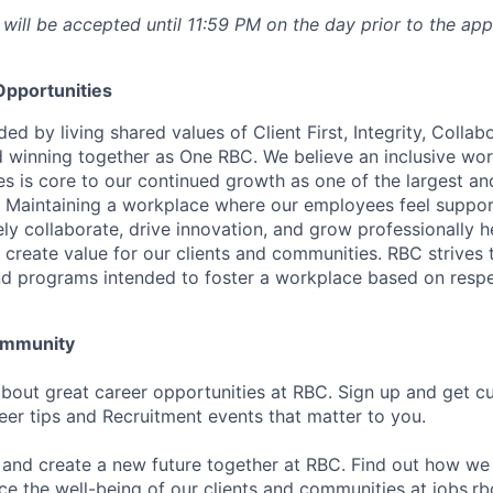
 will be accepted until 11:59 PM on the day prior to the app
pportunities
ed by living shared values of Client First, Integrity, Collab
 winning together as One RBC. We believe an inclusive wor
es is core to our continued growth as one of the largest a
. Maintaining a workplace where our employees feel suppo
vely collaborate, drive innovation, and grow professionally h
 create value for our clients and communities. RBC strives t
nd programs intended to foster a workplace based on resp
Community
bout great career opportunities at RBC. Sign up and get c
reer tips and Recruitment events that matter to you.
 and create a new future together at RBC. Find out how we
ce the well-being of our clients and communities at
jobs.r