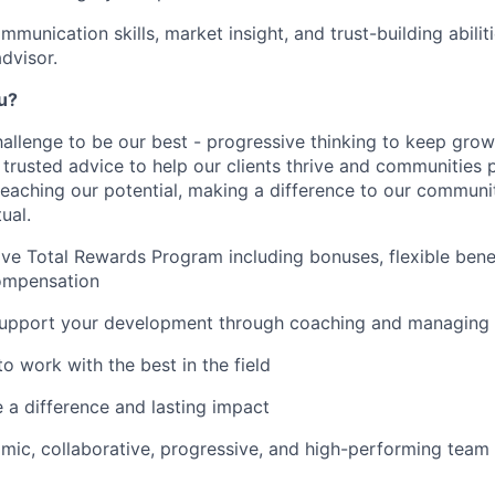
mmunication skills, market insight, and trust-building abili
advisor.
ou?
hallenge to be our best - progressive thinking to keep gro
r trusted advice to help our clients thrive and communities 
reaching our potential, making a difference to our communi
ual.
e Total Rewards Program including bonuses, flexible bene
ompensation
upport your development through coaching and managing 
o work with the best in the field
e a difference and lasting impact
mic, collaborative, progressive, and high-performing team