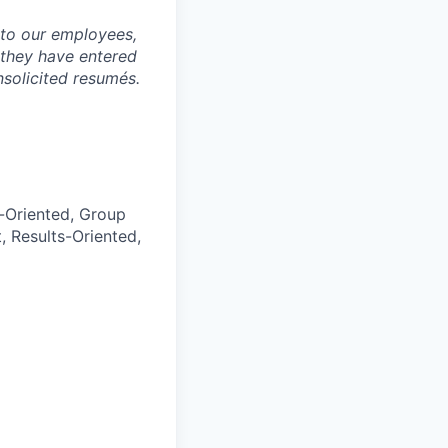
to our employees,
 they have entered
nsolicited resumés.
l-Oriented, Group
, Results-Oriented,