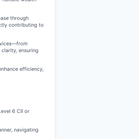
base through
ctly contributing to
ervices—from
clarity, ensuring
enhance efficiency,
evel 6 CII or
nner, navigating