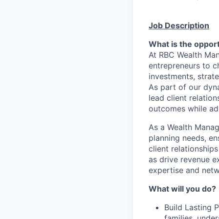
Job Description
What is the oppor
At RBC Wealth Man
entrepreneurs to ch
investments, strate
As part of our dyn
lead client relatio
outcomes while adv
As a Wealth Manage
planning needs, ens
client relationshi
as drive revenue e
expertise and netw
What will you do?​
Build Lasting 
families, under