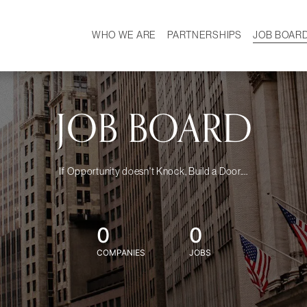
WHO WE ARE
PARTNERSHIPS
JOB BOAR
HISTORY
W
MISSION
CAREER
OUR TEAM
DEMOGRAPHICS
JOB BOARD
If Opportunity doesn't Knock, Build a Door....
0
0
COMPANIES
JOBS