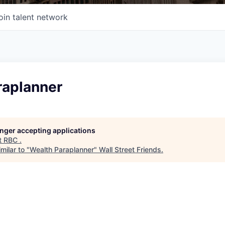
oin talent network
raplanner
longer accepting applications
t
RBC
.
milar to "
Wealth Paraplanner
"
Wall Street Friends
.