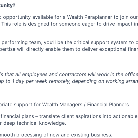
tunity?
c opportunity available for a Wealth Paraplanner to join ou
 This role is designed for someone eager to drive impact in
 performing team, you’ll be the critical support system to 
rtise will directly enable them to deliver exceptional finan
is that all employees and contractors will work in the offi
k up to 1 day per week remotely, depending on working arra
riate support for Wealth Managers / Financial Planners.
inancial plans – translate client aspirations into actionable
r deep technical knowledge.
 smooth processing of new and existing business.