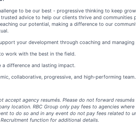
hallenge to be our best - progressive thinking to keep gro
r trusted advice to help our clients thrive and communities 
reaching our potential, making a difference to our communi
ual.
upport your development through coaching and managing o
o work with the best in the field.
e a difference and lasting impact.
mic, collaborative, progressive, and high-performing team.
t accept agency resumés. Please do not forward resumés 
pany location. RBC Group only pay fees to agencies where
ment to do so and in any event do not pay fees related to u
 Recruitment function for additio
nal
details.