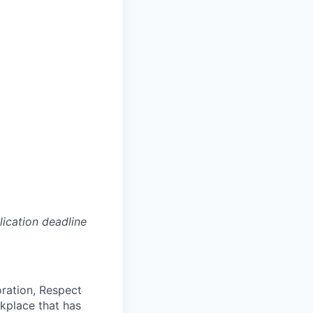
lication deadline
oration, Respect
kplace that has