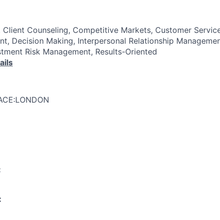
Client Counseling, Competitive Markets, Customer Servic
t, Decision Making, Interpersonal Relationship Managemen
tment Risk Management, Results-Oriented
ails
LACE:LONDON
:
: