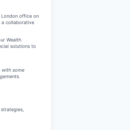
r London office on
 a collaborative
our Wealth
cial solutions to
ce with some
ngements.
 strategies,