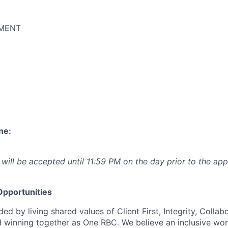
MENT
ne:
 will be accepted until 11:59 PM on the day prior to the app
pportunities
ed by living shared values of Client First, Integrity, Collab
 winning together as One RBC. We believe an inclusive wor