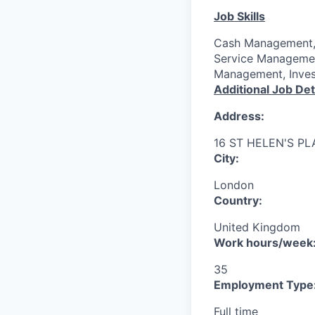
Job Skills
Cash Management, 
Service Managemen
Management, Inves
Additional Job Det
Address:
16 ST HELEN'S P
City:
London
Country:
United Kingdom
Work hours/week
35
Employment Type
Full time