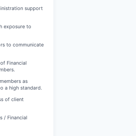
nistration support
gh exposure to
sors to communicate
of Financial
embers.
m members as
to a high standard.
s of client
 / Financial