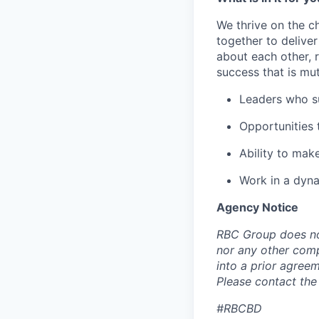
We thrive on the c
together to delive
about each other, 
success that is mut
Leaders who s
Opportunities t
Ability to mak
Work in a dyna
Agency Notice
RBC Group does no
nor any other com
into a prior agree
Please contact the
#RBCBD