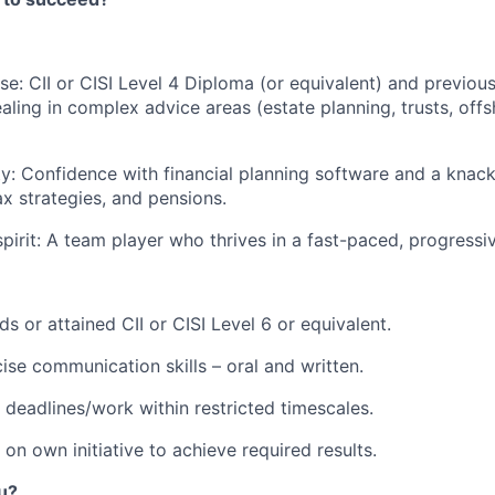
se: CII or CISI Level 4 Diploma (or equivalent) and previou
aling in complex advice areas (estate planning, trusts, off
ity: Confidence with financial planning software and a knack
ax strategies, and pensions.
pirit: A team player who thrives in a fast-paced, progressiv
s or attained CII or CISI Level 6 or equivalent.
ise communication skills – oral and written.
t deadlines/work within restricted timescales.
 on own initiative to achieve required results.
ou?