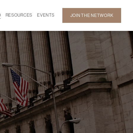
D
RESOURCES
EVENTS
JOIN THE NETWORK
SF ON DEMAND
CALENDAR
 DEVELOPMENT
GALLERY
NEWS