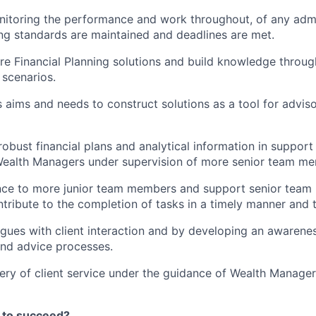
nitoring the performance and work throughout, of any admi
ng standards are maintained and deadlines are met.
e Financial Planning solutions and build knowledge throu
 scenarios.
’s aims and needs to construct solutions as a tool for advi
obust financial plans and analytical information in support 
Wealth Managers under supervision of more senior team m
nce to more junior team members and support senior tea
ntribute to the completion of tasks in a timely manner and 
gues with client interaction and by developing an awarenes
d advice processes.
ery of client service under the guidance of Wealth Managers
 to succeed?