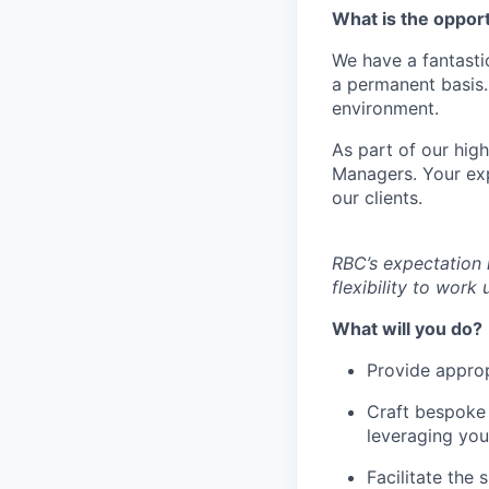
What is the oppor
We have a fantasti
a permanent basis.
environment.
As part of our high
Managers. Your expe
our clients.
RBC’s expectation 
flexibility to wor
What will you do?
Provide approp
Craft bespoke f
leveraging you
Facilitate the