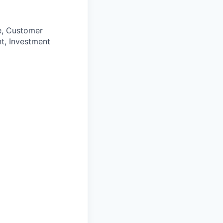
e, Customer
t, Investment