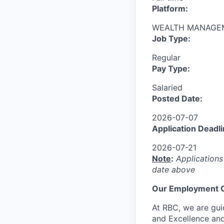
Platform:
WEALTH MANAGE
Job Type:
Regular
Pay Type:
Salaried
Posted Date:
2026-07-07
Application Deadli
2026-07-21
Note
:
Applications
date above
Our Employment O
At RBC, we are guid
and Excellence and