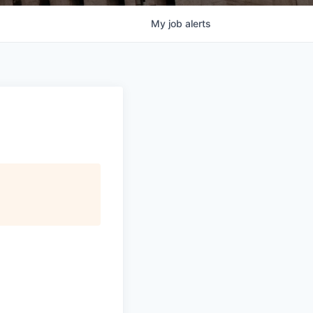
My
job
alerts