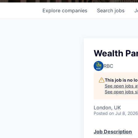
Explore
companies
Search
jobs
J
Wealth Pa
RBC
This job is no 
See open jobs a
See open jobs si
London, UK
Posted
on Jul 8, 2026
Job Description