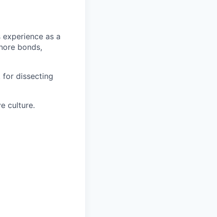
s experience as a
shore bonds,
 for dissecting
e culture.