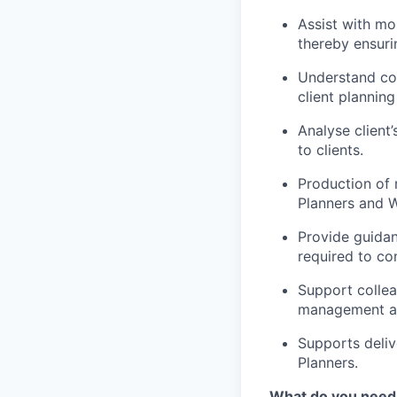
Assist with mo
thereby ensuri
Understand cor
client planning
Analyse client
to clients.
Production of r
Planners and 
Provide guida
required to co
Support collea
management an
Supports deliv
Planners.
What do you need