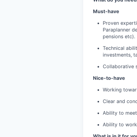
Must-have
Proven experti
Paraplanner de
pensions etc).
Technical abil
investments, t
Collaborative s
Nice-to-have
Working toward
Clear and conc
Ability to mee
Ability to work
What is in it for y