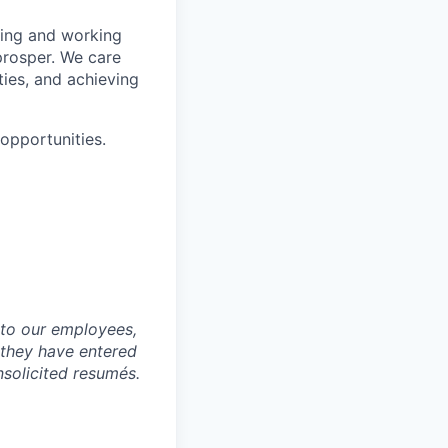
wing and working
prosper. We care
ties, and achieving
pportunities.
to our employees,
 they have entered
nsolicited resumés.