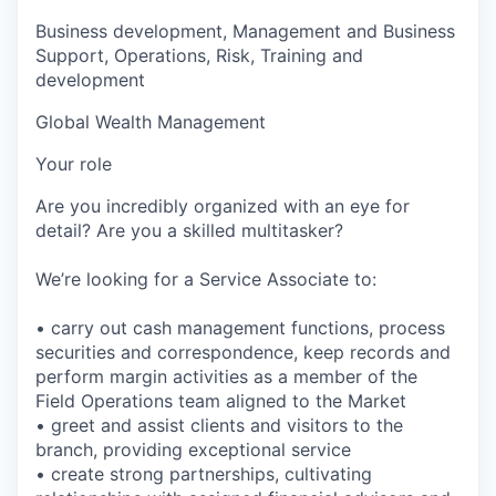
Business development, Management and Business
Support, Operations, Risk, Training and
development
Global Wealth Management
Your role
Are you incredibly organized with an eye for
detail? Are you a skilled multitasker?
We’re looking for a Service Associate to:
• carry out cash management functions, process
securities and correspondence, keep records and
perform margin activities as a member of the
Field Operations team aligned to the Market
• greet and assist clients and visitors to the
branch, providing exceptional service
• create strong partnerships, cultivating