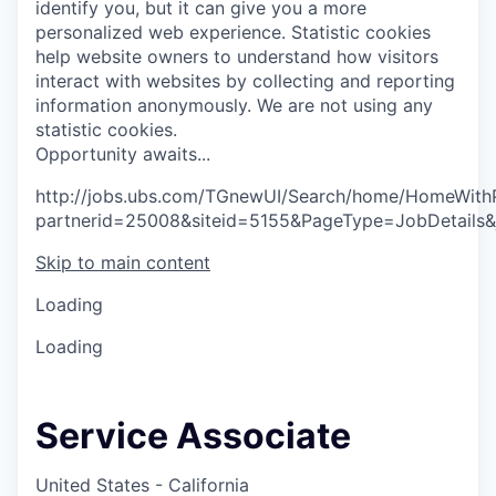
identify you, but it can give you a more
personalized web experience.
Statistic cookies
help website owners to understand how visitors
interact with websites by collecting and reporting
information anonymously. We are not using any
statistic cookies.
O
p
p
o
r
t
u
n
i
t
y
a
w
a
i
t
s
.
.
.
http://jobs.ubs.com/TGnewUI/Search/home/HomeWith
partnerid=25008&siteid=5155&PageType=JobDetails
Skip to main content
Loading
Loading
Service Associate
United States - California