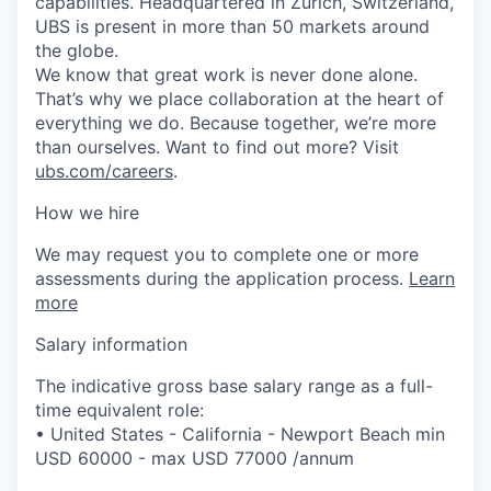
capabilities. Headquartered in Zurich, Switzerland,
UBS is present in more than 50 markets around
the globe.
We know that great work is never done alone.
That’s why we place collaboration at the heart of
everything we do. Because together, we’re more
than ourselves. Want to find out more? Visit
ubs.com/careers
.
How we hire
We may request you to complete one or more
assessments during the application process.
Learn
more
Salary information
The indicative gross base salary range as a full-
time equivalent role:
• United States - California - Newport Beach min
USD 60000 - max USD 77000 /annum