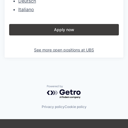
Deutsch
Italiano
Apply now
See more open positions at
UBS
Powered by Getro.com
Privacy policy
Cookie policy