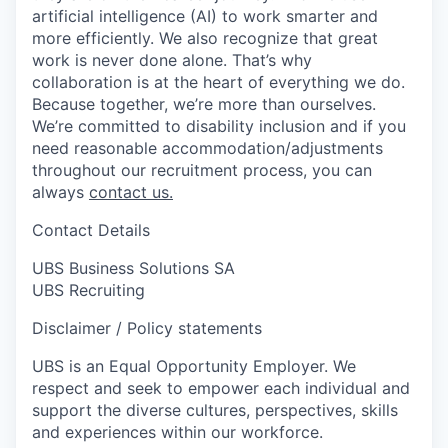
artificial intelligence (AI) to work smarter and
more efficiently. We also recognize that great
work is never done alone. That’s why
collaboration is at the heart of everything we do.
Because together, we’re more than ourselves.
We’re committed to disability inclusion and if you
need reasonable accommodation/adjustments
throughout our recruitment process, you can
always
contact us.
Contact Details
UBS Business Solutions SA
UBS Recruiting
Disclaimer / Policy statements
UBS is an Equal Opportunity Employer. We
respect and seek to empower each individual and
support the diverse cultures, perspectives, skills
and experiences within our workforce.