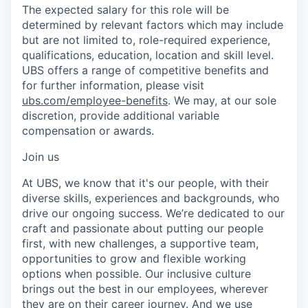
The expected salary for this role will be
determined by relevant factors which may include
but are not limited to, role-required experience,
qualifications, education, location and skill level.
UBS offers a range of competitive benefits and
for further information, please visit
ubs.com/employee-benefits
. We may, at our sole
discretion, provide additional variable
compensation or awards.
Join us
At UBS, we know that it's our people, with their
diverse skills, experiences and backgrounds, who
drive our ongoing success. We’re dedicated to our
craft and passionate about putting our people
first, with new challenges, a supportive team,
opportunities to grow and flexible working
options when possible. Our inclusive culture
brings out the best in our employees, wherever
they are on their career journey. And we use