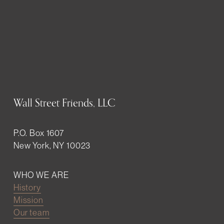
Wall Street Friends, LLC
P.O. Box 1607
New York, NY 10023
WHO WE ARE
History
Mission
Our team