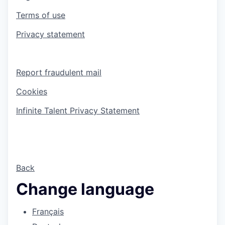
Terms of use
Privacy statement
Report fraudulent mail
Cookies
Infinite Talent Privacy Statement
Back
Change language
Français