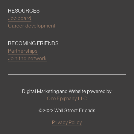
RESOURCES
Job board
Career development
BECOMING FRIENDS
Partnerships
Join the network
Digital Marketing and Website powered by
One Epiphany LLC
©2022 Wall Street Friends
Privacy Policy