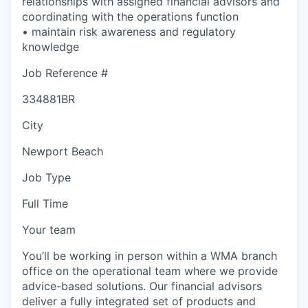
relationships with assigned financial advisors and
coordinating with the operations function
• maintain risk awareness and regulatory
knowledge
Job Reference #
334881BR
City
Newport Beach
Job Type
Full Time
Your team
You’ll be working in person within a WMA branch
office on the operational team where we provide
advice-based solutions. Our financial advisors
deliver a fully integrated set of products and