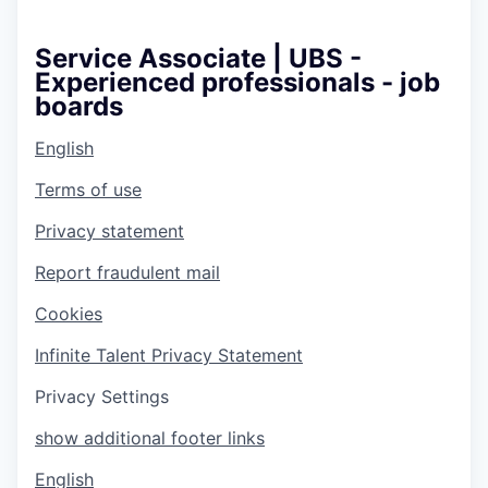
Service Associate | UBS -
Experienced professionals - job
boards
English
Terms of use
Privacy statement
Report fraudulent mail
Cookies
Infinite Talent Privacy Statement
Privacy Settings
show additional footer links
English