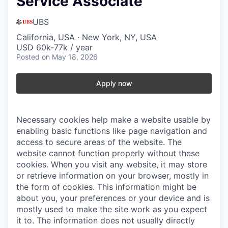
Service Associate
UBS
California, USA · New York, NY, USA
USD 60k-77k / year
Posted
on May 18, 2026
Apply now
Necessary cookies help make a website usable by
enabling basic functions like page navigation and
access to secure areas of the website. The
website cannot function properly without these
cookies.
When you visit any website, it may store
or retrieve information on your browser, mostly in
the form of cookies. This information might be
about you, your preferences or your device and is
mostly used to make the site work as you expect
it to. The information does not usually directly