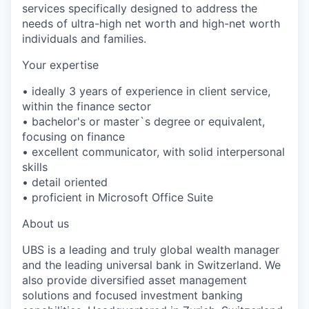
services specifically designed to address the
needs of ultra-high net worth and high-net worth
individuals and families.
Your expertise
• ideally 3 years of experience in client service,
within the finance sector
• bachelor's or master`s degree or equivalent,
focusing on finance
• excellent communicator, with solid interpersonal
skills
• detail oriented
• proficient in Microsoft Office Suite
About us
UBS is a leading and truly global wealth manager
and the leading universal bank in Switzerland. We
also provide diversified asset management
solutions and focused investment banking