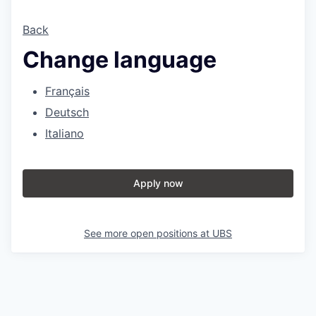
Back
Change language
Français
Deutsch
Italiano
Apply now
See more open positions at
UBS