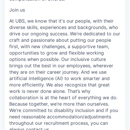
Join us
At UBS, we know that it's our people, with their
diverse skills, experiences and backgrounds, who
drive our ongoing success. We’re dedicated to our
craft and passionate about putting our people
first, with new challenges, a supportive team,
opportunities to grow and flexible working
options when possible. Our inclusive culture
brings out the best in our employees, wherever
they are on their career journey. And we use
artificial intelligence (AI) to work smarter and
more efficiently. We also recognize that great
work is never done alone. That’s why
collaboration is at the heart of everything we do.
Because together, we’re more than ourselves.
We’re committed to disability inclusion and if you
need reasonable accommodation/adjustments
throughout our recruitment process, you can
always
contact us.