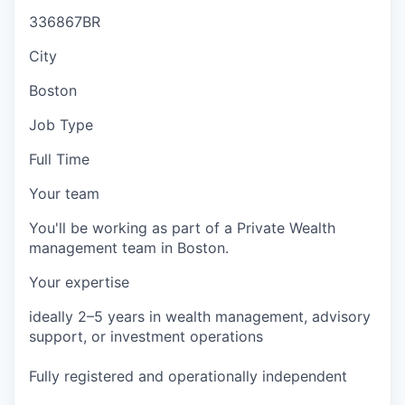
336867BR
City
Boston
Job Type
Full Time
Your team
You'll be working as part of a Private Wealth
management team in Boston.
Your expertise
ideally 2–5 years in wealth management, advisory
support, or investment operations
Fully registered and operationally independent