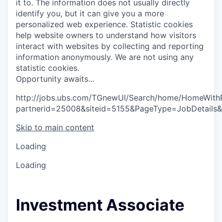
it to. The information does not usually directly
identify you, but it can give you a more
personalized web experience.
Statistic cookies
help website owners to understand how visitors
interact with websites by collecting and reporting
information anonymously. We are not using any
statistic cookies.
O
p
p
o
r
t
u
n
i
t
y
a
w
a
i
t
s
.
.
.
http://jobs.ubs.com/TGnewUI/Search/home/HomeWith
partnerid=25008&siteid=5155&PageType=JobDetails
Skip to main content
Loading
Loading
Investment Associate