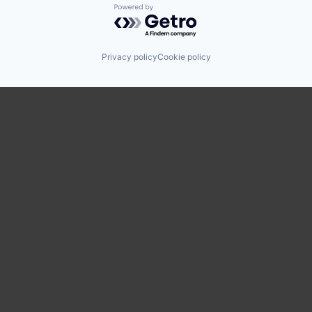
Powered by Getro.com
Privacy policy
Cookie policy