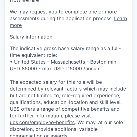
We may request you to complete one or more
assessments during the application process.
Learn
more
Salary information
The indicative gross base salary range as a full-
time equivalent role:
• United States - Massachusetts - Boston min
USD 85000 - max USD 115000 /annum
The expected salary for this role will be
determined by relevant factors which may include
but are not limited to, role-required experience,
qualifications, education, location and skill level.
UBS offers a range of competitive benefits and
for further information, please visit
ubs.com/employee-benefits
. We may, at our sole
discretion, provide additional variable
compensation or awards.