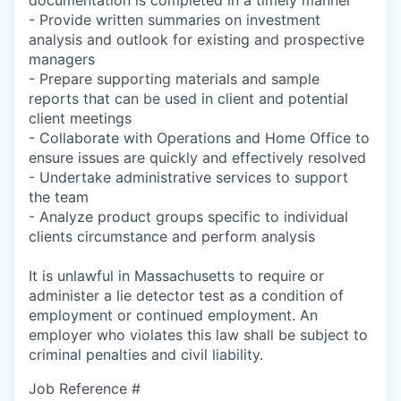
- Provide written summaries on investment
analysis and outlook for existing and prospective
managers
- Prepare supporting materials and sample
reports that can be used in client and potential
client meetings
- Collaborate with Operations and Home Office to
ensure issues are quickly and effectively resolved
- Undertake administrative services to support
the team
- Analyze product groups specific to individual
clients circumstance and perform analysis
It is unlawful in Massachusetts to require or
administer a lie detector test as a condition of
employment or continued employment. An
employer who violates this law shall be subject to
criminal penalties and civil liability.
Job Reference #