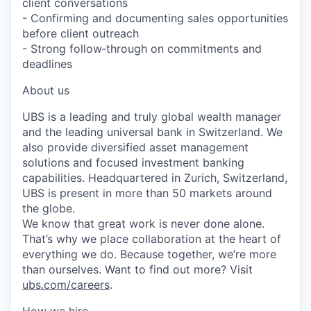
client conversations
- Confirming and documenting sales opportunities
before client outreach
- Strong follow‑through on commitments and
deadlines
About us
UBS is a leading and truly global wealth manager
and the leading universal bank in Switzerland. We
also provide diversified asset management
solutions and focused investment banking
capabilities. Headquartered in Zurich, Switzerland,
UBS is present in more than 50 markets around
the globe.
We know that great work is never done alone.
That’s why we place collaboration at the heart of
everything we do. Because together, we’re more
than ourselves. Want to find out more? Visit
ubs.com/careers
.
How we hire