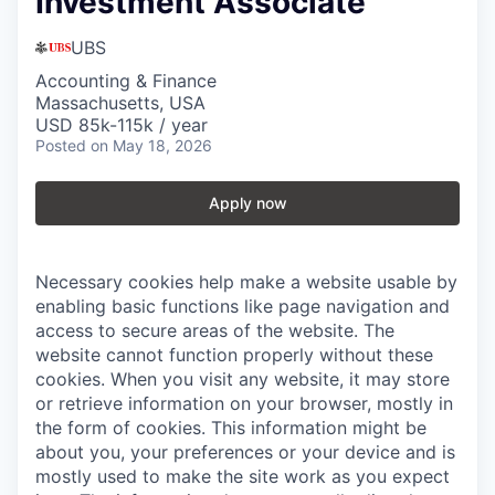
Investment Associate
UBS
Accounting & Finance
Massachusetts, USA
USD 85k-115k / year
Posted
on May 18, 2026
Apply now
Necessary cookies help make a website usable by
enabling basic functions like page navigation and
access to secure areas of the website. The
website cannot function properly without these
cookies.
When you visit any website, it may store
or retrieve information on your browser, mostly in
the form of cookies. This information might be
about you, your preferences or your device and is
mostly used to make the site work as you expect