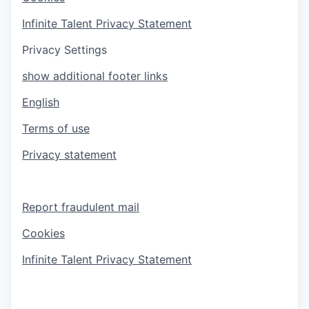
Infinite Talent Privacy Statement
Privacy Settings
show additional footer links
English
Terms of use
Privacy statement
Report fraudulent mail
Cookies
Infinite Talent Privacy Statement