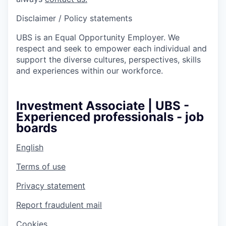
Disclaimer / Policy statements
UBS is an Equal Opportunity Employer. We
respect and seek to empower each individual and
support the diverse cultures, perspectives, skills
and experiences within our workforce.
Investment Associate | UBS -
Experienced professionals - job
boards
English
Terms of use
Privacy statement
Report fraudulent mail
Cookies