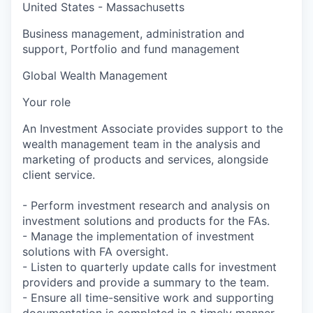
United States - Massachusetts
Business management, administration and
support, Portfolio and fund management
Global Wealth Management
Your role
An Investment Associate provides support to the
wealth management team in the analysis and
marketing of products and services, alongside
client service.
- Perform investment research and analysis on
investment solutions and products for the FAs.
- Manage the implementation of investment
solutions with FA oversight.
- Listen to quarterly update calls for investment
providers and provide a summary to the team.
- Ensure all time-sensitive work and supporting
documentation is completed in a timely manner