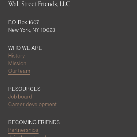
Wall Street Friends, LLC
P.O. Box 1607
New York, NY 10023
WHO WE ARE
History
Mission
Our team
RESOURCES
Job board
Career development
BECOMING FRIENDS
Partnerships