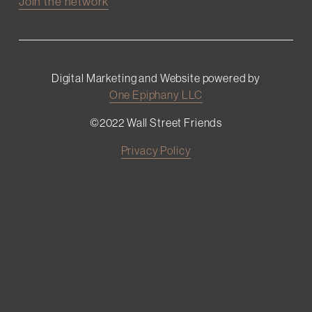
Join the network
Digital Marketing and Website powered by
One Epiphany LLC
©2022 Wall Street Friends
Privacy Policy