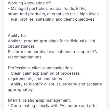
Working knowledge of:
- Managed portfolios, mutual funds, ETFs,
structured products, alternatives (at a high level)
- Risk profiles, suitability, and client objectives
Ability to:
Analyze product groupings for individual client
circumstances
Perform comparative evaluations to support FA
recommendations
Professional client communication:
- Clear, calm explanation of processes,
requirements, and next steps
- Ability to identify client issues early and escalate
appropriately
Internal relationship management:
- Coordinating closely with FAs before and after