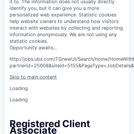
it to. The information does not usually directly
identify you, but it can give you a more
personalized web experience.
Statistic cookies
help website owners to understand how visitors
interact with websites by collecting and reporting
information anonymously. We are not using any
statistic cookies.
O
p
p
o
r
t
u
n
i
t
y
a
w
a
i
t
s
.
.
.
http://jobs.ubs.com/TGnewUI/Search/home/HomeWith
partnerid=25008&siteid=5155&PageType=JobDetails
Skip to main content
Loading
Loading
Registered Client
Associate