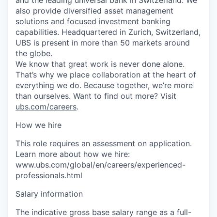
also provide diversified asset management
solutions and focused investment banking
capabilities. Headquartered in Zurich, Switzerland,
UBS is present in more than 50 markets around
the globe.
We know that great work is never done alone.
That’s why we place collaboration at the heart of
everything we do. Because together, we’re more
than ourselves. Want to find out more? Visit
ubs.com/careers
.
How we hire
This role requires an assessment on application.
Learn more about how we hire:
www.ubs.com/global/en/careers/experienced-
professionals.html
Salary information
The indicative gross base salary range as a full-