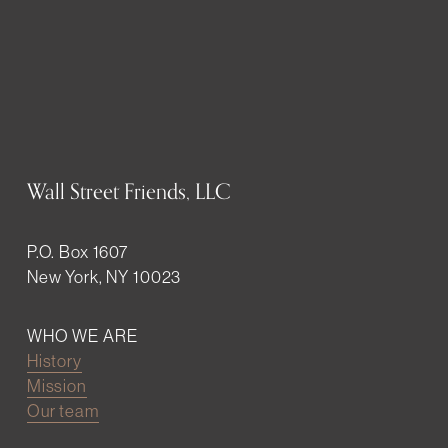
Wall Street Friends, LLC
P.O. Box 1607
New York, NY 10023
WHO WE ARE
History
Mission
Our team