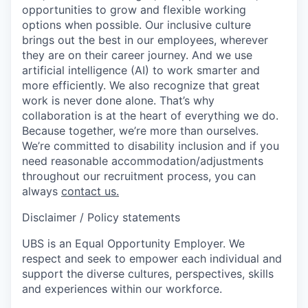
opportunities to grow and flexible working
options when possible. Our inclusive culture
brings out the best in our employees, wherever
they are on their career journey. And we use
artificial intelligence (AI) to work smarter and
more efficiently. We also recognize that great
work is never done alone. That’s why
collaboration is at the heart of everything we do.
Because together, we’re more than ourselves.
We’re committed to disability inclusion and if you
need reasonable accommodation/adjustments
throughout our recruitment process, you can
always
contact us.
Disclaimer / Policy statements
UBS is an Equal Opportunity Employer. We
respect and seek to empower each individual and
support the diverse cultures, perspectives, skills
and experiences within our workforce.