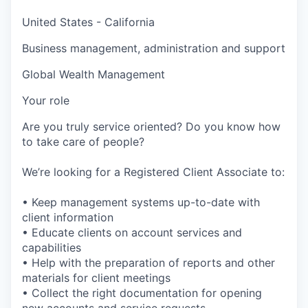
United States - California
Business management, administration and support
Global Wealth Management
Your role
Are you truly service oriented? Do you know how
to take care of people?
We’re looking for a Registered Client Associate to:
• Keep management systems up-to-date with
client information
• Educate clients on account services and
capabilities
• Help with the preparation of reports and other
materials for client meetings
• Collect the right documentation for opening
new accounts and service requests