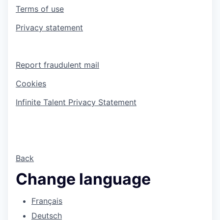
Terms of use
Privacy statement
Report fraudulent mail
Cookies
Infinite Talent Privacy Statement
Back
Change language
Français
Deutsch