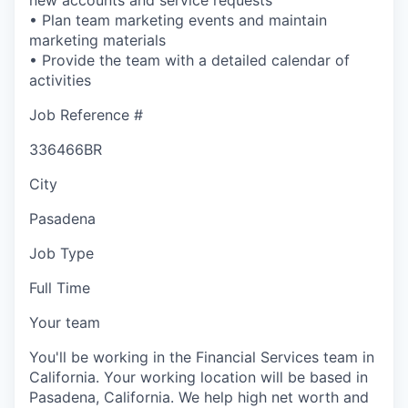
• Plan team marketing events and maintain
marketing materials
• Provide the team with a detailed calendar of
activities
Job Reference #
336466BR
City
Pasadena
Job Type
Full Time
Your team
You'll be working in the Financial Services team in
California. Your working location will be based in
Pasadena, California. We help high net worth and