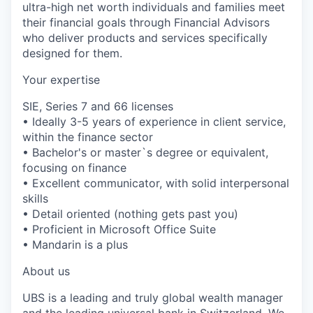
ultra-high net worth individuals and families meet
their financial goals through Financial Advisors
who deliver products and services specifically
designed for them.
Your expertise
SIE, Series 7 and 66 licenses
• Ideally 3-5 years of experience in client service,
within the finance sector
• Bachelor's or master`s degree or equivalent,
focusing on finance
• Excellent communicator, with solid interpersonal
skills
• Detail oriented (nothing gets past you)
• Proficient in Microsoft Office Suite
• Mandarin is a plus
About us
UBS is a leading and truly global wealth manager
and the leading universal bank in Switzerland. We