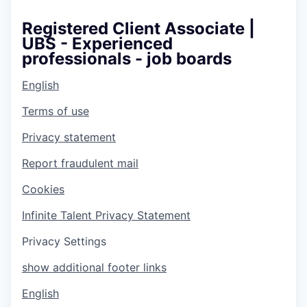
Registered Client Associate |
UBS - Experienced
professionals - job boards
English
Terms of use
Privacy statement
Report fraudulent mail
Cookies
Infinite Talent Privacy Statement
Privacy Settings
show additional footer links
English