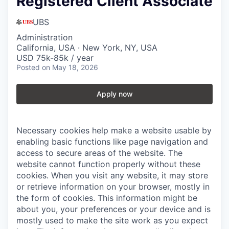
Registered Client Associate
UBS
Administration
California, USA · New York, NY, USA
USD 75k-85k / year
Posted
on May 18, 2026
Apply now
Necessary cookies help make a website usable by
enabling basic functions like page navigation and
access to secure areas of the website. The
website cannot function properly without these
cookies.
When you visit any website, it may store
or retrieve information on your browser, mostly in
the form of cookies. This information might be
about you, your preferences or your device and is
mostly used to make the site work as you expect