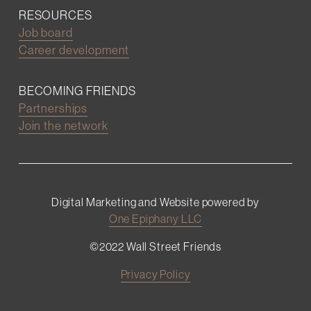
RESOURCES
Job board
Career development
BECOMING FRIENDS
Partnerships
Join the network
Digital Marketing and Website powered by
One Epiphany LLC
©2022 Wall Street Friends
Privacy Policy