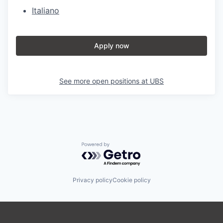
Italiano
Apply now
See more open positions at
UBS
Powered by Getro.com
Privacy policy
Cookie policy