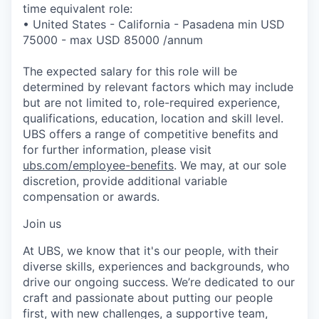
time equivalent role:
• United States - California - Pasadena min USD
75000 - max USD 85000 /annum
The expected salary for this role will be
determined by relevant factors which may include
but are not limited to, role-required experience,
qualifications, education, location and skill level.
UBS offers a range of competitive benefits and
for further information, please visit
ubs.com/employee-benefits
. We may, at our sole
discretion, provide additional variable
compensation or awards.
Join us
At UBS, we know that it's our people, with their
diverse skills, experiences and backgrounds, who
drive our ongoing success. We’re dedicated to our
craft and passionate about putting our people
first, with new challenges, a supportive team,