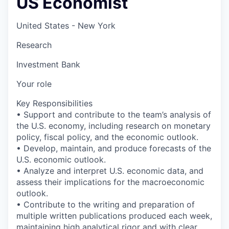
US Economist
United States - New York
Research
Investment Bank
Your role
Key Responsibilities
• Support and contribute to the team’s analysis of
the U.S. economy, including research on monetary
policy, fiscal policy, and the economic outlook.
• Develop, maintain, and produce forecasts of the
U.S. economic outlook.
• Analyze and interpret U.S. economic data, and
assess their implications for the macroeconomic
outlook.
• Contribute to the writing and preparation of
multiple written publications produced each week,
maintaining high analytical rigor and with clear,