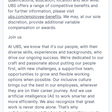
UBS offers a range of competitive benefits and
for further information, please visit
ubs.com/employee-benefits
. We may, at our sole
discretion, provide additional variable
compensation or awards.
Join us
At UBS, we know that it's our people, with their
diverse skills, experiences and backgrounds, who
drive our ongoing success. We’re dedicated to our
craft and passionate about putting our people
first, with new challenges, a supportive team,
opportunities to grow and flexible working
options when possible. Our inclusive culture
brings out the best in our employees, wherever
they are on their career journey. And we use
artificial intelligence (AI) to work smarter and
more efficiently. We also recognize that great
work is never done alone. That’s why