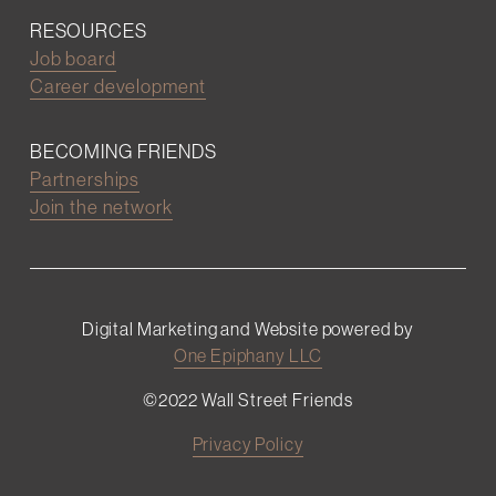
RESOURCES
Job board
Career development
BECOMING FRIENDS
Partnerships
Join the network
Digital Marketing and Website powered by
One Epiphany LLC
©2022 Wall Street Friends
Privacy Policy