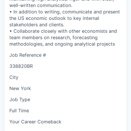
well-written communication.
• In addition to writing, communicate and present
the US economic outlook to key internal
stakeholders and clients.
• Collaborate closely with other economists and
team members on research, forecasting
methodologies, and ongoing analytical projects
Job Reference #
338820BR
City
New York
Job Type
Full Time
Your Career Comeback