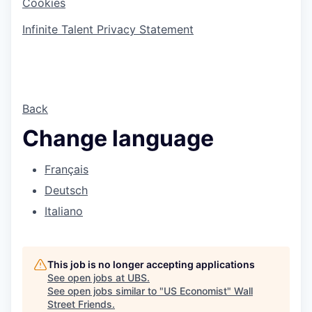
Cookies
Infinite Talent Privacy Statement
Back
Change language
Français
Deutsch
Italiano
This job is no longer accepting applications
See open jobs at
UBS
.
See open jobs similar to "
US Economist
"
Wall
Street Friends
.