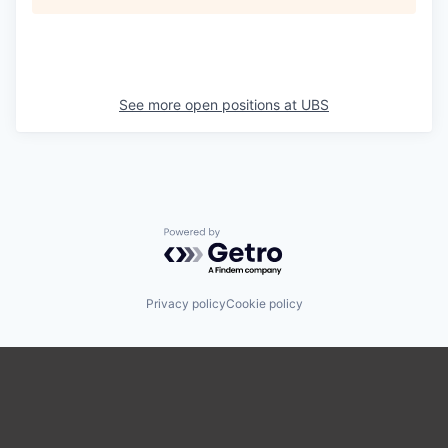
See more open positions at
UBS
Powered by Getro.com
Privacy policy
Cookie policy