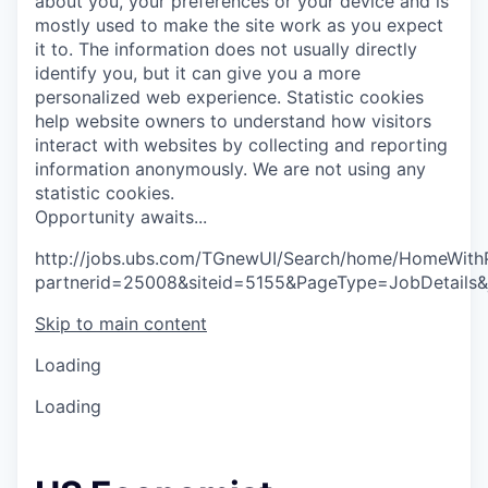
about you, your preferences or your device and is
mostly used to make the site work as you expect
it to. The information does not usually directly
identify you, but it can give you a more
personalized web experience.
Statistic cookies
help website owners to understand how visitors
interact with websites by collecting and reporting
information anonymously. We are not using any
statistic cookies.
O
p
p
o
r
t
u
n
i
t
y
a
w
a
i
t
s
.
.
.
http://jobs.ubs.com/TGnewUI/Search/home/HomeWith
partnerid=25008&siteid=5155&PageType=JobDetails
Skip to main content
Loading
Loading