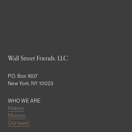
Wall Street Friends, LLC
P.O. Box 1607
New York, NY 10023
WHO WE ARE
History
Mission
Our team