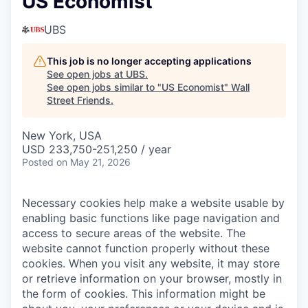
US Economist
UBS
This job is no longer accepting applications
See open jobs at
UBS
.
See open jobs similar to "
US Economist
"
Wall
Street Friends
.
New York, USA
USD 233,750-251,250 / year
Posted
on May 21, 2026
Necessary cookies help make a website usable by
enabling basic functions like page navigation and
access to secure areas of the website. The
website cannot function properly without these
cookies.
When you visit any website, it may store
or retrieve information on your browser, mostly in
the form of cookies. This information might be