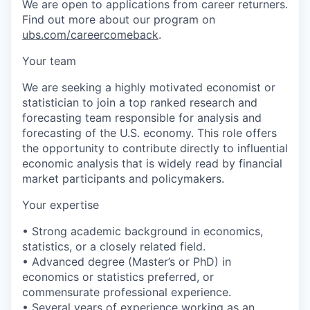
We are open to applications from career returners.
Find out more about our program on
ubs.com/careercomeback
.
Your team
We are seeking a highly motivated economist or
statistician to join a top ranked research and
forecasting team responsible for analysis and
forecasting of the U.S. economy. This role offers
the opportunity to contribute directly to influential
economic analysis that is widely read by financial
market participants and policymakers.
Your expertise
• Strong academic background in economics,
statistics, or a closely related field.
• Advanced degree (Master’s or PhD) in
economics or statistics preferred, or
commensurate professional experience.
• Several years of experience working as an