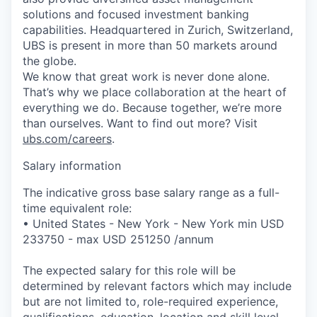
solutions and focused investment banking
capabilities. Headquartered in Zurich, Switzerland,
UBS is present in more than 50 markets around
the globe.
We know that great work is never done alone.
That’s why we place collaboration at the heart of
everything we do. Because together, we’re more
than ourselves. Want to find out more? Visit
ubs.com/careers
.
Salary information
The indicative gross base salary range as a full-
time equivalent role:
• United States - New York - New York min USD
233750 - max USD 251250 /annum
The expected salary for this role will be
determined by relevant factors which may include
but are not limited to, role-required experience,
qualifications, education, location and skill level.