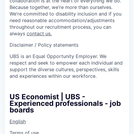
collaboration is at the heart of everything we do.
Because together, we’re more than ourselves.
We’re committed to disability inclusion and if you
need reasonable accommodation/adjustments
throughout our recruitment process, you can
always
contact us.
Disclaimer / Policy statements
UBS is an Equal Opportunity Employer. We
respect and seek to empower each individual and
support the diverse cultures, perspectives, skills
and experiences within our workforce.
US Economist | UBS -
Experienced professionals - job
boards
English
Terms of use