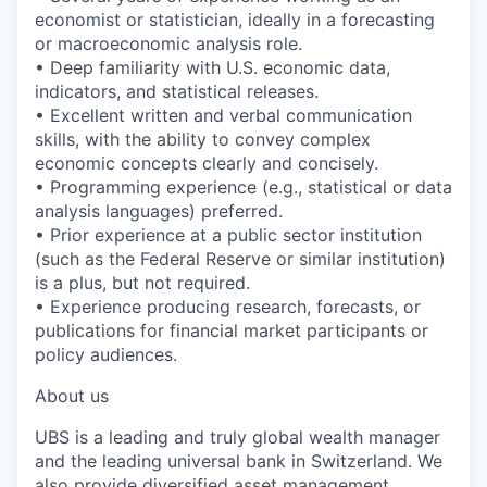
economist or statistician, ideally in a forecasting
or macroeconomic analysis role.
• Deep familiarity with U.S. economic data,
indicators, and statistical releases.
• Excellent written and verbal communication
skills, with the ability to convey complex
economic concepts clearly and concisely.
• Programming experience (e.g., statistical or data
analysis languages) preferred.
• Prior experience at a public sector institution
(such as the Federal Reserve or similar institution)
is a plus, but not required.
• Experience producing research, forecasts, or
publications for financial market participants or
policy audiences.
About us
UBS is a leading and truly global wealth manager
and the leading universal bank in Switzerland. We
also provide diversified asset management