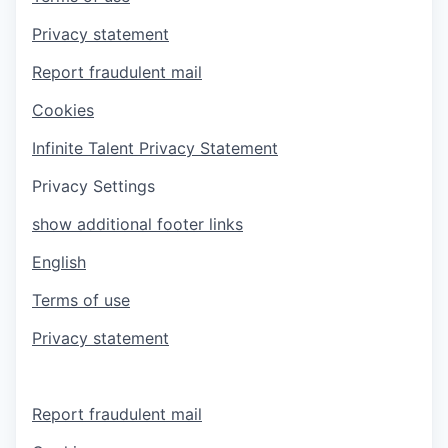
Privacy statement
Report fraudulent mail
Cookies
Infinite Talent Privacy Statement
Privacy Settings
show additional footer links
English
Terms of use
Privacy statement
Report fraudulent mail