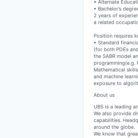
• Alternate Educat
• Bachelor’s degree
2 years of experien
a related occupatio
Position requires 
• Standard financi
(for both PDEs and
the SABR model and
programming(e.g. F
Mathematical skills
and machine learnin
exposure to algori
About us
UBS is a leading a
We also provide di
capabilities. Head
around the globe.
We know that great