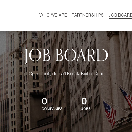
WHO WE ARE
PARTNERSHIPS
JOB BOAR
HISTORY
W
MISSION
CAREER
OUR TEAM
DEMOGRAPHICS
JOB BOARD
If Opportunity doesn't Knock, Build a Door....
0
0
COMPANIES
JOBS