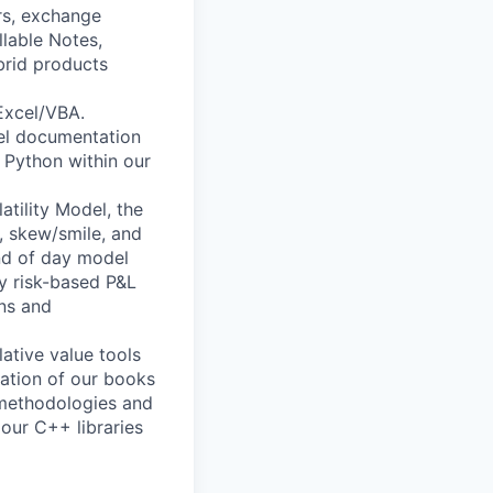
ors, exchange
llable Notes,
brid products
Excel/VBA.
el documentation
 Python within our
atility Model, the
k, skew/smile, and
end of day model
ay risk-based P&L
ons and
lative value tools
ration of our books
 methodologies and
our C++ libraries