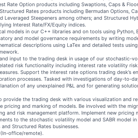
terest Rate Option products including Swaptions, Caps & Flo
l Structured Rates products including Bermudan Options, Ca
nd Leveraged Steepeners among others; and Structured Hy
lying Interest Rate/FX/Equity indices.
l models in our C++ libraries and on tools using Python, 
ulatory and model governance requirements by writing mod
hematical descriptions using LaTex and detailed tests using
amework.
nd input to the trading desk in usage of our stochastic-vol
ated risk functionality including interest rate volatility ris
measures. Support the interest rate options trading desk’s 
ibration processes. Tasked with investigations of day-to-d
planation of any unexplained P&L and for generating soluti
 provide the trading desk with various visualization and re
he pricing and marking of models. Be involved with the mig
ding and risk management platform. Implement new pricing
nts to the stochastic volatility model and SABR model in 
 and Structured Rates businesses.
(In-office/remote).