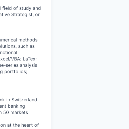
 field of study and
tive Strategist, or
numerical methods
lutions, such as
nctional
xcel/VBA; LaTex;
me-series analysis
g portfolios;
nk in Switzerland.
ent banking
an 50 markets
on at the heart of