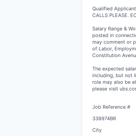
Qualified Applica
CALLS PLEASE. E
Salary Range & Wor
posted in connecti
may comment or pr
of Labor, Employme
Constitution Aven
The expected salary
including, but not l
role may also be el
please visit ubs.co
Job Reference #
338974BR
City