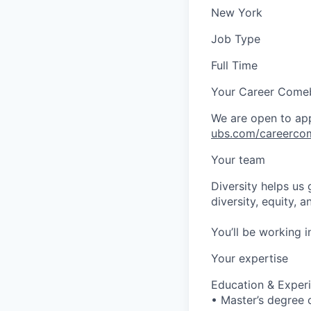
New York
Job Type
Full Time
Your Career Come
We are open to app
ubs.com/careerco
Your team
Diversity helps us
diversity, equity, 
You’ll be working 
Your expertise
Education & Exper
• Master’s degree o