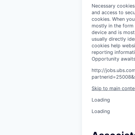
Necessary cookies 
and access to secu
cookies.
When you 
mostly in the form
device and is most
usually directly id
cookies help websi
reporting informat
O
p
p
o
r
t
u
n
i
t
y
a
w
a
i
t
http://jobs.ubs.
partnerid=25008&
Skip to main conte
Loading
Loading