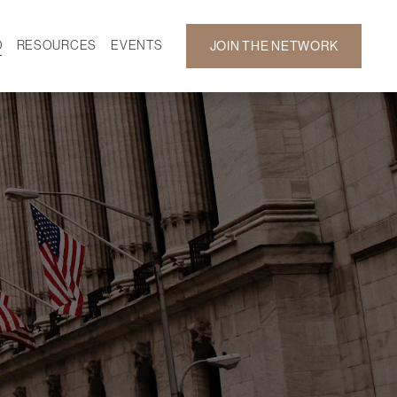
D
RESOURCES
EVENTS
JOIN THE NETWORK
SF ON DEMAND
CALENDAR
 DEVELOPMENT
GALLERY
NEWS