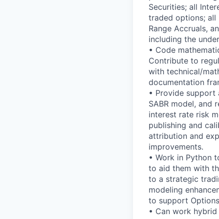
Securities; all In
traded options; al
Range Accruals, a
including the under
• Code mathematica
Contribute to reg
with technical/mat
documentation fr
• Provide support a
SABR model, and rel
interest rate risk 
publishing and cal
attribution and ex
improvements.
• Work in Python to
to aid them with t
to a strategic tra
modeling enhanceme
to support Options
• Can work hybrid 