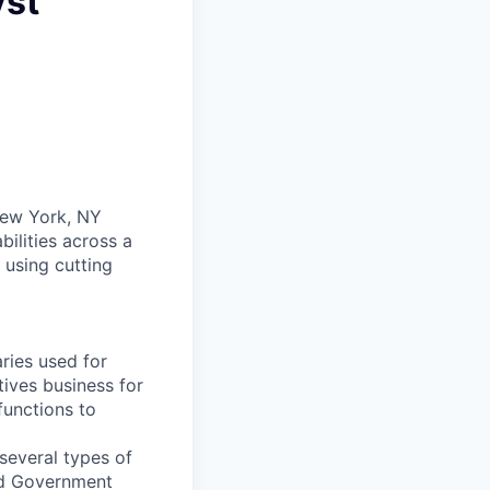
yst
 New York, NY
ilities across a
 using cutting
aries used for
tives business for
functions to
 several types of
and Government