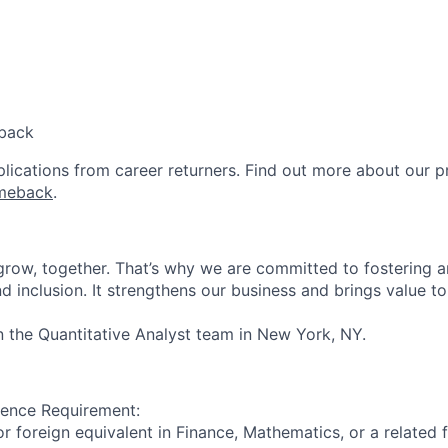
back
lications from career returners. Find out more about our 
meback
.
 grow, together. That’s why we are committed to fostering 
and inclusion. It strengthens our business and brings value to
in the Quantitative Analyst team in New York, NY.
ience Requirement:
r foreign equivalent in Finance, Mathematics, or a related f