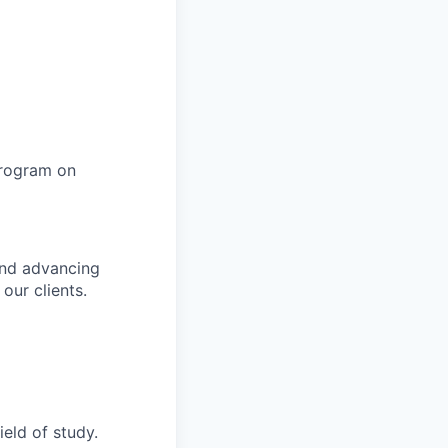
program on
and advancing
 our clients.
ield of study.