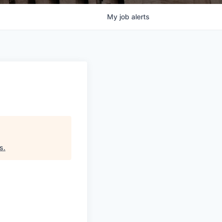
My
job
alerts
ds
.