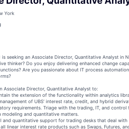
 Director, Quantitative Anal
ew York
g
 is seeking an Associate Director, Quantitative Analyst in
ive thinker? Do you enjoy delivering enhanced change capab
functions? Are you passionate about IT process automation
orms?
n Associate Director, Quantitative Analyst to:
ain the extension of the functionality within analytics libr
management of UBS’ interest rate, credit, and hybrid deriva
tory requirements. Triage with the trading, IT, and control 
 modeling and quantitative matters.
l and quantitative support for trading desks that deal with
 all linear interest rate products such as Swaps, Futures, 