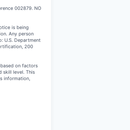
ference 002879. NO
tice is being
tion. Any person
o: U.S. Department
tification, 200
e based on factors
skill level. This
s information,