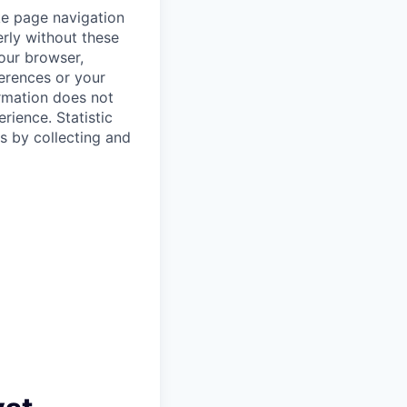
ke page navigation
rly without these
your browser,
ferences or your
ormation does not
erience.
Statistic
s by collecting and