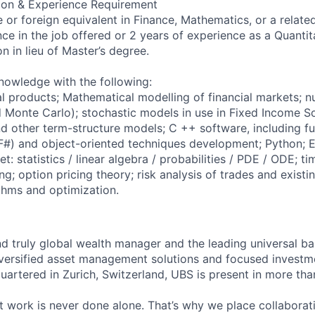
ion & Experience Requirement
 or foreign equivalent in Finance, Mathematics, or a related
ce in the job offered or 2 years of experience as a Quantita
n in lieu of Master’s degree.
knowledge with the following:
al products; Mathematical modelling of financial markets; 
 Monte Carlo); stochastic models in use in Fixed Income So
 other term-structure models; C ++ software, including fu
#) and object-oriented techniques development; Python; E
et: statistics / linear algebra / probabilities / PDE / ODE; ti
g; option pricing theory; risk analysis of trades and existin
thms and optimization.
nd truly global wealth manager and the leading universal ba
versified asset management solutions and focused investm
quartered in Zurich, Switzerland, UBS is present in more th
 work is never done alone. That’s why we place collaborati