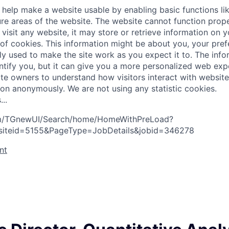
help make a website usable by enabling basic functions li
re areas of the website. The website cannot function prope
visit any website, it may store or retrieve information on 
 of cookies. This information might be about you, your pre
ly used to make the site work as you expect it to. The inf
entify you, but it can give you a more personalized web exp
te owners to understand how visitors interact with website
ion anonymously. We are not using any statistic cookies.
s
.
.
.
com/TGnewUI/Search/home/HomeWithPreLoad?
siteid=5155&PageType=JobDetails&jobid=346278
nt