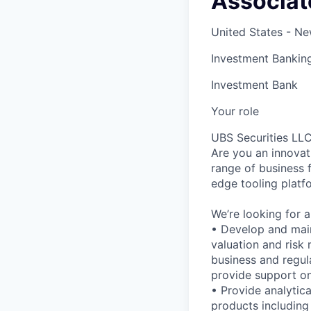
Associate
United States - N
Investment Bankin
Investment Bank
Your role
UBS Securities LLC
Are you an innovat
range of business 
edge tooling platf
We’re looking for a
• Develop and maint
valuation and risk 
business and regula
provide support on
• Provide analytica
products including