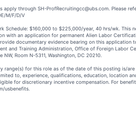
nts apply through SH-ProfRecruitingcc@ubs.com. Please re
OE/M/F/D/V
k Schedule: $160,000 to $225,000/year, 40 hrs/wk. This no
on with an application for permanent Alien Labor Certifica
ovide documentary evidence bearing on this application t
nt and Training Administration, Office of Foreign Labor Cer
ue NW, Room N-5311, Washington, DC 20210.
 range(s) for this role as of the date of this posting is/ar
imited to, experience, qualifications, education, location and 
igible for discretionary incentive compensation. For benefit
m/usbenefits.