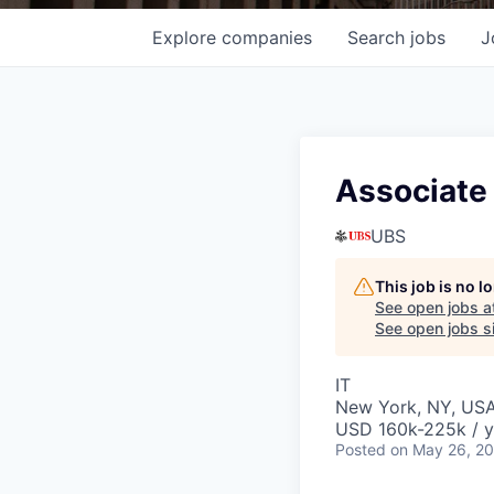
Explore
companies
Search
jobs
J
Associate 
UBS
This job is no 
See open jobs a
See open jobs si
IT
New York, NY, US
USD 160k-225k / y
Posted
on May 26, 2