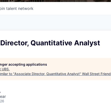
oin talent network
Director, Quantitative Analyst
longer accepting applications
t
UBS
.
milar to "
Associate Director, Quantitative Analyst
"
Wall Street Frien
A
ear
026