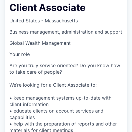
Client Associate
United States - Massachusetts
Business management, administration and support
Global Wealth Management
Your role
Are you truly service oriented? Do you know how
to take care of people?
We’re looking for a Client Associate to:
• keep management systems up-to-date with
client information
• educate clients on account services and
capabilities
• help with the preparation of reports and other
materials for client meetings