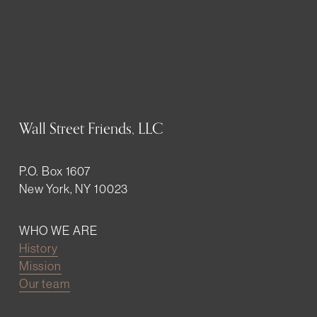
Wall Street Friends, LLC
P.O. Box 1607
New York, NY 10023
WHO WE ARE
History
Mission
Our team