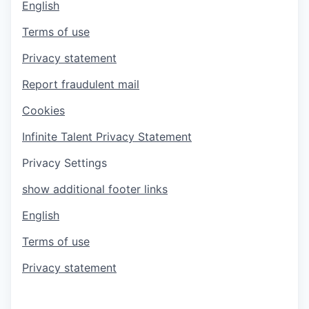
English
Terms of use
Privacy statement
Report fraudulent mail
Cookies
Infinite Talent Privacy Statement
Privacy Settings
show additional footer links
English
Terms of use
Privacy statement