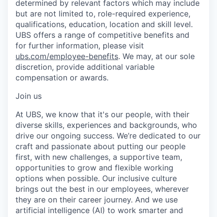
determined by relevant factors which may include
but are not limited to, role-required experience,
qualifications, education, location and skill level.
UBS offers a range of competitive benefits and
for further information, please visit
ubs.com/employee-benefits
. We may, at our sole
discretion, provide additional variable
compensation or awards.
Join us
At UBS, we know that it's our people, with their
diverse skills, experiences and backgrounds, who
drive our ongoing success. We’re dedicated to our
craft and passionate about putting our people
first, with new challenges, a supportive team,
opportunities to grow and flexible working
options when possible. Our inclusive culture
brings out the best in our employees, wherever
they are on their career journey. And we use
artificial intelligence (AI) to work smarter and