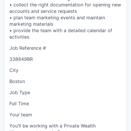
• collect the right documentation for opening new
accounts and service requests
• plan team marketing events and maintain
marketing materials
• provide the team with a detailed calendar of
activities
Job Reference #
338849BR
City
Boston
Job Type
Full Time
Your team
You’ll be working with a Private Wealth