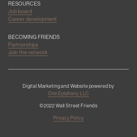
RESOURCES
Job board
Career development
BECOMING FRIENDS
Partnerships
Join the network
Digital Marketing and Website powered by
One Epiphany LLC
©2022 Wall Street Friends
Privacy Policy