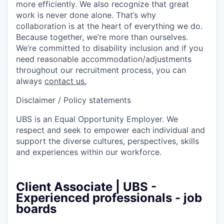
more efficiently. We also recognize that great
work is never done alone. That’s why
collaboration is at the heart of everything we do.
Because together, we’re more than ourselves.
We’re committed to disability inclusion and if you
need reasonable accommodation/adjustments
throughout our recruitment process, you can
always
contact us.
Disclaimer / Policy statements
UBS is an Equal Opportunity Employer. We
respect and seek to empower each individual and
support the diverse cultures, perspectives, skills
and experiences within our workforce.
Client Associate | UBS -
Experienced professionals - job
boards