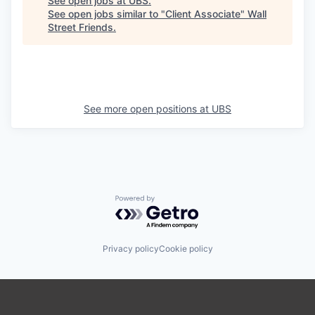
See open jobs at
UBS
.
See open jobs similar to "
Client Associate
"
Wall
Street Friends
.
See more open positions at
UBS
Powered by Getro.com
Privacy policy
Cookie policy