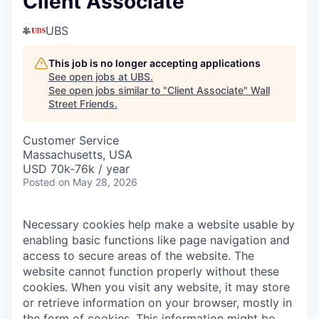
Client Associate
UBS
This job is no longer accepting applications
See open jobs at
UBS
.
See open jobs similar to "
Client Associate
"
Wall
Street Friends
.
Customer Service
Massachusetts, USA
USD 70k-76k / year
Posted
on May 28, 2026
Necessary cookies help make a website usable by
enabling basic functions like page navigation and
access to secure areas of the website. The
website cannot function properly without these
cookies.
When you visit any website, it may store
or retrieve information on your browser, mostly in
the form of cookies. This information might be