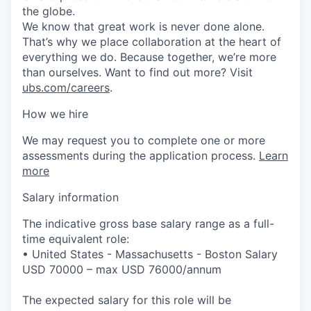
the globe.
We know that great work is never done alone.
That’s why we place collaboration at the heart of
everything we do. Because together, we’re more
than ourselves. Want to find out more? Visit
ubs.com/careers
.
How we hire
We may request you to complete one or more
assessments during the application process.
Learn
more
Salary information
The indicative gross base salary range as a full-
time equivalent role:
• United States - Massachusetts - Boston Salary
USD 70000 – max USD 76000/annum
The expected salary for this role will be