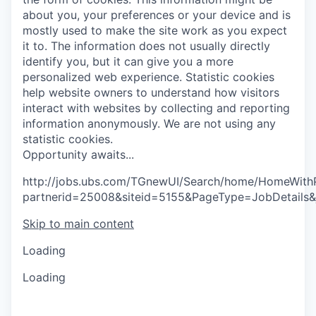
about you, your preferences or your device and is
mostly used to make the site work as you expect
it to. The information does not usually directly
identify you, but it can give you a more
personalized web experience.
Statistic cookies
help website owners to understand how visitors
interact with websites by collecting and reporting
information anonymously. We are not using any
statistic cookies.
O
p
p
o
r
t
u
n
i
t
y
a
w
a
i
t
s
.
.
.
http://jobs.ubs.com/TGnewUI/Search/home/HomeWith
partnerid=25008&siteid=5155&PageType=JobDetails
Skip to main content
Loading
Loading