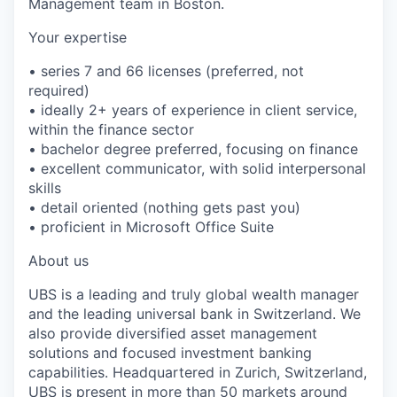
Management team in Boston.
Your expertise
• series 7 and 66 licenses (preferred, not
required)
• ideally 2+ years of experience in client service,
within the finance sector
• bachelor degree preferred, focusing on finance
• excellent communicator, with solid interpersonal
skills
• detail oriented (nothing gets past you)
• proficient in Microsoft Office Suite
About us
UBS is a leading and truly global wealth manager
and the leading universal bank in Switzerland. We
also provide diversified asset management
solutions and focused investment banking
capabilities. Headquartered in Zurich, Switzerland,
UBS is present in more than 50 markets around