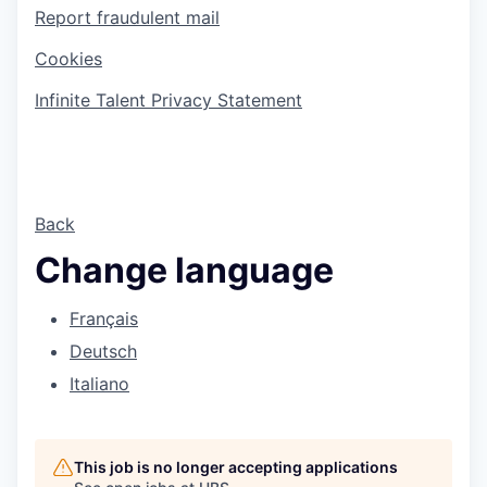
Report fraudulent mail
Cookies
Infinite Talent Privacy Statement
Back
Change language
Français
Deutsch
Italiano
This job is no longer accepting applications