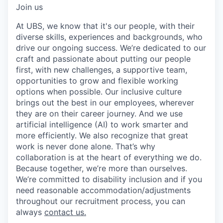
Join us
At UBS, we know that it's our people, with their
diverse skills, experiences and backgrounds, who
drive our ongoing success. We’re dedicated to our
craft and passionate about putting our people
first, with new challenges, a supportive team,
opportunities to grow and flexible working
options when possible. Our inclusive culture
brings out the best in our employees, wherever
they are on their career journey. And we use
artificial intelligence (AI) to work smarter and
more efficiently. We also recognize that great
work is never done alone. That’s why
collaboration is at the heart of everything we do.
Because together, we’re more than ourselves.
We’re committed to disability inclusion and if you
need reasonable accommodation/adjustments
throughout our recruitment process, you can
always
contact us.