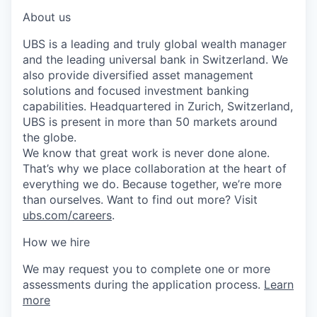
About us
UBS is a leading and truly global wealth manager
and the leading universal bank in Switzerland. We
also provide diversified asset management
solutions and focused investment banking
capabilities. Headquartered in Zurich, Switzerland,
UBS is present in more than 50 markets around
the globe.
We know that great work is never done alone.
That’s why we place collaboration at the heart of
everything we do. Because together, we’re more
than ourselves. Want to find out more? Visit
ubs.com/careers
.
How we hire
We may request you to complete one or more
assessments during the application process.
Learn
more