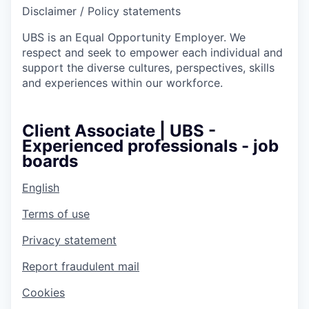
Disclaimer / Policy statements
UBS is an Equal Opportunity Employer. We
respect and seek to empower each individual and
support the diverse cultures, perspectives, skills
and experiences within our workforce.
Client Associate | UBS -
Experienced professionals - job
boards
English
Terms of use
Privacy statement
Report fraudulent mail
Cookies