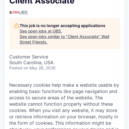
Client Associate
UBS
This job is no longer accepting applications
See open jobs at
UBS
.
See open jobs similar to "
Client Associate
"
Wall
Street Friends
.
Customer Service
South Carolina, USA
Posted
on May 28, 2026
Necessary cookies help make a website usable by
enabling basic functions like page navigation and
access to secure areas of the website. The
website cannot function properly without these
cookies.
When you visit any website, it may store
or retrieve information on your browser, mostly in
the form of cookies. This information might be