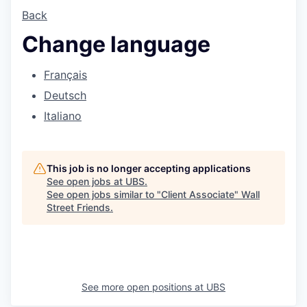
Back
Change language
Français
Deutsch
Italiano
This job is no longer accepting applications
See open jobs at
UBS
.
See open jobs similar to "
Client Associate
"
Wall
Street Friends
.
See more open positions at
UBS