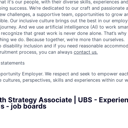
t it's our people, with their diverse skills, experiences a
ing success. We’re dedicated to our craft and passionate 
 new challenges, a supportive team, opportunities to grow a
ble. Our inclusive culture brings out the best in our emplo
 journey. And we use artificial intelligence (AI) to work sm
o recognize that great work is never done alone. That’s why 
thing we do. Because together, we’re more than ourselves.
 disability inclusion and if you need reasonable accommo
cruitment process, you can always
contact us.
y statements
pportunity Employer. We respect and seek to empower each
 cultures, perspectives, skills and experiences within our 
th Strategy Associate | UBS - Experie
s - job boards