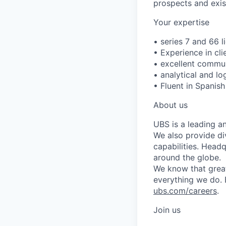
prospects and exist
Your expertise
• series 7 and 66 l
• Experience in cli
• excellent commun
• analytical and l
• Fluent in Spanish
About us
UBS is a leading a
We also provide di
capabilities. Head
around the globe.
We know that great
everything we do. 
ubs.com/careers
.
Join us