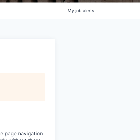
My
job
alerts
ke page navigation