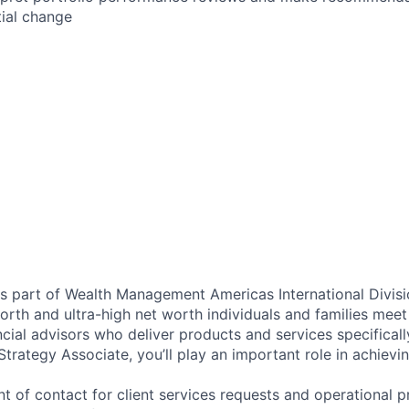
tial change
as part of Wealth Management Americas International Divisi
rth and ultra-high net worth individuals and families meet 
ncial advisors who deliver products and services specifical
trategy Associate, you’ll play an important role in achievi
nt of contact for client services requests and operational p