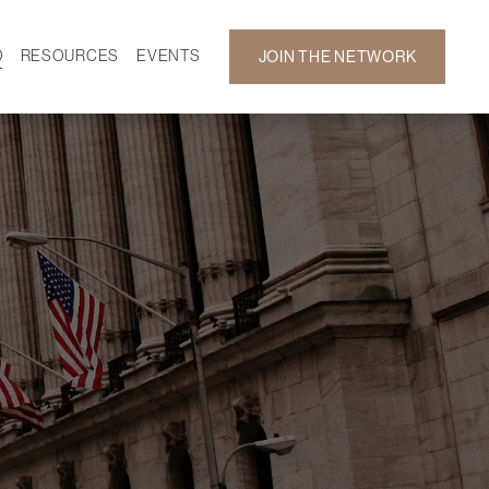
D
RESOURCES
EVENTS
JOIN THE NETWORK
SF ON DEMAND
CALENDAR
 DEVELOPMENT
GALLERY
NEWS