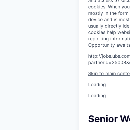
and access to secu
cookies.
When you 
mostly in the form
device and is most
usually directly id
cookies help websi
reporting informat
O
p
p
o
r
t
u
n
i
t
y
a
w
a
i
t
http://jobs.ubs.
partnerid=25008&
Skip to main conte
Loading
Loading
Senior W