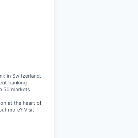
nk in Switzerland.
ent banking
an 50 markets
on at the heart of
out more? Visit