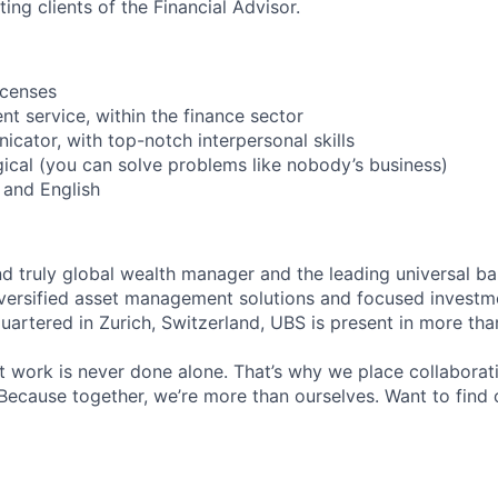
ing clients of the Financial Advisor.
icenses
ent service, within the finance sector
icator, with top-notch interpersonal skills
ogical (you can solve problems like nobody’s business)
 and English
nd truly global wealth manager and the leading universal ba
versified asset management solutions and focused investm
quartered in Zurich, Switzerland, UBS is present in more th
 work is never done alone. That’s why we place collaborati
Because together, we’re more than ourselves. Want to find 