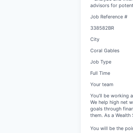
advisors for poten
Job Reference #
338582BR
City
Coral Gables
Job Type
Full Time
Your team
You’ll be working 
We help high net wo
goals through fina
them. As a Wealth S
You will be the poi