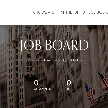
WHO WE ARE
PARTNERSHIPS
JOB BOAR
HISTORY
W
MISSION
CAREER
OUR TEAM
DEMOGRAPHICS
JOB BOARD
If Opportunity doesn't Knock, Build a Door....
0
0
COMPANIES
JOBS