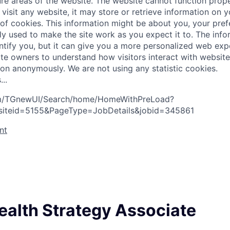
re areas of the website. The website cannot function prope
visit any website, it may store or retrieve information on 
 of cookies. This information might be about you, your pre
ly used to make the site work as you expect it to. The inf
entify you, but it can give you a more personalized web exp
te owners to understand how visitors interact with website
ion anonymously. We are not using any statistic cookies.
s
.
.
.
com/TGnewUI/Search/home/HomeWithPreLoad?
siteid=5155&PageType=JobDetails&jobid=345861
nt
ealth Strategy Associate