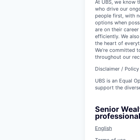
At UBS, we know tha
who drive our ongo
people first, with
options when possi
are on their career
efficiently. We als
the heart of every
We’re committed to
throughout our re
Disclaimer / Polic
UBS is an Equal O
support the diverse
Senior Weal
professional
English
Terms of use