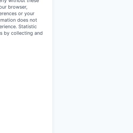
rly without these
your browser,
ferences or your
ormation does not
erience.
Statistic
s by collecting and