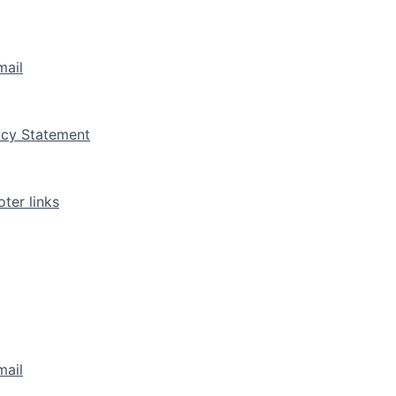
mail
vacy Statement
ter links
mail