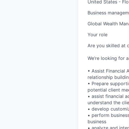
United States - Flo
Business manageme
Global Wealth Ma
Your role
Are you skilled at
We’re looking for 
• Assist Financial 
relationship build
• Prepare supporti
potential client me
• assist financial 
understand the clie
• develop customiz
• perform business
business
• analyze and inte