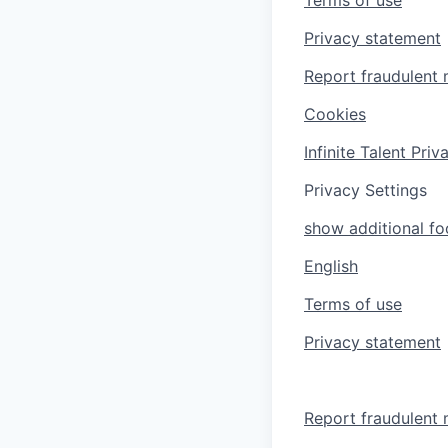
Privacy statement
Report fraudulent 
Cookies
Infinite Talent Pri
Privacy Settings
show additional foo
English
Terms of use
Privacy statement
Report fraudulent 