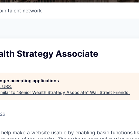
oin talent network
alth Strategy Associate
longer accepting applications
t
UBS
.
milar to "
Senior Wealth Strategy Associate
"
Wall Street Friends
.
026
help make a website usable by enabling basic functions li