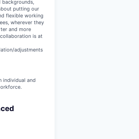
nd backgrounds,
about putting our
nd flexible working
yees, wherever they
arter and more
collaboration is at
dation/adjustments
 individual and
workforce.
nced