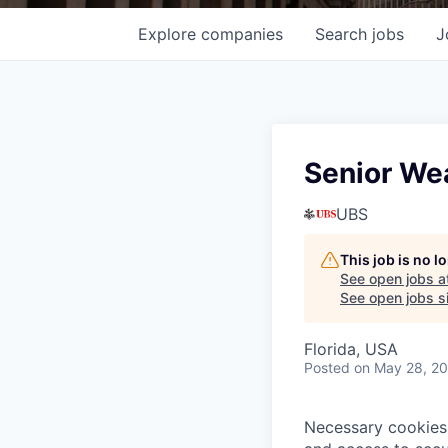
Explore
companies
Search
jobs
J
Senior We
UBS
This job is no 
See open jobs a
See open jobs si
Florida, USA
Posted
on May 28, 2
Necessary cookies 