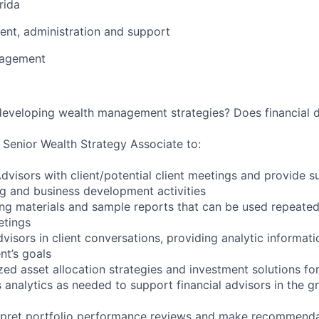
rida
nt, administration and support
nagement
 developing wealth management strategies? Does financial 
a Senior Wealth Strategy Associate to:
Advisors with client/potential client meetings and provide s
ing and business development activities
ng materials and sample reports that can be used repeatedl
etings
advisors in client conversations, providing analytic informat
nt’s goals
ed asset allocation strategies and investment solutions for
 analytics as needed to support financial advisors in the g
rpret portfolio performance reviews and make recommendat