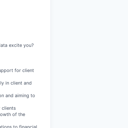
data excite you?
upport for client
y in client and
ion and aiming to
 clients
rowth of the
ions to financial