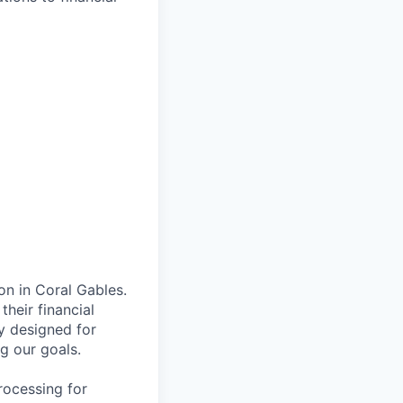
on in Coral Gables.
their financial
ly designed for
ng our goals.
rocessing for