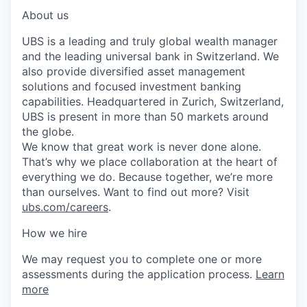
About us
UBS is a leading and truly global wealth manager
and the leading universal bank in Switzerland. We
also provide diversified asset management
solutions and focused investment banking
capabilities. Headquartered in Zurich, Switzerland,
UBS is present in more than 50 markets around
the globe.
We know that great work is never done alone.
That’s why we place collaboration at the heart of
everything we do. Because together, we’re more
than ourselves. Want to find out more? Visit
ubs.com/careers
.
How we hire
We may request you to complete one or more
assessments during the application process.
Learn
more