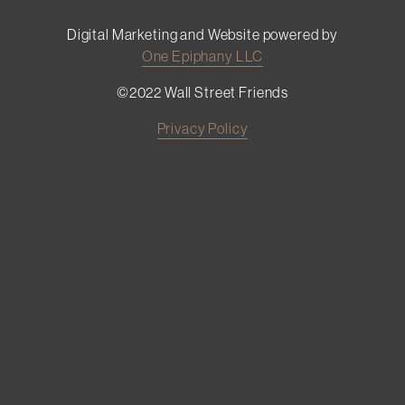
Digital Marketing and Website powered by
One Epiphany LLC
©2022 Wall Street Friends
Privacy Policy