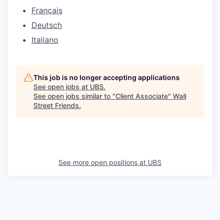
Français
Deutsch
Italiano
This job is no longer accepting applications
See open jobs at
UBS
.
See open jobs similar to "
Client Associate
"
Wall
Street Friends
.
See more open positions at
UBS