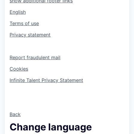
show additional footer links
English
Terms of use
Privacy statement
Report fraudulent mail
Cookies
Infinite Talent Privacy Statement
Back
Change language