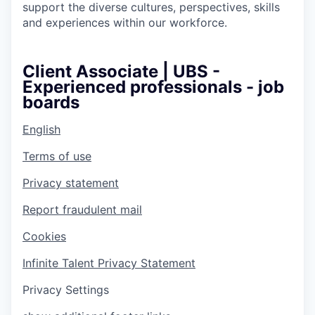
support the diverse cultures, perspectives, skills
and experiences within our workforce.
Client Associate | UBS -
Experienced professionals - job
boards
English
Terms of use
Privacy statement
Report fraudulent mail
Cookies
Infinite Talent Privacy Statement
Privacy Settings