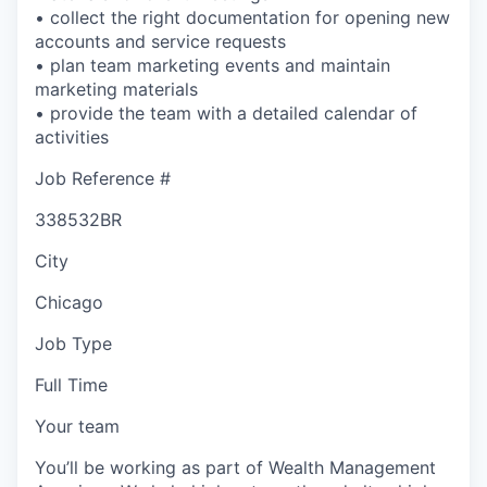
• collect the right documentation for opening new
accounts and service requests
• plan team marketing events and maintain
marketing materials
• provide the team with a detailed calendar of
activities
Job Reference #
338532BR
City
Chicago
Job Type
Full Time
Your team
You’ll be working as part of Wealth Management