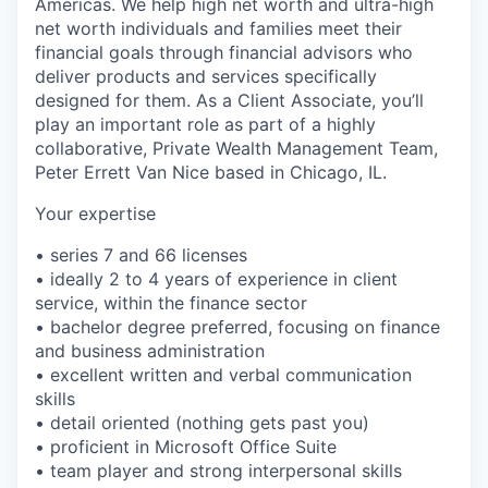
Americas. We help high net worth and ultra-high
net worth individuals and families meet their
financial goals through financial advisors who
deliver products and services specifically
designed for them. As a Client Associate, you’ll
play an important role as part of a highly
collaborative, Private Wealth Management Team,
Peter Errett Van Nice based in Chicago, IL.
Your expertise
• series 7 and 66 licenses
• ideally 2 to 4 years of experience in client
service, within the finance sector
• bachelor degree preferred, focusing on finance
and business administration
• excellent written and verbal communication
skills
• detail oriented (nothing gets past you)
• proficient in Microsoft Office Suite
• team player and strong interpersonal skills