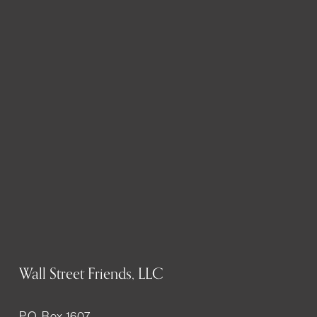
Wall Street Friends, LLC
P.O. Box 1607