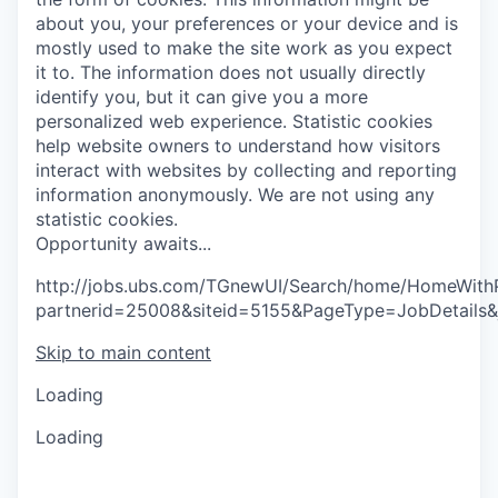
about you, your preferences or your device and is
mostly used to make the site work as you expect
it to. The information does not usually directly
identify you, but it can give you a more
personalized web experience.
Statistic cookies
help website owners to understand how visitors
interact with websites by collecting and reporting
information anonymously. We are not using any
statistic cookies.
O
p
p
o
r
t
u
n
i
t
y
a
w
a
i
t
s
.
.
.
http://jobs.ubs.com/TGnewUI/Search/home/HomeWith
partnerid=25008&siteid=5155&PageType=JobDetails&
Skip to main content
Loading
Loading