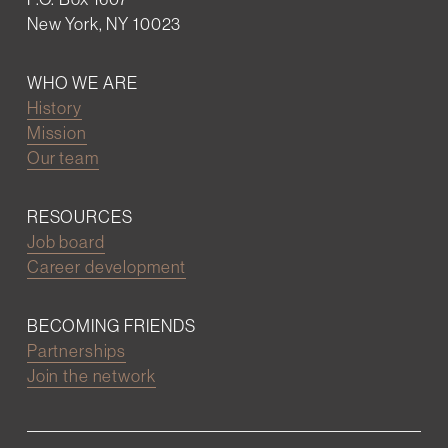
New York, NY 10023
WHO WE ARE
History
Mission
Our team
RESOURCES
Job board
Career development
BECOMING FRIENDS
Partnerships
Join the network