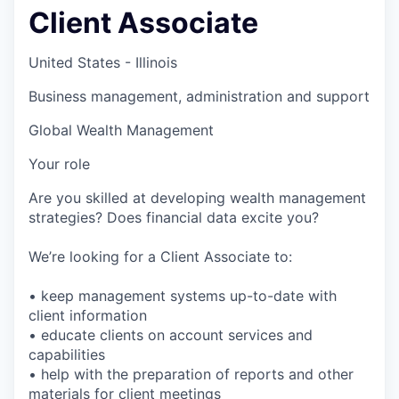
Client Associate
United States - Illinois
Business management, administration and support
Global Wealth Management
Your role
Are you skilled at developing wealth management
strategies? Does financial data excite you?
We’re looking for a Client Associate to:
• keep management systems up-to-date with
client information
• educate clients on account services and
capabilities
• help with the preparation of reports and other
materials for client meetings