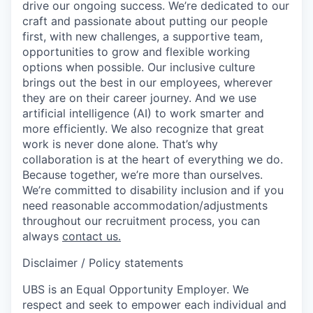
drive our ongoing success. We’re dedicated to our
craft and passionate about putting our people
first, with new challenges, a supportive team,
opportunities to grow and flexible working
options when possible. Our inclusive culture
brings out the best in our employees, wherever
they are on their career journey. And we use
artificial intelligence (AI) to work smarter and
more efficiently. We also recognize that great
work is never done alone. That’s why
collaboration is at the heart of everything we do.
Because together, we’re more than ourselves.
We’re committed to disability inclusion and if you
need reasonable accommodation/adjustments
throughout our recruitment process, you can
always
contact us.
Disclaimer / Policy statements
UBS is an Equal Opportunity Employer. We
respect and seek to empower each individual and