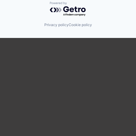
Powered by Getro.com
Privacy policy
Cookie policy