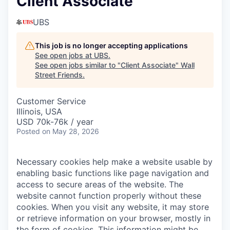
Client Associate
UBS
This job is no longer accepting applications
See open jobs at
UBS
.
See open jobs similar to "
Client Associate
"
Wall
Street Friends
.
Customer Service
Illinois, USA
USD 70k-76k / year
Posted
on May 28, 2026
Necessary cookies help make a website usable by
enabling basic functions like page navigation and
access to secure areas of the website. The
website cannot function properly without these
cookies.
When you visit any website, it may store
or retrieve information on your browser, mostly in
the form of cookies. This information might be