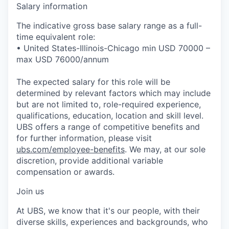
Salary information
The indicative gross base salary range as a full-
time equivalent role:
• United States-Illinois-Chicago min USD 70000 –
max USD 76000/annum
The expected salary for this role will be
determined by relevant factors which may include
but are not limited to, role-required experience,
qualifications, education, location and skill level.
UBS offers a range of competitive benefits and
for further information, please visit
ubs.com/employee-benefits
. We may, at our sole
discretion, provide additional variable
compensation or awards.
Join us
At UBS, we know that it's our people, with their
diverse skills, experiences and backgrounds, who