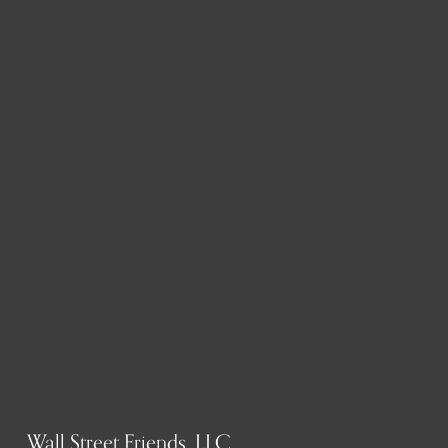
Wall Street Friends, LLC