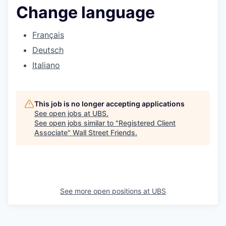
Change language
Français
Deutsch
Italiano
This job is no longer accepting applications
See open jobs at
UBS
.
See open jobs similar to "
Registered Client
Associate
"
Wall Street Friends
.
See more open positions at
UBS