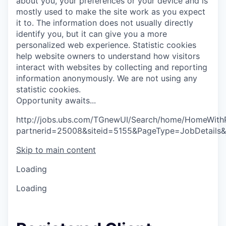
about you, your preferences or your device and is
mostly used to make the site work as you expect
it to. The information does not usually directly
identify you, but it can give you a more
personalized web experience.
Statistic cookies
help website owners to understand how visitors
interact with websites by collecting and reporting
information anonymously. We are not using any
statistic cookies.
O
p
p
o
r
t
u
n
i
t
y
a
w
a
i
t
s
.
.
.
http://jobs.ubs.com/TGnewUI/Search/home/HomeWith
partnerid=25008&siteid=5155&PageType=JobDetails
Skip to main content
Loading
Loading