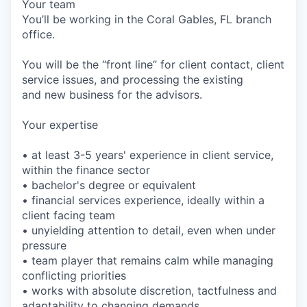
Your team
You’ll be working in the Coral Gables, FL branch
office.
You will be the “front line” for client contact, client
service issues, and processing the existing
and new business for the advisors.
Your expertise
• at least 3-5 years' experience in client service,
within the finance sector
• bachelor's degree or equivalent
• financial services experience, ideally within a
client facing team
• unyielding attention to detail, even when under
pressure
• team player that remains calm while managing
conflicting priorities
• works with absolute discretion, tactfulness and
adaptability to changing demands