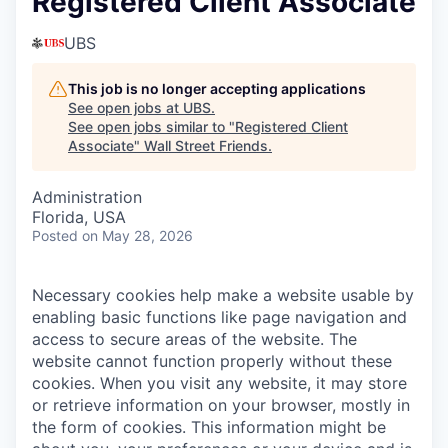
Registered Client Associate
UBS
This job is no longer accepting applications
See open jobs at
UBS
.
See open jobs similar to "
Registered Client
Associate
"
Wall Street Friends
.
Administration
Florida, USA
Posted
on May 28, 2026
Necessary cookies help make a website usable by
enabling basic functions like page navigation and
access to secure areas of the website. The
website cannot function properly without these
cookies.
When you visit any website, it may store
or retrieve information on your browser, mostly in
the form of cookies. This information might be