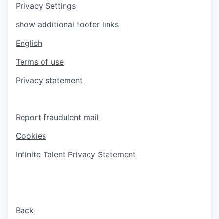
Privacy Settings
show additional footer links
English
Terms of use
Privacy statement
Report fraudulent mail
Cookies
Infinite Talent Privacy Statement
Back