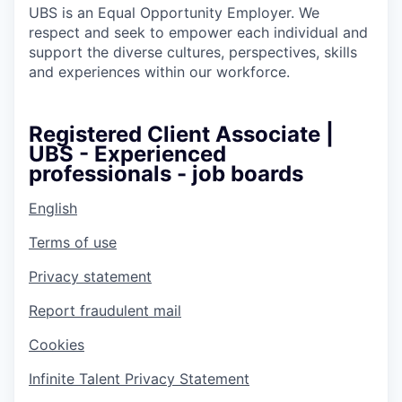
UBS is an Equal Opportunity Employer. We
respect and seek to empower each individual and
support the diverse cultures, perspectives, skills
and experiences within our workforce.
Registered Client Associate |
UBS - Experienced
professionals - job boards
English
Terms of use
Privacy statement
Report fraudulent mail
Cookies
Infinite Talent Privacy Statement