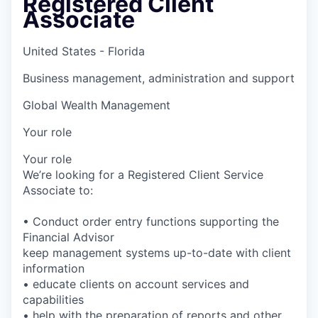
Registered Client
Associate
United States - Florida
Business management, administration and support
Global Wealth Management
Your role
Your role
We’re looking for a Registered Client Service
Associate to:
• Conduct order entry functions supporting the
Financial Advisor
keep management systems up-to-date with client
information
• educate clients on account services and
capabilities
• help with the preparation of reports and other