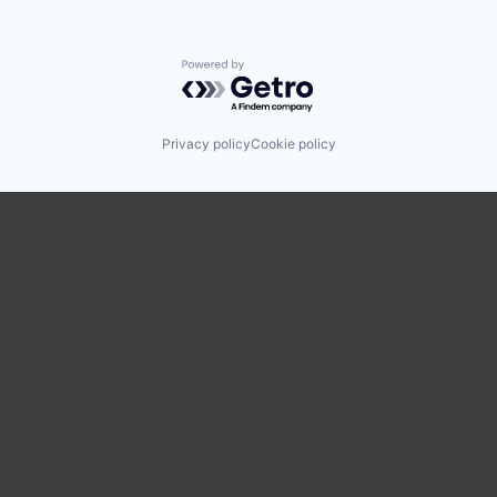
Powered by Getro.com
Privacy policy
Cookie policy