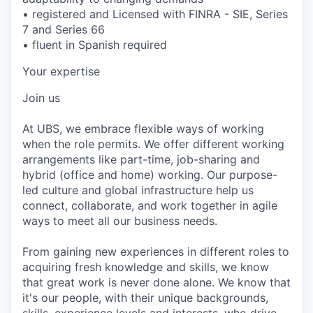
• registered and Licensed with FINRA - SIE, Series
7 and Series 66
• fluent in Spanish required
Your expertise
Join us
At UBS, we embrace flexible ways of working
when the role permits. We offer different working
arrangements like part-time, job-sharing and
hybrid (office and home) working. Our purpose-
led culture and global infrastructure help us
connect, collaborate, and work together in agile
ways to meet all our business needs.
From gaining new experiences in different roles to
acquiring fresh knowledge and skills, we know
that great work is never done alone. We know that
it's our people, with their unique backgrounds,
skills, experience levels and interests, who drive