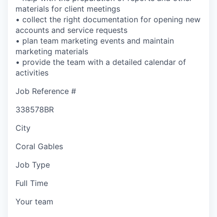
materials for client meetings
• collect the right documentation for opening new
accounts and service requests
• plan team marketing events and maintain
marketing materials
• provide the team with a detailed calendar of
activities
Job Reference #
338578BR
City
Coral Gables
Job Type
Full Time
Your team