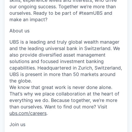
our ongoing success. Together we’re more than
ourselves. Ready to be part of #teamUBS and
make an impact?
About us
UBS is a leading and truly global wealth manager
and the leading universal bank in Switzerland. We
also provide diversified asset management
solutions and focused investment banking
capabilities. Headquartered in Zurich, Switzerland,
UBS is present in more than 50 markets around
the globe.
We know that great work is never done alone.
That’s why we place collaboration at the heart of
everything we do. Because together, we’re more
than ourselves. Want to find out more? Visit
ubs.com/careers
.
Join us