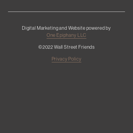
Digital Marketing and Website powered by
One Epiphany LLC
©2022 Wall Street Friends
Privacy Policy