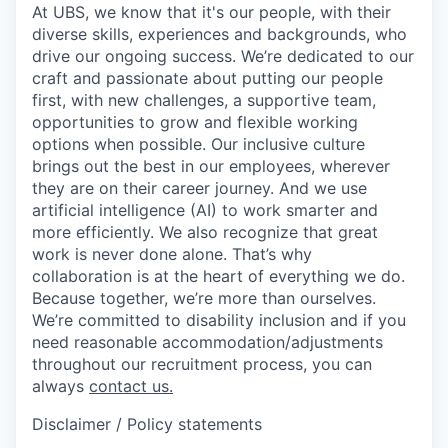
At UBS, we know that it's our people, with their
diverse skills, experiences and backgrounds, who
drive our ongoing success. We’re dedicated to our
craft and passionate about putting our people
first, with new challenges, a supportive team,
opportunities to grow and flexible working
options when possible. Our inclusive culture
brings out the best in our employees, wherever
they are on their career journey. And we use
artificial intelligence (AI) to work smarter and
more efficiently. We also recognize that great
work is never done alone. That’s why
collaboration is at the heart of everything we do.
Because together, we’re more than ourselves.
We’re committed to disability inclusion and if you
need reasonable accommodation/adjustments
throughout our recruitment process, you can
always
contact us.
Disclaimer / Policy statements