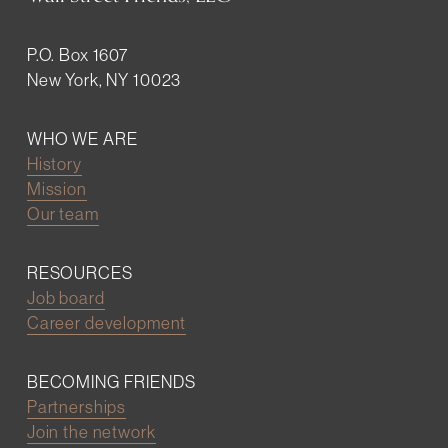
P.O. Box 1607
New York, NY 10023
WHO WE ARE
History
Mission
Our team
RESOURCES
Job board
Career development
BECOMING FRIENDS
Partnerships
Join the network