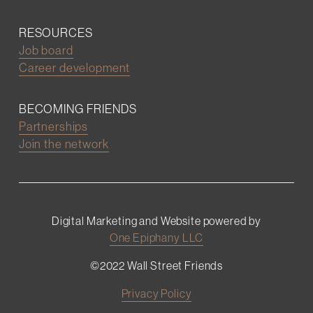
RESOURCES
Job board
Career development
BECOMING FRIENDS
Partnerships
Join the network
Digital Marketing and Website powered by
One Epiphany LLC
©2022 Wall Street Friends
Privacy Policy