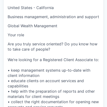
United States - California
Business management, administration and support
Global Wealth Management
Your role
Are you truly service oriented? Do you know how
to take care of people?
We’re looking for a Registered Client Associate to:
• keep management systems up-to-date with
client information
• educate clients on account services and
capabilities
• help with the preparation of reports and other
materials for client meetings
• collect the right documentation for opening new
accounts and service requests