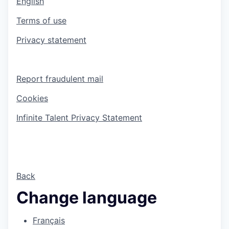
English
Terms of use
Privacy statement
Report fraudulent mail
Cookies
Infinite Talent Privacy Statement
Back
Change language
Français