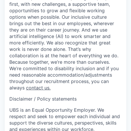
first, with new challenges, a supportive team,
opportunities to grow and flexible working
options when possible. Our inclusive culture
brings out the best in our employees, wherever
they are on their career journey. And we use
artificial intelligence (AI) to work smarter and
more efficiently. We also recognize that great
work is never done alone. That’s why
collaboration is at the heart of everything we do.
Because together, we’re more than ourselves.
We’re committed to disability inclusion and if you
need reasonable accommodation/adjustments
throughout our recruitment process, you can
always
contact us.
Disclaimer / Policy statements
UBS is an Equal Opportunity Employer. We
respect and seek to empower each individual and
support the diverse cultures, perspectives, skills
and experiences within our workforce.