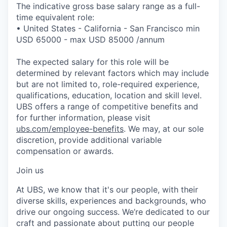
The indicative gross base salary range as a full-
time equivalent role:
• United States - California - San Francisco min
USD 65000 - max USD 85000 /annum
The expected salary for this role will be
determined by relevant factors which may include
but are not limited to, role-required experience,
qualifications, education, location and skill level.
UBS offers a range of competitive benefits and
for further information, please visit
ubs.com/employee-benefits
. We may, at our sole
discretion, provide additional variable
compensation or awards.
Join us
At UBS, we know that it's our people, with their
diverse skills, experiences and backgrounds, who
drive our ongoing success. We’re dedicated to our
craft and passionate about putting our people