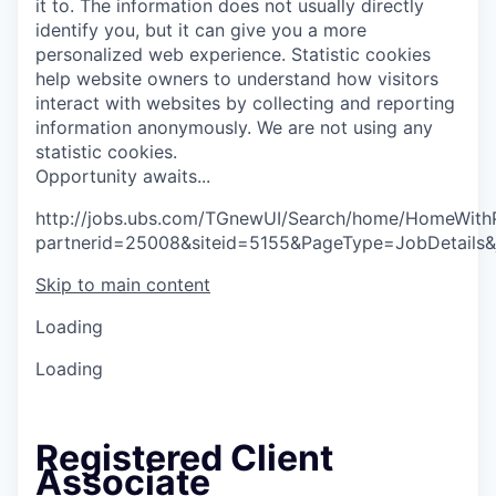
it to. The information does not usually directly
identify you, but it can give you a more
personalized web experience.
Statistic cookies
help website owners to understand how visitors
interact with websites by collecting and reporting
information anonymously. We are not using any
statistic cookies.
O
p
p
o
r
t
u
n
i
t
y
a
w
a
i
t
s
.
.
.
http://jobs.ubs.com/TGnewUI/Search/home/HomeWith
partnerid=25008&siteid=5155&PageType=JobDetails
Skip to main content
Loading
Loading
Registered Client
Associate