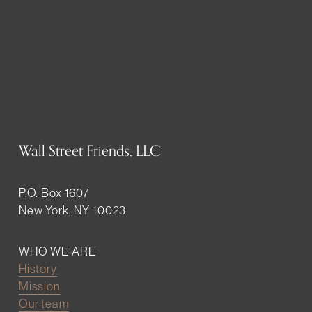
Wall Street Friends, LLC
P.O. Box 1607
New York, NY 10023
WHO WE ARE
History
Mission
Our team