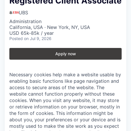
Registered Client Associate
UBS
Administration
California, USA · New York, NY, USA
USD 65k-85k / year
Posted
on Jul 9, 2026
Apply now
Necessary cookies help make a website usable by
enabling basic functions like page navigation and
access to secure areas of the website. The
website cannot function properly without these
cookies.
When you visit any website, it may store
or retrieve information on your browser, mostly in
the form of cookies. This information might be
about you, your preferences or your device and is
mostly used to make the site work as you expect