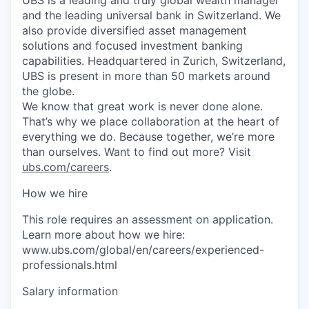
and the leading universal bank in Switzerland. We
also provide diversified asset management
solutions and focused investment banking
capabilities. Headquartered in Zurich, Switzerland,
UBS is present in more than 50 markets around
the globe.
We know that great work is never done alone.
That’s why we place collaboration at the heart of
everything we do. Because together, we’re more
than ourselves. Want to find out more? Visit
ubs.com/careers
.
How we hire
This role requires an assessment on application.
Learn more about how we hire:
www.ubs.com/global/en/careers/experienced-
professionals.html
Salary information