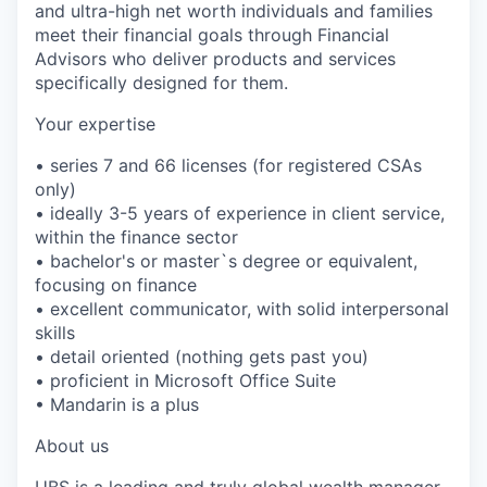
and ultra-high net worth individuals and families
meet their financial goals through Financial
Advisors who deliver products and services
specifically designed for them.
Your expertise
• series 7 and 66 licenses (for registered CSAs
only)
• ideally 3-5 years of experience in client service,
within the finance sector
• bachelor's or master`s degree or equivalent,
focusing on finance
• excellent communicator, with solid interpersonal
skills
• detail oriented (nothing gets past you)
• proficient in Microsoft Office Suite
• Mandarin is a plus
About us
UBS is a leading and truly global wealth manager