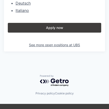
Deutsch
Italiano
Apply now
See more open positions at
UBS
Powered by Getro.com
Privacy policy
Cookie policy