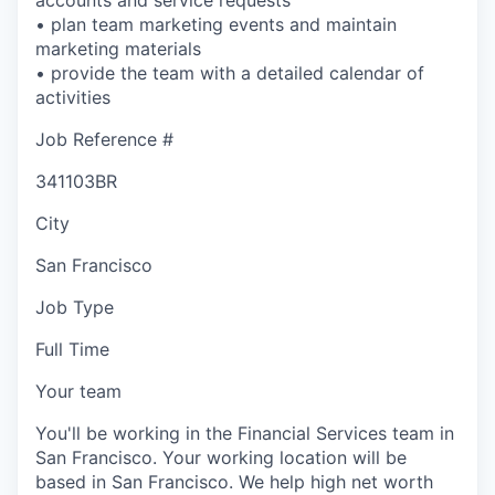
• plan team marketing events and maintain
marketing materials
• provide the team with a detailed calendar of
activities
Job Reference #
341103BR
City
San Francisco
Job Type
Full Time
Your team
You'll be working in the Financial Services team in
San Francisco. Your working location will be
based in San Francisco. We help high net worth