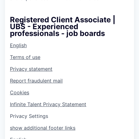
Registered Client Associate |
UBS - Experienced
professionals - job boards
English
Terms of use
Privacy statement
Report fraudulent mail
Cookies
Infinite Talent Privacy Statement
Privacy Settings
show additional footer links