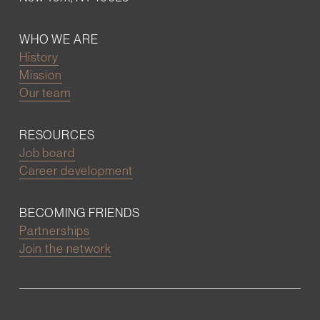
WHO WE ARE
History
Mission
Our team
RESOURCES
Job board
Career development
BECOMING FRIENDS
Partnerships
Join the network