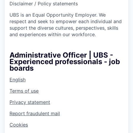
Disclaimer / Policy statements
UBS is an Equal Opportunity Employer. We
respect and seek to empower each individual and
support the diverse cultures, perspectives, skills
and experiences within our workforce.
Administrative Officer | UBS -
Experienced professionals - job
boards
English
Terms of use
Privacy statement
Report fraudulent mail
Cookies