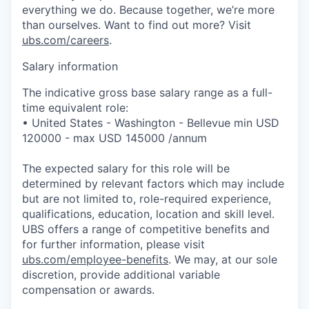
everything we do. Because together, we’re more
than ourselves. Want to find out more? Visit
ubs.com/careers
.
Salary information
The indicative gross base salary range as a full-
time equivalent role:
• United States - Washington - Bellevue min USD
120000 - max USD 145000 /annum
The expected salary for this role will be
determined by relevant factors which may include
but are not limited to, role-required experience,
qualifications, education, location and skill level.
UBS offers a range of competitive benefits and
for further information, please visit
ubs.com/employee-benefits
. We may, at our sole
discretion, provide additional variable
compensation or awards.