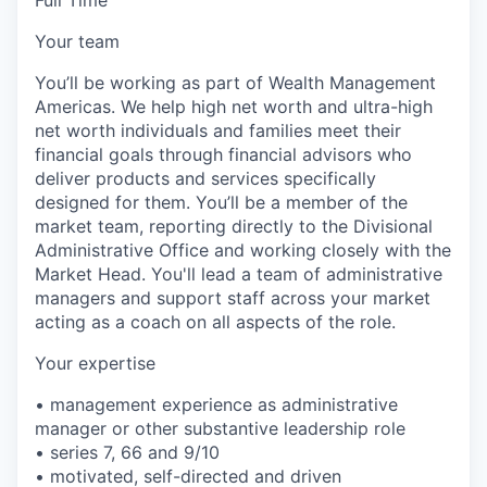
Your team
You’ll be working as part of Wealth Management
Americas. We help high net worth and ultra-high
net worth individuals and families meet their
financial goals through financial advisors who
deliver products and services specifically
designed for them. You’ll be a member of the
market team, reporting directly to the Divisional
Administrative Office and working closely with the
Market Head. You'll lead a team of administrative
managers and support staff across your market
acting as a coach on all aspects of the role.
Your expertise
• management experience as administrative
manager or other substantive leadership role
• series 7, 66 and 9/10
• motivated, self-directed and driven