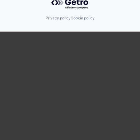
Privacy policy
Cookie policy