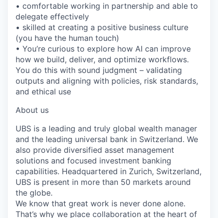
• comfortable working in partnership and able to
delegate effectively
• skilled at creating a positive business culture
(you have the human touch)
• You’re curious to explore how AI can improve
how we build, deliver, and optimize workflows.
You do this with sound judgment – validating
outputs and aligning with policies, risk standards,
and ethical use
About us
UBS is a leading and truly global wealth manager
and the leading universal bank in Switzerland. We
also provide diversified asset management
solutions and focused investment banking
capabilities. Headquartered in Zurich, Switzerland,
UBS is present in more than 50 markets around
the globe.
We know that great work is never done alone.
That’s why we place collaboration at the heart of