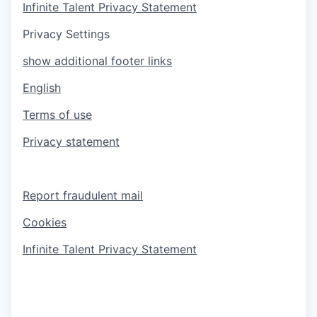
Infinite Talent Privacy Statement
Privacy Settings
show additional footer links
English
Terms of use
Privacy statement
Report fraudulent mail
Cookies
Infinite Talent Privacy Statement