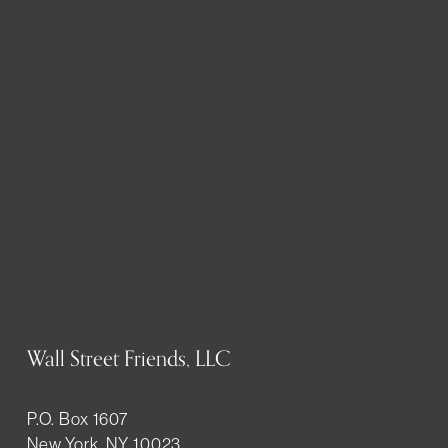
Wall Street Friends, LLC
P.O. Box 1607
New York, NY 10023