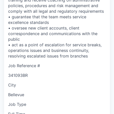
policies, procedures and risk management and
comply with all legal and regulatory requirements
• guarantee that the team meets service
excellence standards
• oversee new client accounts, client
correspondence and communications with the
public
• act as a point of escalation for service breaks,
operations issues and business continuity,
resolving escalated issues from branches
Job Reference #
341093BR
City
Bellevue
Job Type
Full Time