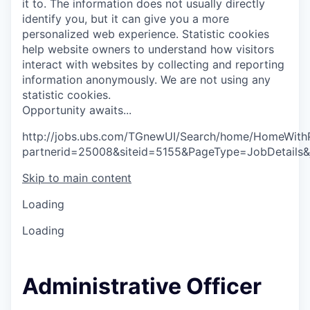
it to. The information does not usually directly
identify you, but it can give you a more
personalized web experience.
Statistic cookies
help website owners to understand how visitors
interact with websites by collecting and reporting
information anonymously. We are not using any
statistic cookies.
O
p
p
o
r
t
u
n
i
t
y
a
w
a
i
t
s
.
.
.
http://jobs.ubs.com/TGnewUI/Search/home/HomeWith
partnerid=25008&siteid=5155&PageType=JobDetails
Skip to main content
Loading
Loading
Administrative Officer