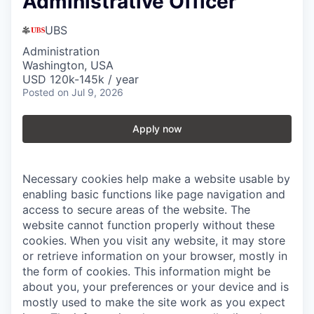
Administrative Officer
UBS
Administration
Washington, USA
USD 120k-145k / year
Posted
on Jul 9, 2026
Apply now
Necessary cookies help make a website usable by
enabling basic functions like page navigation and
access to secure areas of the website. The
website cannot function properly without these
cookies.
When you visit any website, it may store
or retrieve information on your browser, mostly in
the form of cookies. This information might be
about you, your preferences or your device and is
mostly used to make the site work as you expect