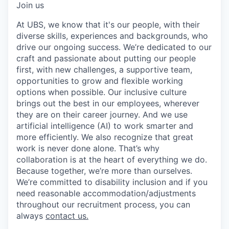
Join us
At UBS, we know that it's our people, with their
diverse skills, experiences and backgrounds, who
drive our ongoing success. We’re dedicated to our
craft and passionate about putting our people
first, with new challenges, a supportive team,
opportunities to grow and flexible working
options when possible. Our inclusive culture
brings out the best in our employees, wherever
they are on their career journey. And we use
artificial intelligence (AI) to work smarter and
more efficiently. We also recognize that great
work is never done alone. That’s why
collaboration is at the heart of everything we do.
Because together, we’re more than ourselves.
We’re committed to disability inclusion and if you
need reasonable accommodation/adjustments
throughout our recruitment process, you can
always
contact us.