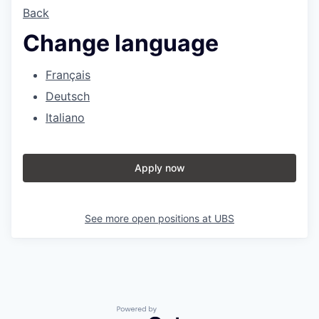
Back
Change language
Français
Deutsch
Italiano
Apply now
See more open positions at
UBS
Powered by Getro.com