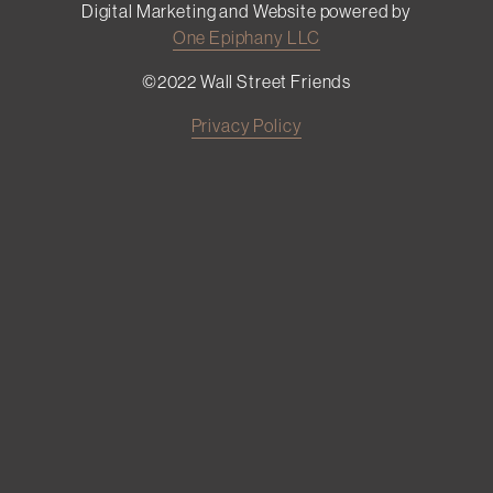
Digital Marketing and Website powered by
One Epiphany LLC
©2022 Wall Street Friends
Privacy Policy