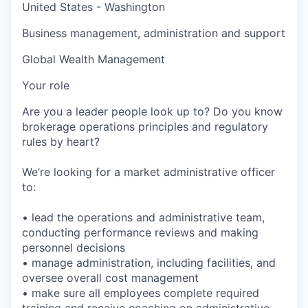
United States - Washington
Business management, administration and support
Global Wealth Management
Your role
Are you a leader people look up to? Do you know
brokerage operations principles and regulatory
rules by heart?
We’re looking for a market administrative officer
to:
• lead the operations and administrative team,
conducting performance reviews and making
personnel decisions
• manage administration, including facilities, and
oversee overall cost management
• make sure all employees complete required
training and receive coaching on administrative