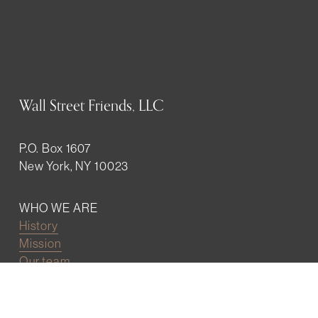
Wall Street Friends, LLC
P.O. Box 1607
New York, NY 10023
WHO WE ARE
History
Mission
Our team
RESOURCES