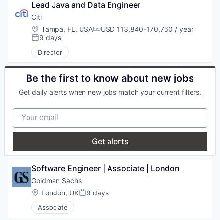
Lead Java and Data Engineer
Citi
Location:
Tampa, FL, USA
USD 113,840-170,760 / year
Compensation:
9 days
Posted:
Director
Be the first to know about new jobs
Get daily alerts when new jobs match your current filters.
Your email
Get alerts
Software Engineer | Associate | London
Goldman Sachs
Location:
London, UK
9 days
Posted:
Associate