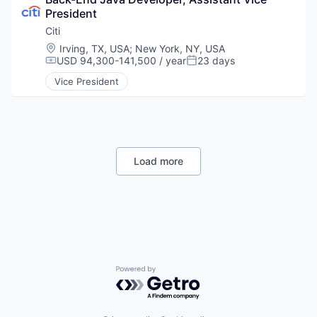
President
Citi
Location:
Irving, TX, USA
;
New York, NY, USA
USD 94,300-141,500 / year
23 days
Compensation:
Posted:
Vice President
Load more
Powered by Getro.com