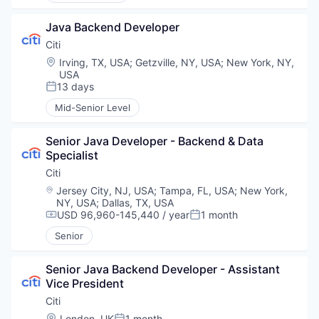
Java Backend Developer
Citi
Location:
Irving, TX, USA
;
Getzville, NY, USA
;
New York, NY,
USA
13 days
Posted:
Mid-Senior Level
Senior Java Developer - Backend & Data 
Specialist
Citi
Location:
Jersey City, NJ, USA
;
Tampa, FL, USA
;
New York,
NY, USA
;
Dallas, TX, USA
USD 96,960-145,440 / year
1 month
Compensation:
Posted:
Senior
Senior Java Backend Developer - Assistant 
Vice President
Citi
Location:
London, UK
1 month