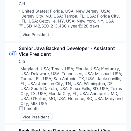
Citi
Location:
United States
;
Florida, USA
;
New Jersey, USA
;
Jersey City, NJ, USA
;
Tampa, FL, USA
;
Florida City,
FL, USA
;
Getzville, NY, USA
;
New York, NY, USA
USD 142,320-213,480 / year
20 days
Compensation:
Posted:
Vice President
Senior Java Backend Developer - Assistant 
Vice President
Citi
Location:
Maryland, USA
;
Texas, USA
;
Florida, USA
;
Kentucky,
USA
;
Delaware, USA
;
Tennessee, USA
;
Missouri, USA
;
Tampa, FL, USA
;
San Antonio, TX, USA
;
Jacksonville,
FL, USA
;
Johnson City, TN, USA
;
Wilmington, DE,
USA
;
South Dakota, USA
;
Sioux Falls, SD, USA
;
Texas
City, TX, USA
;
Florida City, FL, USA
;
Annapolis, MD,
USA
;
O'Fallon, MO, USA
;
Florence, SC, USA
;
Maryland
City, MD, USA
1 month
Posted:
Vice President
Back-End Java Developer, Assistant Vice 