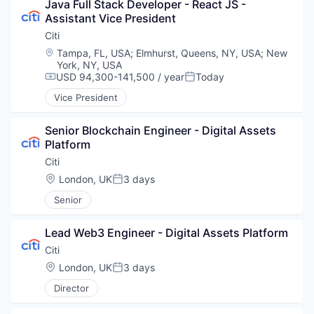
Java Full Stack Developer - React JS - 
Assistant Vice President
Citi
Location:
Tampa, FL, USA
;
Elmhurst, Queens, NY, USA
;
New
York, NY, USA
USD 94,300-141,500 / year
Today
Compensation:
Posted:
Vice President
Senior Blockchain Engineer - Digital Assets 
Platform
Citi
Location:
London, UK
3 days
Posted:
Senior
Lead Web3 Engineer - Digital Assets Platform
Citi
Location:
London, UK
3 days
Posted:
Director