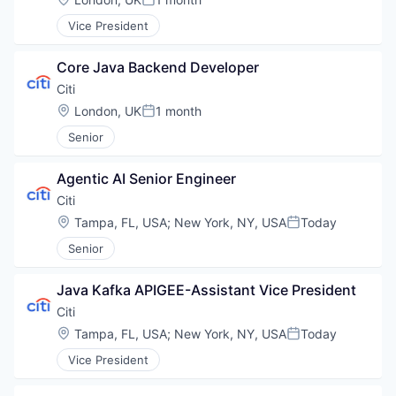
Posted:
Vice President
Core Java Backend Developer
Citi
Location:
London, UK
1 month
Posted:
Senior
Agentic AI Senior Engineer
Citi
Location:
Tampa, FL, USA
;
New York, NY, USA
Today
Posted:
Senior
Java Kafka APIGEE-Assistant Vice President
Citi
Location:
Tampa, FL, USA
;
New York, NY, USA
Today
Posted:
Vice President