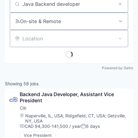
Job title, company or keyword
On-site & Remote
Location
Powered by Getro
Showing
58
jobs
Backend Java Developer, Assistant Vice 
President
Citi
Location:
Naperville, IL, USA
;
Ridgefield, CT, USA
;
Getzville,
NY, USA
CAD 94,300-141,500 / year
6 days
Compensation:
Posted:
Vice President