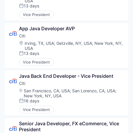
USA
13 days
Posted:
Vice President
App Java Developer AVP
Citi
Location:
Irving, TX, USA
;
Getzville, NY, USA
;
New York, NY,
USA
13 days
Posted:
Vice President
Java Back End Developer - Vice President
Citi
Location:
San Francisco, CA, USA
;
San Lorenzo, CA, USA
;
New York, NY, USA
16 days
Posted:
Vice President
Senior Java Developer, FX eCommerce, Vice 
President