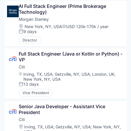
AI Full Stack Engineer (Prime Brokerage 
Technology)
Morgan Stanley
Location:
New York, NY, USA
USD 120k-170k / year
Compensation:
9 days
Posted:
Director
Full Stack Engineer (Java or Kotlin or Python) - 
VP
Citi
Location:
Irving, TX, USA
;
Getzville, NY, USA
;
London, UK
;
New York, NY, USA
13 days
Posted:
Vice President
Senior Java Developer - Assistant Vice 
President
Citi
Location:
Irving, TX, USA
;
Getzville, NY, USA
;
New York, NY,